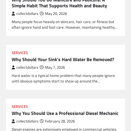
Simple Habit That Supports Health and Beauty
collectdollars
May 20, 2026
Many people focus heavily on skincare, hair care, or fitness but
often ignore hand and foot care. However, maintaining healthy…
SERVICES
Why Should Your Sink’s Hard Water Be Removed?
collectdollars
May 7, 2026
Hard water is a typical home problem that many people ignore
until obvious symptoms start to show up around the…
SERVICES
Why You Should Use a Professional Diesel Mechanic
collectdollars
February 28, 2026
Diesel engines are extensively employed in commercial vehicles,