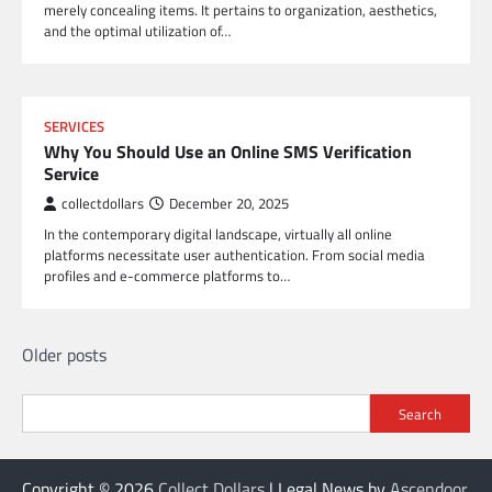
merely concealing items. It pertains to organization, aesthetics,
and the optimal utilization of…
SERVICES
Why You Should Use an Online SMS Verification
Service
collectdollars
December 20, 2025
In the contemporary digital landscape, virtually all online
platforms necessitate user authentication. From social media
profiles and e-commerce platforms to…
Posts
Older posts
navigation
Search
Copyright © 2026
Collect Dollars
| Legal News by
Ascendoor