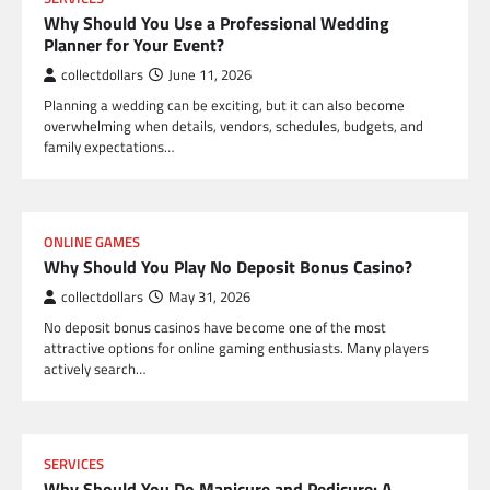
Why Should You Use a Professional Wedding
Planner for Your Event?
collectdollars
June 11, 2026
Planning a wedding can be exciting, but it can also become
overwhelming when details, vendors, schedules, budgets, and
family expectations…
ONLINE GAMES
Why Should You Play No Deposit Bonus Casino?
collectdollars
May 31, 2026
No deposit bonus casinos have become one of the most
attractive options for online gaming enthusiasts. Many players
actively search…
SERVICES
Why Should You Do Manicure and Pedicure: A