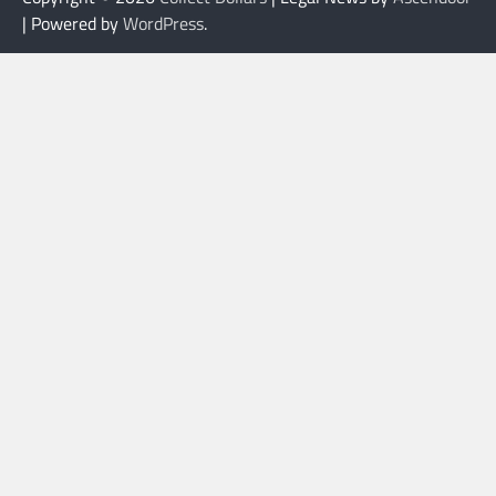
| Powered by
WordPress
.