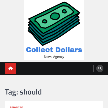
Skip
to
content
Collect Dollars
Tag:
should
SERVICES