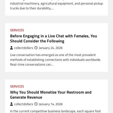
industrial machinery, agricultural equipment, and personal pickup
trucks due to their durability,…
SERVICES
Before Engaging in a Live Chat with Females, You
Should Consider the Following
collectdollars
January 24, 2026
Live conversation has emerged as one of the most prevalent
methods of establishing connections with individuals worldwide.
Real-time conversations can…
SERVICES
Why You Should Monetize Your Restroom and
Generate Revenue
collectdollars
January 14, 2026
In the current competitive business landscape, each square foot