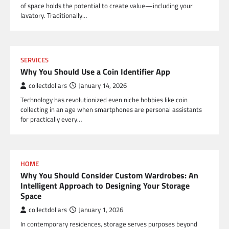
of space holds the potential to create value—including your
lavatory. Traditionally…
SERVICES
Why You Should Use a Coin Identifier App
collectdollars
January 14, 2026
Technology has revolutionized even niche hobbies like coin
collecting in an age when smartphones are personal assistants
for practically every…
HOME
Why You Should Consider Custom Wardrobes: An
Intelligent Approach to Designing Your Storage
Space
collectdollars
January 1, 2026
In contemporary residences, storage serves purposes beyond