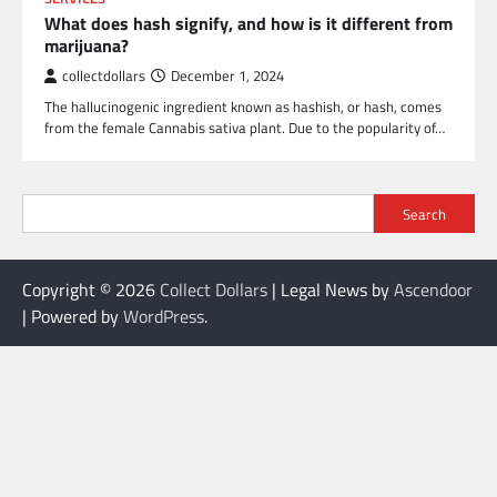
What does hash signify, and how is it different from
marijuana?
collectdollars
December 1, 2024
The hallucinogenic ingredient known as hashish, or hash, comes
from the female Cannabis sativa plant. Due to the popularity of…
Search
Copyright © 2026
Collect Dollars
| Legal News by
Ascendoor
| Powered by
WordPress
.