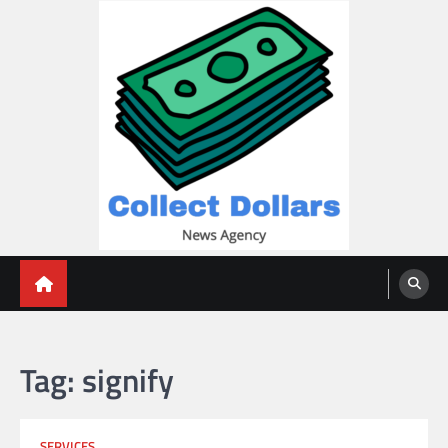
Skip
to
content
Collect Dollars
Tag:
signify
SERVICES