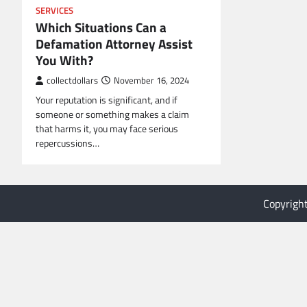
SERVICES
Which Situations Can a
Defamation Attorney Assist
You With?
collectdollars
November 16, 2024
Your reputation is significant, and if
someone or something makes a claim
that harms it, you may face serious
repercussions…
Copyrigh