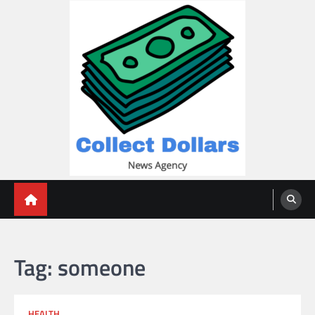
Skip
to
content
Collect Dollars
Tag:
someone
HEALTH