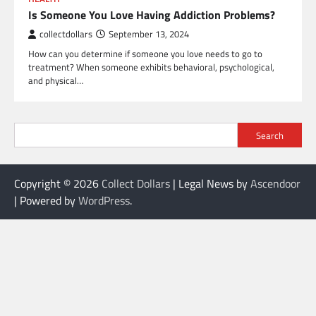
Is Someone You Love Having Addiction Problems?
collectdollars
September 13, 2024
How can you determine if someone you love needs to go to
treatment? When someone exhibits behavioral, psychological,
and physical…
Search
Copyright © 2026
Collect Dollars
| Legal News by
Ascendoor
| Powered by
WordPress
.