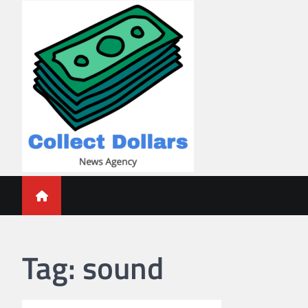
Skip
to
content
Collect Dollars
Tag:
sound