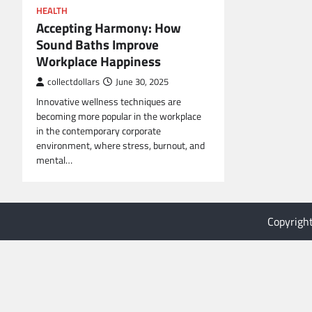
HEALTH
Accepting Harmony: How
Sound Baths Improve
Workplace Happiness
collectdollars
June 30, 2025
Innovative wellness techniques are
becoming more popular in the workplace
in the contemporary corporate
environment, where stress, burnout, and
mental…
Copyrigh