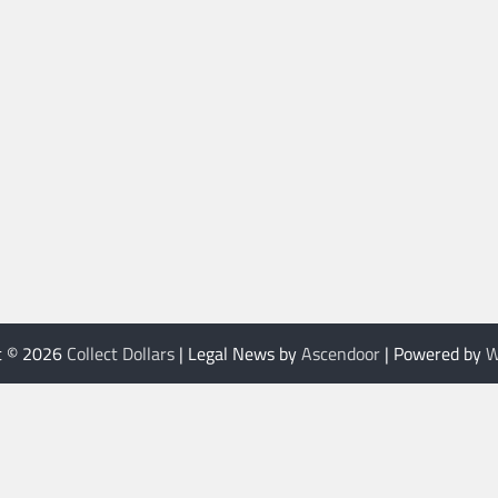
t © 2026
Collect Dollars
| Legal News by
Ascendoor
| Powered by
W