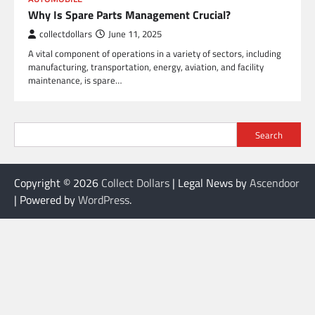
Why Is Spare Parts Management Crucial?
collectdollars
June 11, 2025
A vital component of operations in a variety of sectors, including
manufacturing, transportation, energy, aviation, and facility
maintenance, is spare…
Search
Copyright © 2026
Collect Dollars
| Legal News by
Ascendoor
| Powered by
WordPress
.