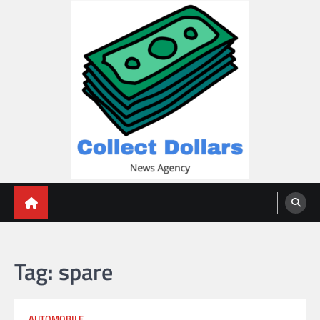
Skip
to
content
Collect Dollars
Tag:
spare
AUTOMOBILE