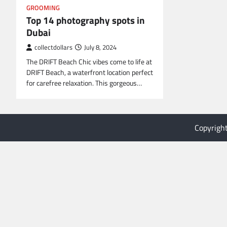
GROOMING
Top 14 photography spots in
Dubai
collectdollars
July 8, 2024
The DRIFT Beach Chic vibes come to life at
DRIFT Beach, a waterfront location perfect
for carefree relaxation. This gorgeous…
Copyrigh