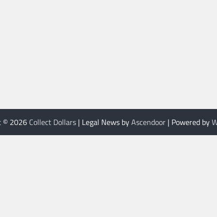
t © 2026
Collect Dollars
| Legal News by
Ascendoor
| Powered by
W