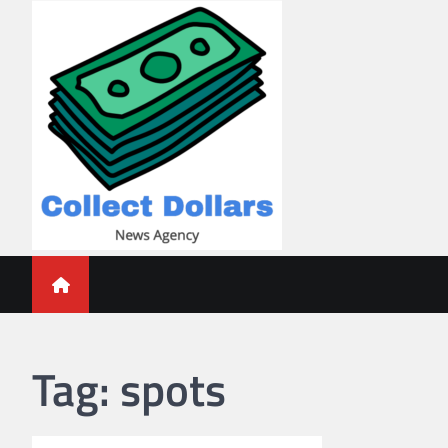
Skip
to
content
Collect Dollars
Tag:
spots