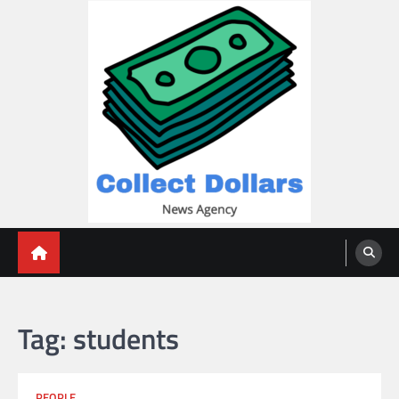
Skip
to
content
Collect Dollars
Tag:
students
PEOPLE