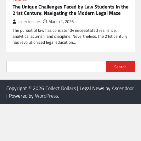
The Unique Challenges Faced by Law Students in the
21st Century: Navigating the Modern Legal Maze
collectdollars
March 1, 2026
The pursuit of law has consistently necessitated resilience,
analytical acumen, and discipline. Nevertheless, the 21st century
has revolutionized legal education…
Search
Copyright © 2026
Collect Dollars
| Legal News by
Ascendoor
| Powered by
WordPress
.