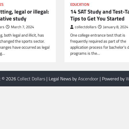
ES
EDUCATION
ting, legal or illegal:
14 SAT Study and Test-T
ative study
Tips to Get You Started
ars
March 7, 2024
collectdollars
January 8, 2024
, both legal and illicit, has
One college entrance test that is
 changed the sports sector.
frequently required as part of the
changes have occurred as legal
application process for bachelor’s 
ng…
programs is the…
t © 2026
Collect Dollars
| Legal News by
Ascendoor
| Powered by
W