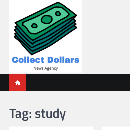
Skip
to
content
Collect Dollars
Tag:
study