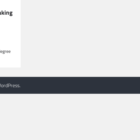
aking
degree
ordPress
.