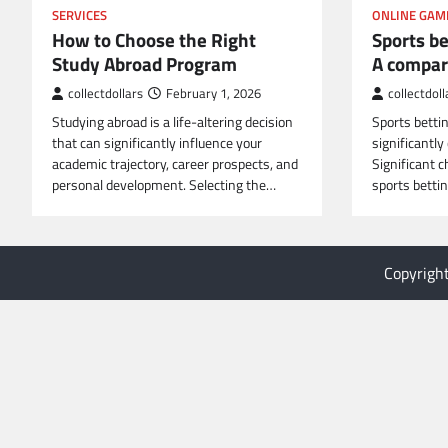
SERVICES
ONLINE GAM
How to Choose the Right
Sports bet
Study Abroad Program
A compar
collectdollars
February 1, 2026
collectdoll
Studying abroad is a life-altering decision
Sports betting
that can significantly influence your
significantly
academic trajectory, career prospects, and
Significant 
personal development. Selecting the…
sports betti
Copyrigh