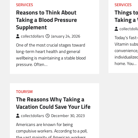
SERVICES
SERVICES
Reasons to Think About
Things t
Taking a Blood Pressure
Taking a
Supplement
collectdoll
collectdollars
January 24, 2026
Today’s fast
Vitamin subsc
One of the most crucial stages toward
convenience,
long-term heart health and general
individualize
wellbeing is maintaining a stable blood
home. You…
pressure. Often…
TOURISM
The Reasons Why Taking a
Vacation Could Save Your Life
collectdollars
December 30, 2023
Americans are known for being
compulsive workers. According to a poll,
the vast majority of American workers