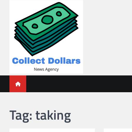
Skip
to
content
Collect Dollars
Tag:
taking