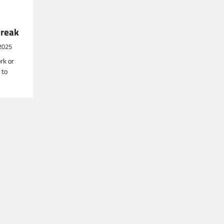
Break
2025
rk or
 to