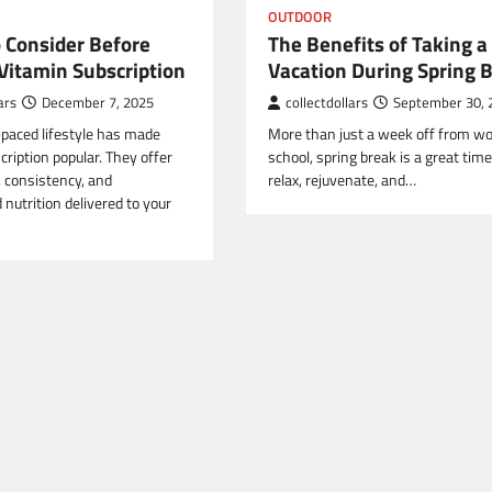
OUTDOOR
o Consider Before
The Benefits of Taking a
 Vitamin Subscription
Vacation During Spring 
ars
December 7, 2025
collectdollars
September 30, 
-paced lifestyle has made
More than just a week off from wo
ription popular. They offer
school, spring break is a great time
 consistency, and
relax, rejuvenate, and…
d nutrition delivered to your