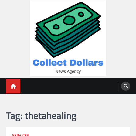
Skip
to
content
Collect Dollars
Tag:
thetahealing
SERVICES