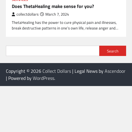
Does ThetaHealing make sense for you?
collectdollars
March 7, 2024
ThetaHealing has the power to cure physical pain and illnesses,
break destructive patterns in one’s own life, release anger and…
Search
Copyright © 2026
Collect Dollars
| Legal News by
Ascendoor
| Powered by
WordPress
.