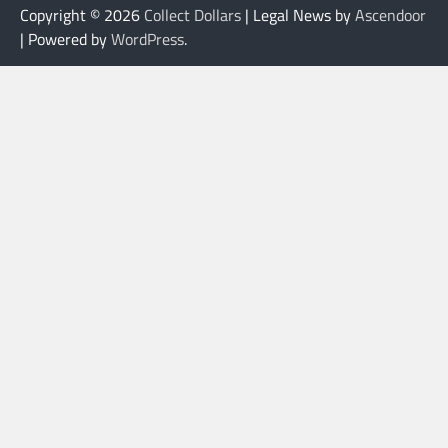
Copyright © 2026
Collect Dollars
| Legal News by
Ascendoor
| Powered by
WordPress
.