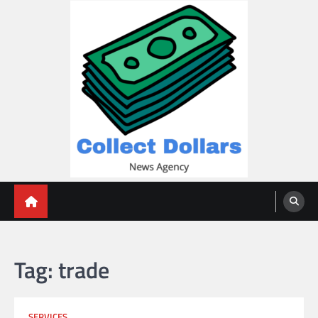
Skip
to
content
Collect Dollars
Tag:
trade
SERVICES