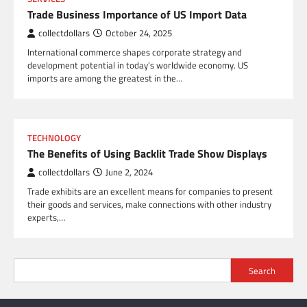
Trade Business Importance of US Import Data
collectdollars
October 24, 2025
International commerce shapes corporate strategy and
development potential in today’s worldwide economy. US
imports are among the greatest in the…
TECHNOLOGY
The Benefits of Using Backlit Trade Show Displays
collectdollars
June 2, 2024
Trade exhibits are an excellent means for companies to present
their goods and services, make connections with other industry
experts,…
Search