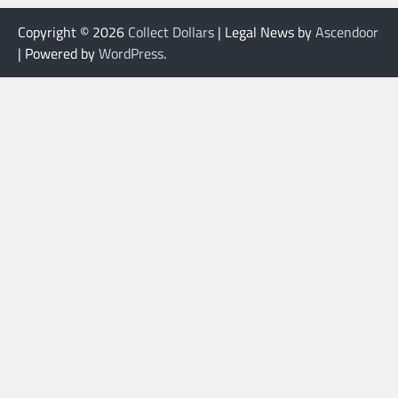
Copyright © 2026
Collect Dollars
| Legal News by
Ascendoor
| Powered by
WordPress
.