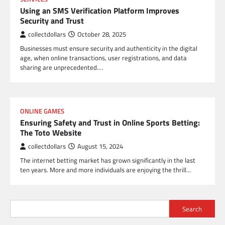
Using an SMS Verification Platform Improves
Security and Trust
collectdollars
October 28, 2025
Businesses must ensure security and authenticity in the digital
age, when online transactions, user registrations, and data
sharing are unprecedented.…
ONLINE GAMES
Ensuring Safety and Trust in Online Sports Betting:
The Toto Website
collectdollars
August 15, 2024
The internet betting market has grown significantly in the last
ten years. More and more individuals are enjoying the thrill…
Search