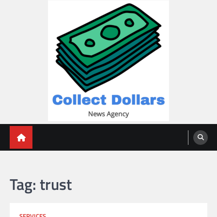
Skip
to
content
Collect Dollars
Tag:
trust
SERVICES