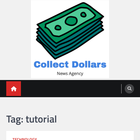
Skip
to
content
Collect Dollars
Tag:
tutorial
TECHNOLOGY