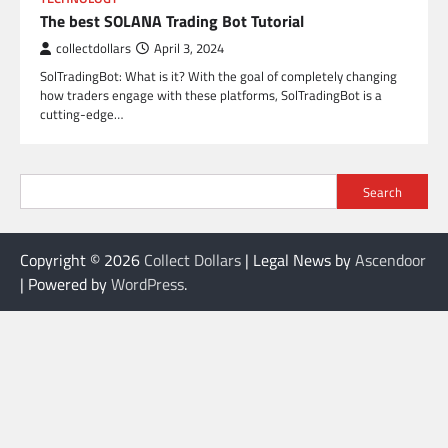
The best SOLANA Trading Bot Tutorial
collectdollars
April 3, 2024
SolTradingBot: What is it? With the goal of completely changing
how traders engage with these platforms, SolTradingBot is a
cutting-edge…
Search
Copyright © 2026
Collect Dollars
| Legal News by
Ascendoor
| Powered by
WordPress
.