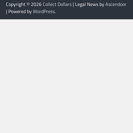
Copyright © 2026
Collect Dollars
| Legal News by
Ascendoor
| Powered by
WordPress
.