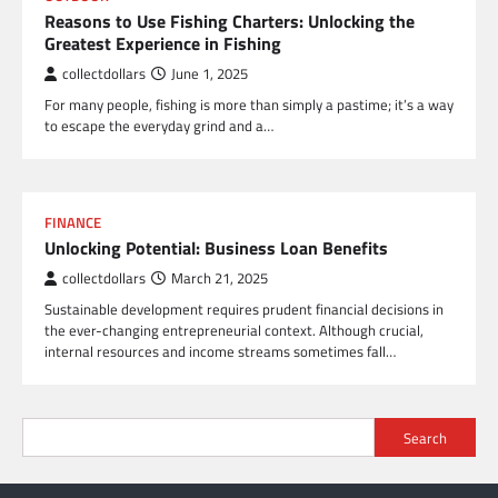
Reasons to Use Fishing Charters: Unlocking the
Greatest Experience in Fishing
collectdollars
June 1, 2025
For many people, fishing is more than simply a pastime; it’s a way
to escape the everyday grind and a…
FINANCE
Unlocking Potential: Business Loan Benefits
collectdollars
March 21, 2025
Sustainable development requires prudent financial decisions in
the ever-changing entrepreneurial context. Although crucial,
internal resources and income streams sometimes fall…
Search