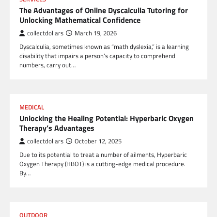
The Advantages of Online Dyscalculia Tutoring for
Unlocking Mathematical Confidence
collectdollars
March 19, 2026
Dyscalculia, sometimes known as “math dyslexia,” is a learning
disability that impairs a person’s capacity to comprehend
numbers, carry out…
MEDICAL
Unlocking the Healing Potential: Hyperbaric Oxygen
Therapy’s Advantages
collectdollars
October 12, 2025
Due to its potential to treat a number of ailments, Hyperbaric
Oxygen Therapy (HBOT) is a cutting-edge medical procedure.
By…
OUTDOOR