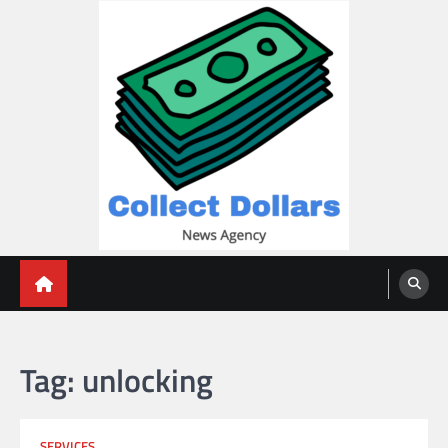
Skip
to
content
Collect Dollars
Tag:
unlocking
SERVICES