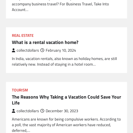
accompany business travel? For Business Travel, Take Into
Account…
REAL ESTATE
What is a rental vacation home?
collectdollars
February 10, 2024
In India, vacation rentals, also known as holiday homes, are still
relatively new. Instead of staying in a hotel room…
TOURISM
The Reasons Why Taking a Vacation Could Save Your
Life
collectdollars
December 30, 2023
Americans are known for being compulsive workers. According to
a poll, the vast majority of American workers have reduced,
deferred,…