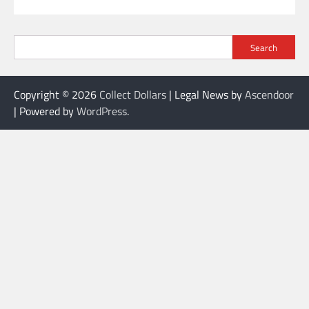
Search
Copyright © 2026
Collect Dollars
| Legal News by
Ascendoor
| Powered by
WordPress
.