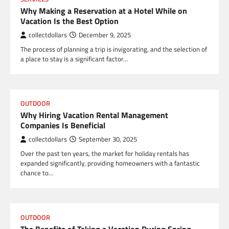
Why Making a Reservation at a Hotel While on
Vacation Is the Best Option
collectdollars
December 9, 2025
The process of planning a trip is invigorating, and the selection of
a place to stay is a significant factor…
OUTDOOR
Why Hiring Vacation Rental Management
Companies Is Beneficial
collectdollars
September 30, 2025
Over the past ten years, the market for holiday rentals has
expanded significantly, providing homeowners with a fantastic
chance to…
OUTDOOR