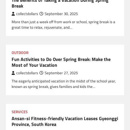
The Benefits of Taking a Vacation During Spring
Break
collectdollars
September 30, 2025
More than just a week off from work or school, spring break is a
great time to relax, rejuvenate, and…
OUTDOOR
Fun Activities to Do Over Spring Break: Make the
Most of Your Vacation
collectdollars
September 27, 2025
The eagerly anticipated vacation in the midst of the school year,
known as spring break, gives families and kids the…
SERVICES
Ansan-si Fitness-friendly Vacation Leases Gyeonggi
Province, South Korea