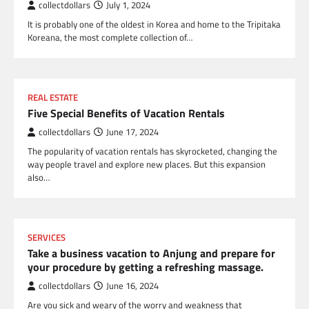
collectdollars
July 1, 2024
It is probably one of the oldest in Korea and home to the Tripitaka
Koreana, the most complete collection of…
REAL ESTATE
Five Special Benefits of Vacation Rentals
collectdollars
June 17, 2024
The popularity of vacation rentals has skyrocketed, changing the
way people travel and explore new places. But this expansion
also…
SERVICES
Take a business vacation to Anjung and prepare for
your procedure by getting a refreshing massage.
collectdollars
June 16, 2024
Are you sick and weary of the worry and weakness that