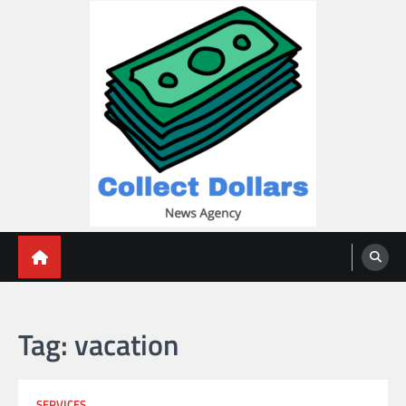
Skip
to
content
Collect Dollars
Tag:
vacation
SERVICES