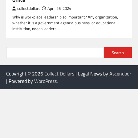
Office
collectdollars
April 26, 2024
Why is workplace leadership so important? Any organization,
whether it is a government agency, business, or educational
institution, needs leaders.…
Search
Copyright © 2026
Collect Dollars
| Legal News by
Ascendoor
| Powered by
WordPress
.