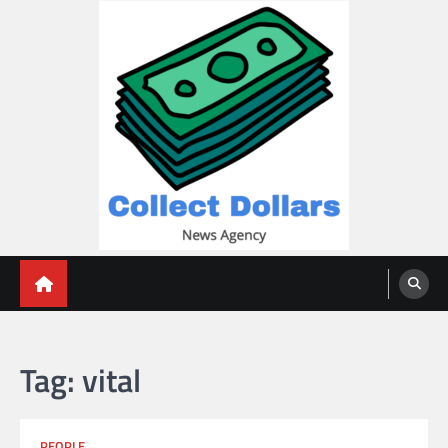
Skip
to
content
Collect Dollars
Tag:
vital
PEOPLE