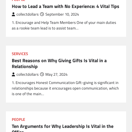
How to Lead a Team with No Experience: 4 Vital Tips
collectdollars
September 10, 2024
1. Encourage and Help Team Members One of your main duties
as a rookie team lead is to assist team…
SERVICES
Best Reasons on Why Giving Gifts Is Vital in a
Relationship
collectdollars
May 27, 2024
1. Encourages Honest Communication Gift-giving is significant in
relationships because it encourages open communication, which
is one of the main…
PEOPLE
Ten Arguments for Why Leadership Is Vital in the