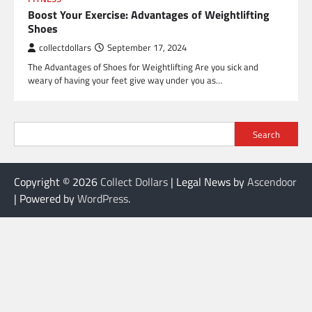
Boost Your Exercise: Advantages of Weightlifting
Shoes
collectdollars
September 17, 2024
The Advantages of Shoes for Weightlifting Are you sick and
weary of having your feet give way under you as…
Search
Copyright © 2026
Collect Dollars
| Legal News by
Ascendoor
| Powered by
WordPress
.