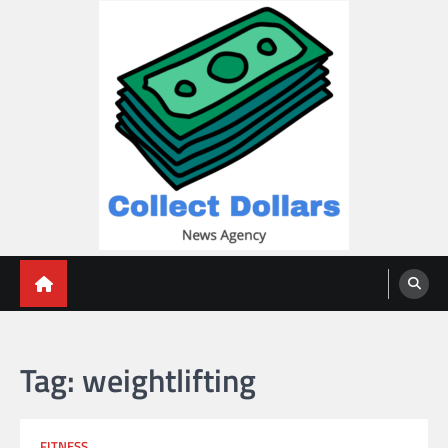
Skip
to
content
Collect Dollars
Tag:
weightlifting
FITNESS