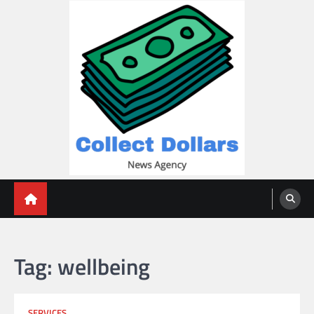
Skip
to
content
Collect Dollars
Tag:
wellbeing
SERVICES