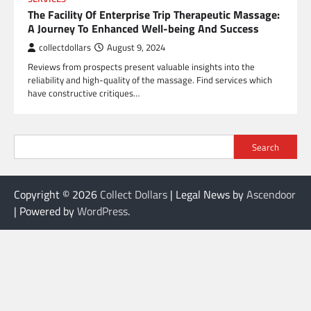
The Facility Of Enterprise Trip Therapeutic Massage:
A Journey To Enhanced Well-being And Success
collectdollars
August 9, 2024
Reviews from prospects present valuable insights into the
reliability and high-quality of the massage. Find services which
have constructive critiques…
Search
Copyright © 2026
Collect Dollars
| Legal News by
Ascendoor
| Powered by
WordPress
.