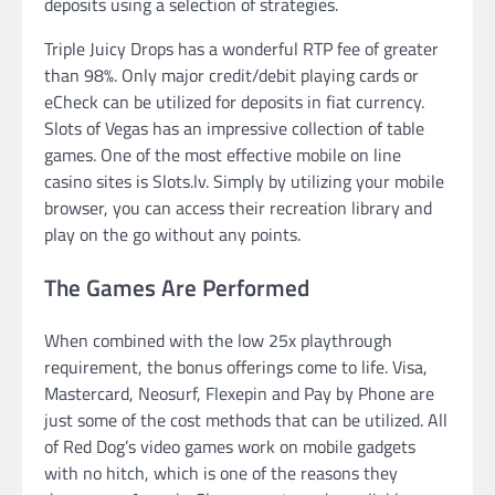
deposits using a selection of strategies.
Triple Juicy Drops has a wonderful RTP fee of greater
than 98%. Only major credit/debit playing cards or
eCheck can be utilized for deposits in fiat currency.
Slots of Vegas has an impressive collection of table
games. One of the most effective mobile on line
casino sites is Slots.lv. Simply by utilizing your mobile
browser, you can access their recreation library and
play on the go without any points.
The Games Are Performed
When combined with the low 25x playthrough
requirement, the bonus offerings come to life. Visa,
Mastercard, Neosurf, Flexepin and Pay by Phone are
just some of the cost methods that can be utilized. All
of Red Dog’s video games work on mobile gadgets
with no hitch, which is one of the reasons they