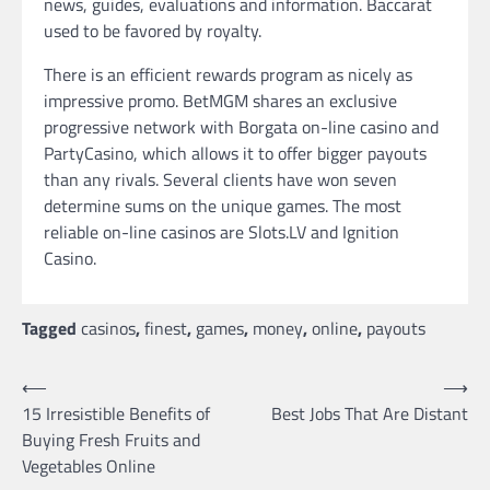
news, guides, evaluations and information. Baccarat
used to be favored by royalty.
There is an efficient rewards program as nicely as
impressive promo. BetMGM shares an exclusive
progressive network with Borgata on-line casino and
PartyCasino, which allows it to offer bigger payouts
than any rivals. Several clients have won seven
determine sums on the unique games. The most
reliable on-line casinos are Slots.LV and Ignition
Casino.
Tagged
casinos
,
finest
,
games
,
money
,
online
,
payouts
Post
⟵
⟶
15 Irresistible Benefits of
Best Jobs That Are Distant
navigation
Buying Fresh Fruits and
Vegetables Online