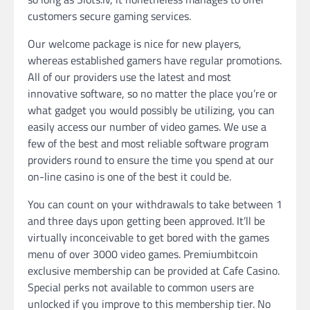
customers secure gaming services.
Our welcome package is nice for new players,
whereas established gamers have regular promotions.
All of our providers use the latest and most
innovative software, so no matter the place you’re or
what gadget you would possibly be utilizing, you can
easily access our number of video games. We use a
few of the best and most reliable software program
providers round to ensure the time you spend at our
on-line casino is one of the best it could be.
You can count on your withdrawals to take between 1
and three days upon getting been approved. It’ll be
virtually inconceivable to get bored with the games
menu of over 3000 video games. Premiumbitcoin
exclusive membership can be provided at Cafe Casino.
Special perks not available to common users are
unlocked if you improve to this membership tier. No