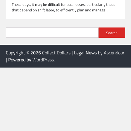
These days, it may be difficult for businesses, particularly those
that depend on shift labor, to efficiently plan and manage…
Search
Copyright © 2026
Collect Dollars
| Legal News by
Ascendoor
| Powered by
WordPress
.