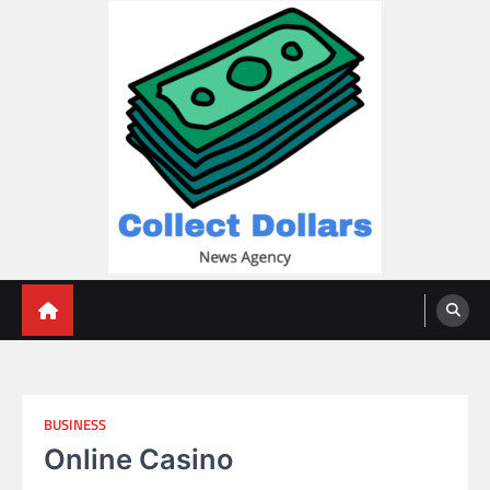
Skip
to
content
Collect Dollars
BUSINESS
Online Casino