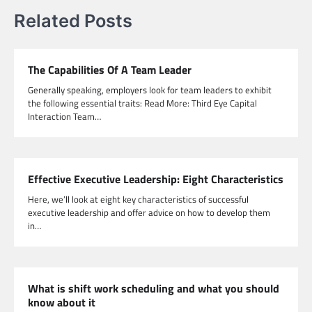
Related Posts
The Capabilities Of A Team Leader
Generally speaking, employers look for team leaders to exhibit
the following essential traits: Read More: Third Eye Capital
Interaction Team…
Effective Executive Leadership: Eight Characteristics
Here, we’ll look at eight key characteristics of successful
executive leadership and offer advice on how to develop them
in…
What is shift work scheduling and what you should
know about it