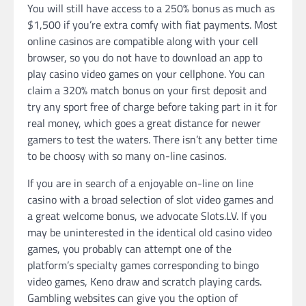
You will still have access to a 250% bonus as much as
$1,500 if you’re extra comfy with fiat payments. Most
online casinos are compatible along with your cell
browser, so you do not have to download an app to
play casino video games on your cellphone. You can
claim a 320% match bonus on your first deposit and
try any sport free of charge before taking part in it for
real money, which goes a great distance for newer
gamers to test the waters. There isn’t any better time
to be choosy with so many on-line casinos.
If you are in search of a enjoyable on-line on line
casino with a broad selection of slot video games and
a great welcome bonus, we advocate Slots.LV. If you
may be uninterested in the identical old casino video
games, you probably can attempt one of the
platform’s specialty games corresponding to bingo
video games, Keno draw and scratch playing cards.
Gambling websites can give you the option of