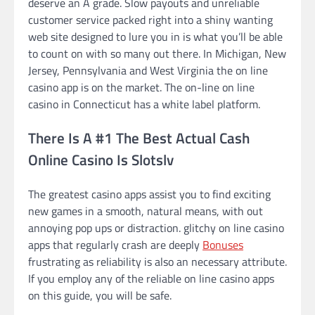
deserve an A grade. Slow payouts and unreliable
customer service packed right into a shiny wanting
web site designed to lure you in is what you’ll be able
to count on with so many out there. In Michigan, New
Jersey, Pennsylvania and West Virginia the on line
casino app is on the market. The on-line on line
casino in Connecticut has a white label platform.
There Is A #1 The Best Actual Cash
Online Casino Is Slotslv
The greatest casino apps assist you to find exciting
new games in a smooth, natural means, with out
annoying pop ups or distraction. glitchy on line casino
apps that regularly crash are deeply
Bonuses
frustrating as reliability is also an necessary attribute.
If you employ any of the reliable on line casino apps
on this guide, you will be safe.