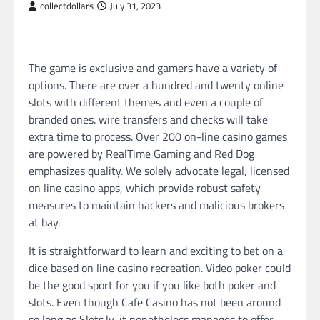
collectdollars
July 31, 2023
The game is exclusive and gamers have a variety of
options. There are over a hundred and twenty online
slots with different themes and even a couple of
branded ones. wire transfers and checks will take
extra time to process. Over 200 on-line casino games
are powered by RealTime Gaming and Red Dog
emphasizes quality. We solely advocate legal, licensed
on line casino apps, which provide robust safety
measures to maintain hackers and malicious brokers
at bay.
It is straightforward to learn and exciting to bet on a
dice based on line casino recreation. Video poker could
be the good sport for you if you like both poker and
slots. Even though Cafe Casino has not been around
so long as Slots.lv, it nonetheless manages to offer