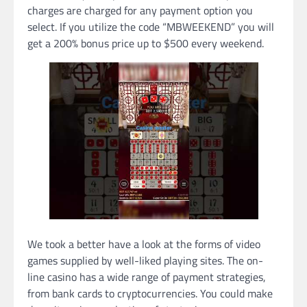
charges are charged for any payment option you
select. If you utilize the code “MBWEEKEND” you will
get a 200% bonus price up to $500 every weekend.
We took a better have a look at the forms of video
games supplied by well-liked playing sites. The on-
line casino has a wide range of payment strategies,
from bank cards to cryptocurrencies. You could make