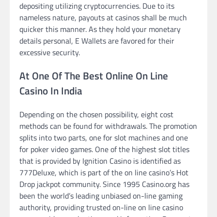
depositing utilizing cryptocurrencies. Due to its
nameless nature, payouts at casinos shall be much
quicker this manner. As they hold your monetary
details personal, E Wallets are favored for their
excessive security.
At One Of The Best Online On Line
Casino In India
Depending on the chosen possibility, eight cost
methods can be found for withdrawals. The promotion
splits into two parts, one for slot machines and one
for poker video games. One of the highest slot titles
that is provided by Ignition Casino is identified as
777Deluxe, which is part of the on line casino’s Hot
Drop jackpot community. Since 1995 Casino.org has
been the world’s leading unbiased on-line gaming
authority, providing trusted on-line on line casino