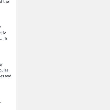
of the
e
ctly
 with
er
mpulse
ses and
s