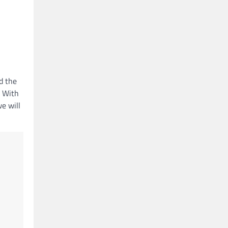
d the
. With
we will