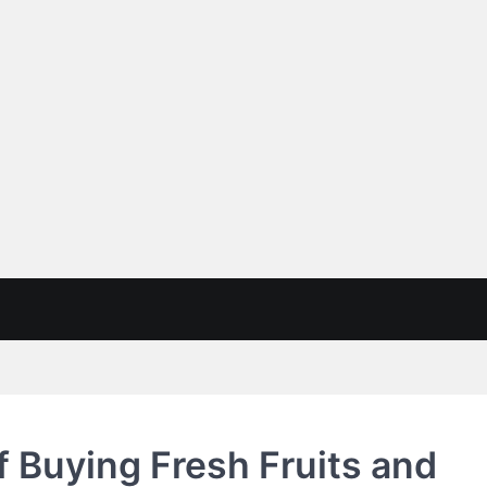
of Buying Fresh Fruits and