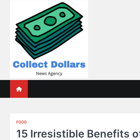
Skip
to
content
Collect Dollars
FOOD
15 Irresistible Benefits 