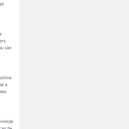
ad
e
ers
ou can
online
se a
lows
inimize
 can be