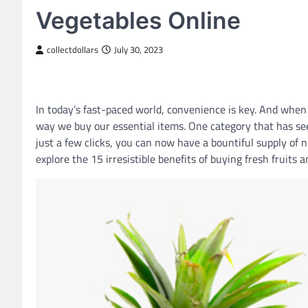
Vegetables Online
collectdollars
July 30, 2023
In today’s fast-paced world, convenience is key. And when
way we buy our essential items. One category that has seen
just a few clicks, you can now have a bountiful supply of nu
explore the 15 irresistible benefits of buying fresh fruits 