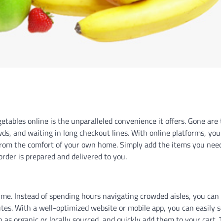
etables online is the unparalleled convenience it offers. Gone are
wds, and waiting in long checkout lines. With online platforms, you
 from the comfort of your own home. Simply add the items you nee
 order is prepared and delivered to you.
ime. Instead of spending hours navigating crowded aisles, you can
tes. With a well-optimized website or mobile app, you can easily 
ch as organic or locally sourced, and quickly add them to your cart. 