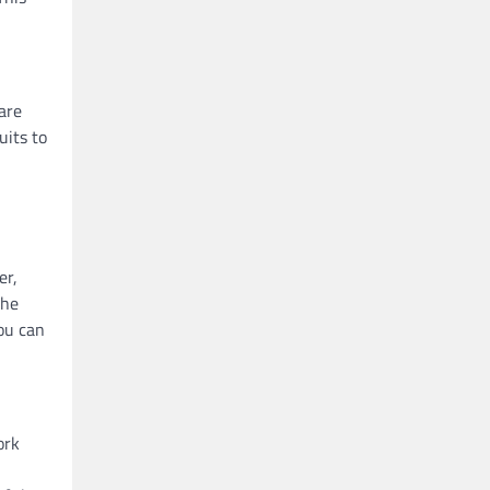
are
uits to
er,
the
you can
ork