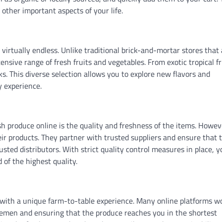
other important aspects of your life.
virtually endless. Unlike traditional brick-and-mortar stores that 
ensive range of fresh fruits and vegetables. From exotic tropical fr
cks. This diverse selection allows you to explore new flavors and
y experience.
produce online is the quality and freshness of the items. Howev
heir products. They partner with trusted suppliers and ensure that 
usted distributors. With strict quality control measures in place, 
 of the highest quality.
u with a unique farm-to-table experience. Many online platforms w
dlemen and ensuring that the produce reaches you in the shortest