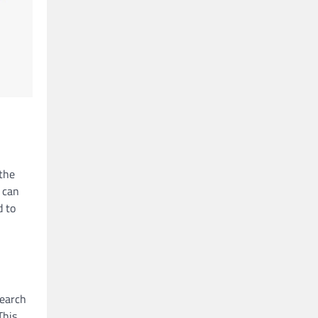
 the
 can
d to
search
This