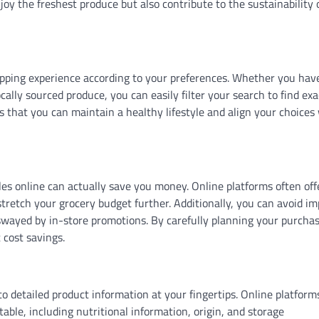
joy the freshest produce but also contribute to the sustainability 
pping experience according to your preferences. Whether you hav
ocally sourced produce, you can easily filter your search to find exa
es that you can maintain a healthy lifestyle and align your choices
bles online can actually save you money. Online platforms often off
stretch your grocery budget further. Additionally, you can avoid i
 swayed by in-store promotions. By carefully planning your purcha
 cost savings.
o detailed product information at your fingertips. Online platform
able, including nutritional information, origin, and storage