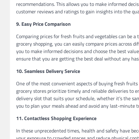
recommendations. This allows you to make informed decisi
customer reviews and ratings to gain insights into the qual
9. Easy Price Comparison
Comparing prices for fresh fruits and vegetables can be a
grocery shopping, you can easily compare prices across di
you to make informed decisions and choose the best value
ensure that you are getting the best deal without any has
10. Seamless Delivery Service
One of the most convenient aspects of buying fresh fruits 
grocery stores prioritize timely and reliable deliveries to
delivery slot that suits your schedule, whether it’s the sam
you to plan your meals ahead and avoid any last-minute tri
11. Contactless Shopping Experience
In these unprecedented times, health and safety have bec
your exposure to crowded spaces and reduce physical conta