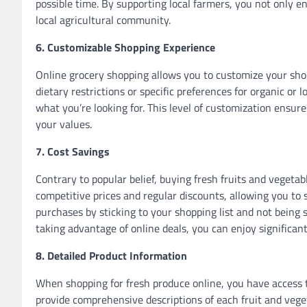
possible time. By supporting local farmers, you not only en
local agricultural community.
6. Customizable Shopping Experience
Online grocery shopping allows you to customize your sho
dietary restrictions or specific preferences for organic or l
what you’re looking for. This level of customization ensur
your values.
7. Cost Savings
Contrary to popular belief, buying fresh fruits and vegeta
competitive prices and regular discounts, allowing you to 
purchases by sticking to your shopping list and not being
taking advantage of online deals, you can enjoy significant
8. Detailed Product Information
When shopping for fresh produce online, you have access t
provide comprehensive descriptions of each fruit and veget