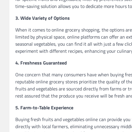
time-saving solution allows you to dedicate more hours to 
3. Wide Variety of Options
When it comes to online grocery shopping, the options are 
limited by physical space, online platforms can offer an ext
seasonal vegetables, you can find it all with just a few cli
experiment with different recipes, enhancing your culinar
4. Freshness Guaranteed
One concern that many consumers have when buying fresh 
reputable online grocery stores prioritize the quality of t
fruits and vegetables are sourced directly from farms or tr
rest assured that the produce you receive will be fresh and
5. Farm-to-Table Experience
Buying fresh fruits and vegetables online can provide yo
directly with local farmers, eliminating unnecessary mid