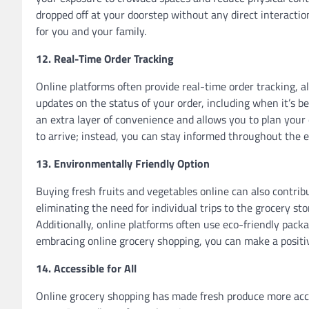
dropped off at your doorstep without any direct interacti
for you and your family.
12. Real-Time Order Tracking
Online platforms often provide real-time order tracking, a
updates on the status of your order, including when it’s be
an extra layer of convenience and allows you to plan your 
to arrive; instead, you can stay informed throughout the e
13. Environmentally Friendly Option
Buying fresh fruits and vegetables online can also contrib
eliminating the need for individual trips to the grocery s
Additionally, online platforms often use eco-friendly pack
embracing online grocery shopping, you can make a positi
14. Accessible for All
Online grocery shopping has made fresh produce more access