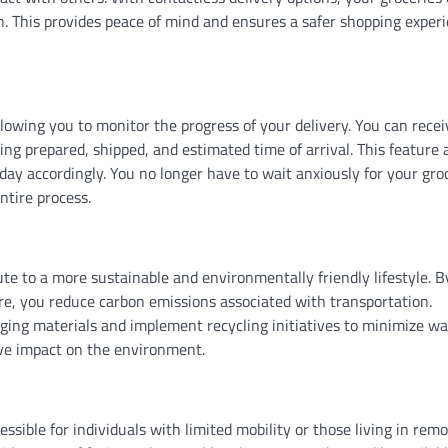
on. This provides peace of mind and ensures a safer shopping exper
llowing you to monitor the progress of your delivery. You can recei
ing prepared, shipped, and estimated time of arrival. This feature 
day accordingly. You no longer have to wait anxiously for your gro
ntire process.
ute to a more sustainable and environmentally friendly lifestyle. B
tore, you reduce carbon emissions associated with transportation.
aging materials and implement recycling initiatives to minimize wa
ve impact on the environment.
ible for individuals with limited mobility or those living in rem