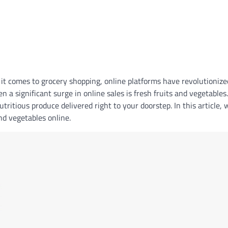
 it comes to grocery shopping, online platforms have revolutionize
 a significant surge in online sales is fresh fruits and vegetables
tritious produce delivered right to your doorstep. In this article, 
and vegetables online.