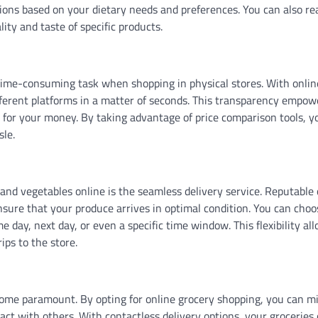
ons based on your dietary needs and preferences. You can also re
ity and taste of specific products.
 time-consuming task when shopping in physical stores. With onlin
fferent platforms in a matter of seconds. This transparency empow
 for your money. By taking advantage of price comparison tools, y
sle.
and vegetables online is the seamless delivery service. Reputable 
 ensure that your produce arrives in optimal condition. You can choo
e day, next day, or even a specific time window. This flexibility al
ps to the store.
ome paramount. By opting for online grocery shopping, you can m
ct with others. With contactless delivery options, your groceries