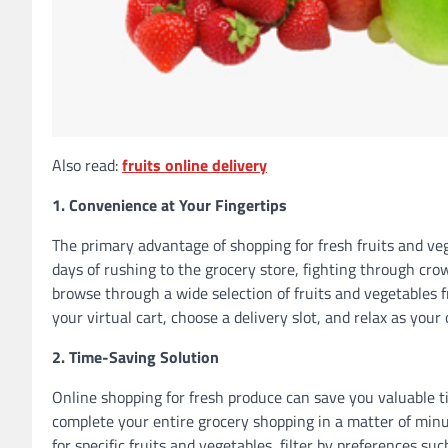
Also read:
fruits online delivery
1. Convenience at Your Fingertips
The primary advantage of shopping for fresh fruits and veg
days of rushing to the grocery store, fighting through cro
browse through a wide selection of fruits and vegetables
your virtual cart, choose a delivery slot, and relax as your
2. Time-Saving Solution
Online shopping for fresh produce can save you valuable t
complete your entire grocery shopping in a matter of minu
for specific fruits and vegetables, filter by preferences su