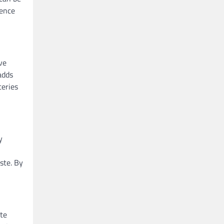
ience
ve
adds
ceries
y
ste. By
ote