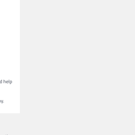
d help
y.