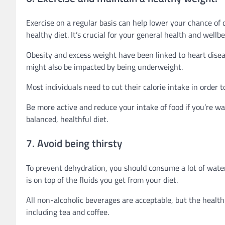
Exercise on a regular basis can help lower your chance of 
healthy diet. It’s crucial for your general health and wellbe
Obesity and excess weight have been linked to heart diseas
might also be impacted by being underweight.
Most individuals need to cut their calorie intake in order t
Be more active and reduce your intake of food if you’re wa
balanced, healthful diet.
7. Avoid being thirsty
To prevent dehydration, you should consume a lot of water.
is on top of the fluids you get from your diet.
All non-alcoholic beverages are acceptable, but the healthi
including tea and coffee.