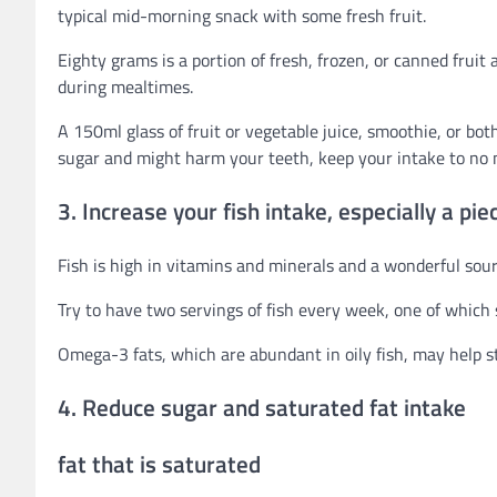
typical mid-morning snack with some fresh fruit.
Eighty grams is a portion of fresh, frozen, or canned fruit 
during mealtimes.
A 150ml glass of fruit or vegetable juice, smoothie, or bo
sugar and might harm your teeth, keep your intake to no 
3. Increase your fish intake, especially a piece
Fish is high in vitamins and minerals and a wonderful sour
Try to have two servings of fish every week, one of which s
Omega-3 fats, which are abundant in oily fish, may help st
4. Reduce sugar and saturated fat intake
fat that is saturated