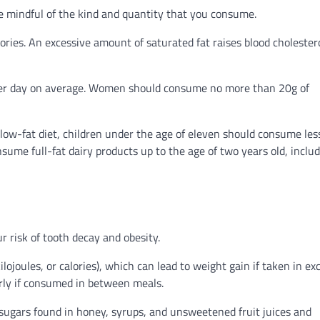
be mindful of the kind and quantity that you consume.
ries. An excessive amount of saturated fat raises blood cholester
per day on average. Women should consume no more than 20g of
 low-fat diet, children under the age of eleven should consume les
nsume full-fat dairy products up to the age of two years old, inclu
 risk of tooth decay and obesity.
lojoules, or calories), which can lead to weight gain if taken in exc
arly if consumed in between meals.
 sugars found in honey, syrups, and unsweetened fruit juices and