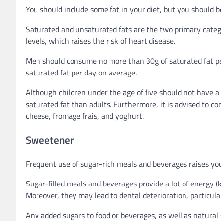
You should include some fat in your diet, but you should 
Saturated and unsaturated fats are the two primary catego
levels, which raises the risk of heart disease.
Men should consume no more than 30g of saturated fat 
saturated fat per day on average.
Although children under the age of five should not have a
saturated fat than adults. Furthermore, it is advised to co
cheese, fromage frais, and yoghurt.
Sweetener
Frequent use of sugar-rich meals and beverages raises your
Sugar-filled meals and beverages provide a lot of energy (ki
Moreover, they may lead to dental deterioration, particul
Any added sugars to food or beverages, as well as natural