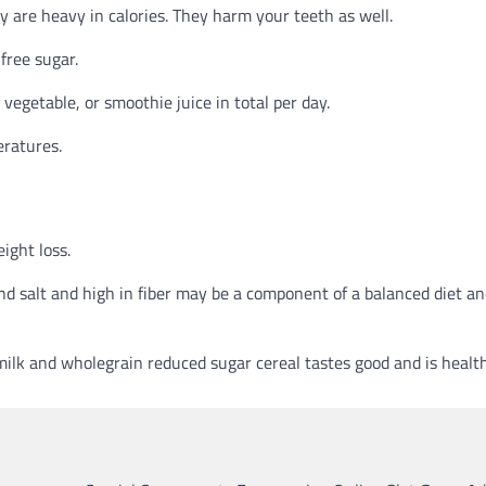
y are heavy in calories. They harm your teeth as well.
free sugar.
 vegetable, or smoothie juice in total per day.
eratures.
ight loss.
and salt and high in fiber may be a component of a balanced diet an
ilk and wholegrain reduced sugar cereal tastes good and is health