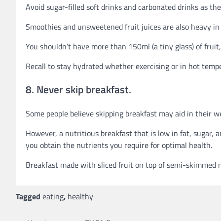
Avoid sugar-filled soft drinks and carbonated drinks as the
Smoothies and unsweetened fruit juices are also heavy in 
You shouldn’t have more than 150ml (a tiny glass) of fruit,
Recall to stay hydrated whether exercising or in hot temp
8. Never skip breakfast.
Some people believe skipping breakfast may aid in their we
However, a nutritious breakfast that is low in fat, sugar, 
you obtain the nutrients you require for optimal health.
Breakfast made with sliced fruit on top of semi-skimmed m
Tagged
eating
,
healthy