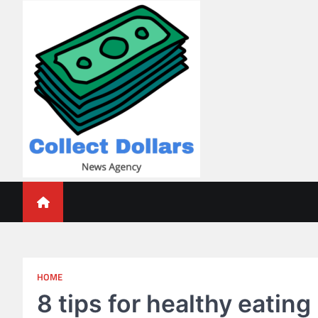
Skip
to
content
Collect Dollars
HOME
8 tips for healthy eating