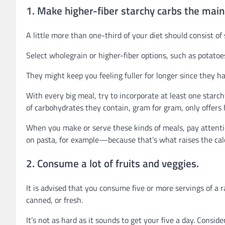
1. Make higher-fiber starchy carbs the mai
A little more than one-third of your diet should consist of
Select wholegrain or higher-fiber options, such as potatoe
They might keep you feeling fuller for longer since they h
With every big meal, try to incorporate at least one star
of carbohydrates they contain, gram for gram, only offers ha
When you make or serve these kinds of meals, pay attenti
on pasta, for example—because that’s what raises the calo
2. Consume a lot of fruits and veggies.
It is advised that you consume five or more servings of a r
canned, or fresh.
It’s not as hard as it sounds to get your five a day. Consid