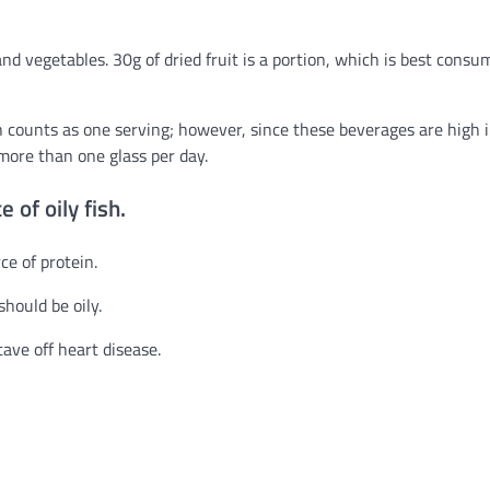
and vegetables. 30g of dried fruit is a portion, which is best cons
th counts as one serving; however, since these beverages are high 
more than one glass per day.
 of oily fish.
ce of protein.
hould be oily.
ave off heart disease.