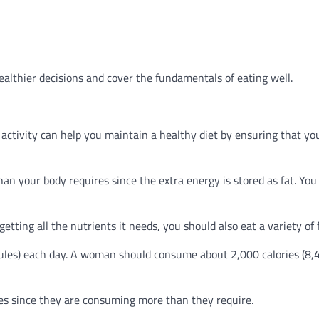
ealthier decisions and cover the fundamentals of eating well.
f activity can help you maintain a healthy diet by ensuring that yo
an your body requires since the extra energy is stored as fat. You 
etting all the nutrients it needs, you should also eat a variety of 
ules) each day. A woman should consume about 2,000 calories (8,
ries since they are consuming more than they require.