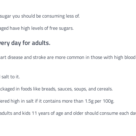
f sugar you should be consuming less of.
ged have high levels of free sugars.
ery day for adults.
Heart disease and stroke are more common in those with high blood
alt to it.
ckaged in foods like breads, sauces, soups, and cereals.
dered high in salt if it contains more than 1.5g per 100g.
adults and kids 11 years of age and older should consume each da