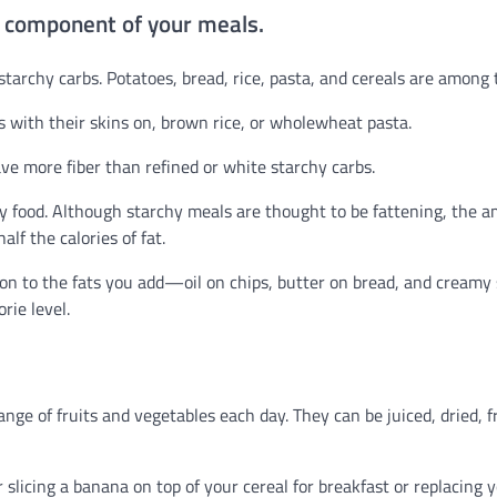
n component of your meals.
 starchy carbs. Potatoes, bread, rice, pasta, and cereals are among
s with their skins on, brown rice, or wholewheat pasta.
ave more fiber than refined or white starchy carbs.
chy food. Although starchy meals are thought to be fattening, the 
lf the calories of fat.
on to the fats you add—oil on chips, butter on bread, and creamy
rie level.
ange of fruits and vegetables each day. They can be juiced, dried, f
er slicing a banana on top of your cereal for breakfast or replacing 