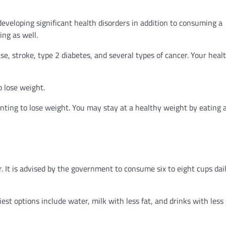
developing significant health disorders in addition to consuming a
ing as well.
e, stroke, type 2 diabetes, and several types of cancer. Your heal
o lose weight.
nting to lose weight. You may stay at a healthy weight by eating 
 It is advised by the government to consume six to eight cups dail
est options include water, milk with less fat, and drinks with less