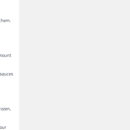
 them.
amount
 sauces
rozen,
your