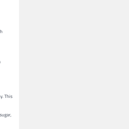
th
a
y. This
 sugar,