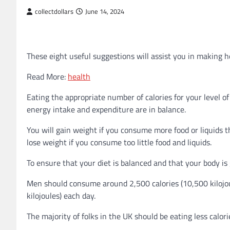
collectdollars
June 14, 2024
These eight useful suggestions will assist you in making h
Read More:
health
Eating the appropriate number of calories for your level o
energy intake and expenditure are in balance.
You will gain weight if you consume more food or liquids th
lose weight if you consume too little food and liquids.
To ensure that your diet is balanced and that your body is g
Men should consume around 2,500 calories (10,500 kilojo
kilojoules) each day.
The majority of folks in the UK should be eating less calo