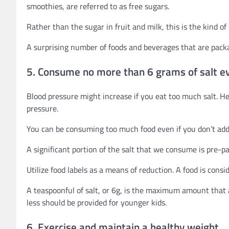
smoothies, are referred to as free sugars.
Rather than the sugar in fruit and milk, this is the kind o
A surprising number of foods and beverages that are packa
5. Consume no more than 6 grams of salt ev
Blood pressure might increase if you eat too much salt. 
pressure.
You can be consuming too much food even if you don’t add s
A significant portion of the salt that we consume is pre-pa
Utilize food labels as a means of reduction. A food is consi
A teaspoonful of salt, or 6g, is the maximum amount that 
less should be provided for younger kids.
6. Exercise and maintain a healthy weight.