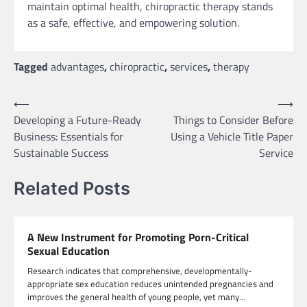
maintain optimal health, chiropractic therapy stands
as a safe, effective, and empowering solution.
Tagged
advantages
,
chiropractic
,
services
,
therapy
Post
⟵
⟶
Developing a Future-Ready
Things to Consider Before
navigation
Business: Essentials for
Using a Vehicle Title Paper
Sustainable Success
Service
Related Posts
A New Instrument for Promoting Porn-Critical
Sexual Education
Research indicates that comprehensive, developmentally-
appropriate sex education reduces unintended pregnancies and
improves the general health of young people, yet many…