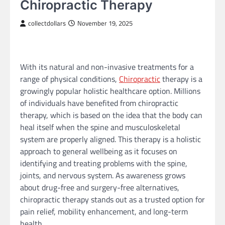
Chiropractic Therapy
collectdollars
November 19, 2025
With its natural and non-invasive treatments for a
range of physical conditions,
Chiropractic
therapy is a
growingly popular holistic healthcare option. Millions
of individuals have benefited from chiropractic
therapy, which is based on the idea that the body can
heal itself when the spine and musculoskeletal
system are properly aligned. This therapy is a holistic
approach to general wellbeing as it focuses on
identifying and treating problems with the spine,
joints, and nervous system. As awareness grows
about drug-free and surgery-free alternatives,
chiropractic therapy stands out as a trusted option for
pain relief, mobility enhancement, and long-term
health.