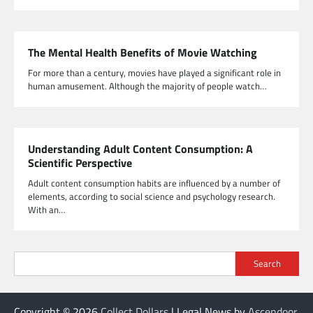
The Mental Health Benefits of Movie Watching
For more than a century, movies have played a significant role in
human amusement. Although the majority of people watch…
Understanding Adult Content Consumption: A
Scientific Perspective
Adult content consumption habits are influenced by a number of
elements, according to social science and psychology research.
With an…
Search
Copyright © 2026
Collect Dollars
| Legal News by
Ascendoor