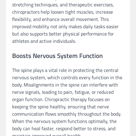
stretching techniques, and therapeutic exercises,
chiropractors help loosen tight muscles, increase
flexibility, and enhance overall movement. This
improved mobility not only makes daily tasks easier
but also supports better physical performance for
athletes and active individuals.
Boosts Nervous System Function
The spine plays a vital role in protecting the central
nervous system, which controls every function in the
body. Misalignments in the spine can interfere with
nerve signals, leading to pain, fatigue, or reduced
organ function. Chiropractic therapy focuses on
keeping the spine healthy, ensuring that nerve
communication flows smoothly throughout the body.
When the nervous system functions optimally, the
body can heal faster, respond better to stress, and
maintain improved overall health.