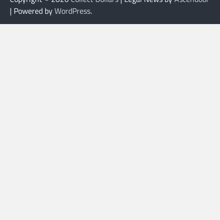
| Powered by
WordPress
.