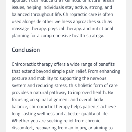
approach can reduce the likelihood of future health
issues, helping individuals stay active, strong, and
balanced throughout life. Chiropractic care is often
used alongside other wellness approaches such as
massage therapy, physical therapy, and nutritional
planning for a comprehensive health strategy.
Conclusion
Chiropractic therapy offers a wide range of benefits
that extend beyond simple pain relief. From enhancing
posture and mobility to supporting the nervous
system and reducing stress, this holistic form of care
provides a natural pathway to improved health. By
focusing on spinal alignment and overall body
balance, chiropractic therapy helps patients achieve
long-lasting wellness and a better quality of life.
Whether you are seeking relief from chronic
discomfort, recovering from an injury, or aiming to