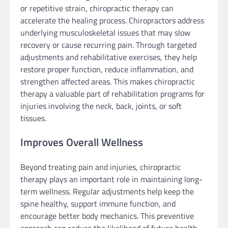
or repetitive strain, chiropractic therapy can
accelerate the healing process. Chiropractors address
underlying musculoskeletal issues that may slow
recovery or cause recurring pain. Through targeted
adjustments and rehabilitative exercises, they help
restore proper function, reduce inflammation, and
strengthen affected areas. This makes chiropractic
therapy a valuable part of rehabilitation programs for
injuries involving the neck, back, joints, or soft
tissues.
Improves Overall Wellness
Beyond treating pain and injuries, chiropractic
therapy plays an important role in maintaining long-
term wellness. Regular adjustments help keep the
spine healthy, support immune function, and
encourage better body mechanics. This preventive