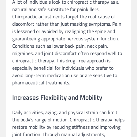
A lot of individuals look to chiropractic therapy as a
natural and safe substitute for painkillers.
Chiropractic adjustments target the root cause of
discomfort rather than just masking symptoms. Pain
is lessened or avoided by realigning the spine and
guaranteeing appropriate nervous system function.
Conditions such as lower back pain, neck pain,
migraines, and joint discomfort often respond well to
chiropractic therapy. This drug-free approach is
especially beneficial for individuals who prefer to
avoid long-term medication use or are sensitive to
pharmaceutical treatments.
Increases Flexibility and Mobility
Daily activities, aging, and physical strain can limit
the body’s range of motion. Chiropractic therapy helps
restore mobility by reducing stiffness and improving
joint function. Through manual adjustments,