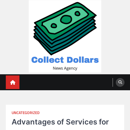
Skip
to
content
Collect Dollars
UNCATEGORIZED
Advantages of Services for