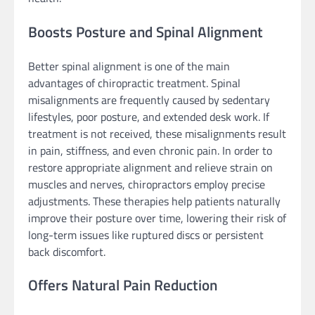
Boosts Posture and Spinal Alignment
Better spinal alignment is one of the main
advantages of chiropractic treatment. Spinal
misalignments are frequently caused by sedentary
lifestyles, poor posture, and extended desk work. If
treatment is not received, these misalignments result
in pain, stiffness, and even chronic pain. In order to
restore appropriate alignment and relieve strain on
muscles and nerves, chiropractors employ precise
adjustments. These therapies help patients naturally
improve their posture over time, lowering their risk of
long-term issues like ruptured discs or persistent
back discomfort.
Offers Natural Pain Reduction