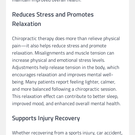
Reduces Stress and Promotes
Relaxation
Chiropractic therapy does more than relieve physical
pain—it also helps reduce stress and promote
relaxation. Misalignments and muscle tension can
increase physical and emotional stress levels.
Adjustments help release tension in the body, which
encourages relaxation and improves mental well-
being. Many patients report feeling lighter, calmer,
and more balanced following a chiropractic session.
This relaxation effect can contribute to better sleep,
improved mood, and enhanced overall mental health.
Supports Injury Recovery
Whether recovering from a sports injury, car accident,