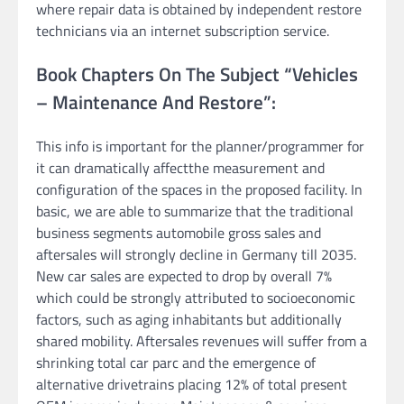
where repair data is obtained by independent restore
technicians via an internet subscription service.
Book Chapters On The Subject “Vehicles
– Maintenance And Restore”:
This info is important for the planner/programmer for
it can dramatically affectthe measurement and
configuration of the spaces in the proposed facility. In
basic, we are able to summarize that the traditional
business segments automobile gross sales and
aftersales will strongly decline in Germany till 2035.
New car sales are expected to drop by overall 7%
which could be strongly attributed to socioeconomic
factors, such as aging inhabitants but additionally
shared mobility. Aftersales revenues will suffer from a
shrinking total car parc and the emergence of
alternative drivetrains placing 12% of total present