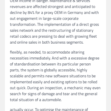
OEM income in danger. Maintenance & services
revenues are affected strongest and anticipated to
decline by 84% for a proxy OEM in Germany and with
out engagement in large-scale corporate
transformation. The implementation of a direct gross
sales network and the restructuring of stationary
retail codecs are pressing to deal with growing fleet
and online sales in both business segments.
flexibly, as needed, to accommodate altering
necessities immediately. And with a excessive degree
of standardisation between its particular person
parts, the system is globally accessible, highly
scalable and permits new software situations to be
implemented easily and existing options to be rolled
out quick. During an inspection, a mechanic may even
search for signs of damage and tear and the general
total situation of a automobile.
actually occur. To optimise the maintenance of