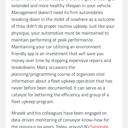
extended and more healthy lifespan in your vehicle.
Management doesn’t need its firm automobiles
breaking down in the midst of nowhere as a outcome
of they didn’t do proper routine upkeep. Just like your
physique, your automotive must be maintained to
maintain performing at peak performance.
Maintaining your car utilizing an environment
friendly app is an investment that will save you
money over time by stopping expensive repairs and
breakdowns. Many occasions the
planning/programming course of organizes vital
information about a fleet upkeep operation that has
never before been documented. It can serve as a
catalyst for bettering the efficiency and group of a
fleet upkeep program.
Mrasek and his colleagues have been engaged on
data-driven monitoring of conveyor know-how for
the previous six years. Today, around 80
Saisonale