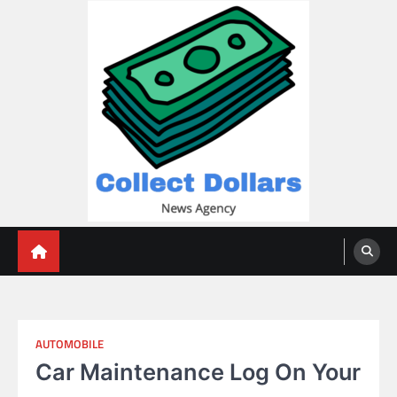
Skip
to
content
Collect Dollars
AUTOMOBILE
Car Maintenance Log On Your