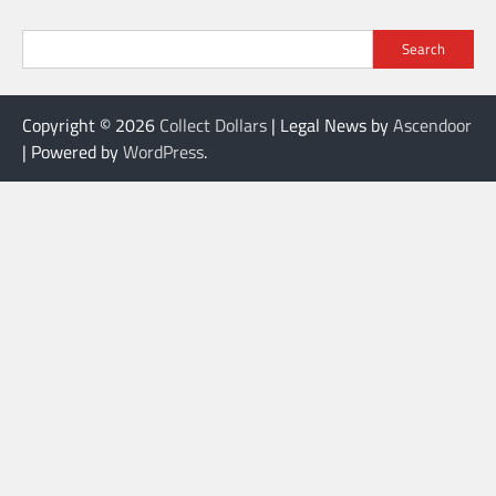
Search
Copyright © 2026
Collect Dollars
| Legal News by
Ascendoor
| Powered by
WordPress
.