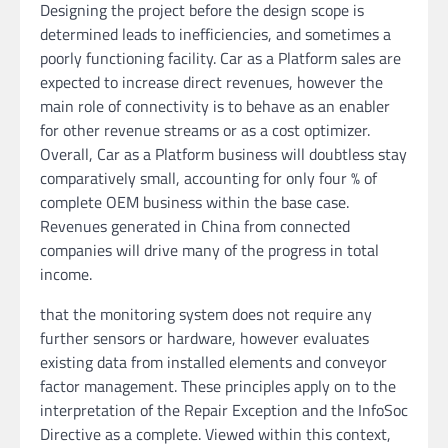
Designing the project before the design scope is
determined leads to inefficiencies, and sometimes a
poorly functioning facility. Car as a Platform sales are
expected to increase direct revenues, however the
main role of connectivity is to behave as an enabler
for other revenue streams or as a cost optimizer.
Overall, Car as a Platform business will doubtless stay
comparatively small, accounting for only four % of
complete OEM business within the base case.
Revenues generated in China from connected
companies will drive many of the progress in total
income.
that the monitoring system does not require any
further sensors or hardware, however evaluates
existing data from installed elements and conveyor
factor management. These principles apply on to the
interpretation of the Repair Exception and the InfoSoc
Directive as a complete. Viewed within this context,