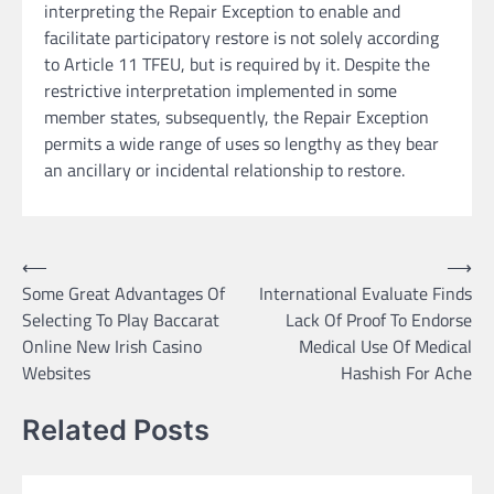
interpreting the Repair Exception to enable and
facilitate participatory restore is not solely according
to Article 11 TFEU, but is required by it. Despite the
restrictive interpretation implemented in some
member states, subsequently, the Repair Exception
permits a wide range of uses so lengthy as they bear
an ancillary or incidental relationship to restore.
Post
⟵
⟶
Some Great Advantages Of
International Evaluate Finds
navigation
Selecting To Play Baccarat
Lack Of Proof To Endorse
Online New Irish Casino
Medical Use Of Medical
Websites
Hashish For Ache
Related Posts