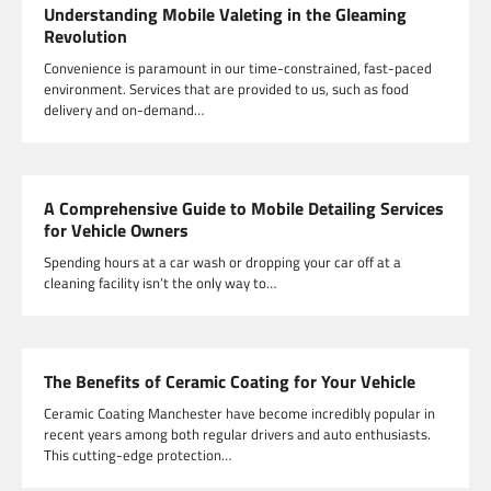
Understanding Mobile Valeting in the Gleaming
Revolution
Convenience is paramount in our time-constrained, fast-paced
environment. Services that are provided to us, such as food
delivery and on-demand…
A Comprehensive Guide to Mobile Detailing Services
for Vehicle Owners
Spending hours at a car wash or dropping your car off at a
cleaning facility isn’t the only way to…
The Benefits of Ceramic Coating for Your Vehicle
Ceramic Coating Manchester have become incredibly popular in
recent years among both regular drivers and auto enthusiasts.
This cutting-edge protection…