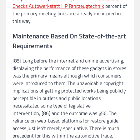
Checks Autowerkstatt HP Fahrzeugtechnik
percent of
the primary meeting lines are already monitored in
this way.
Maintenance Based On State-of-the-art
Requirements
[85] Long before the internet and online advertising,
displaying the performance of these gadgets in stores
was the primary means although which consumers
were introduced to them. The unavoidable copyright
implications of getting protected works being publicly
perceptible in outlets and public locations
necessitated some type of legislative
intervention, [86] and the outcome was §56. The
reliance on web-based platforms for restore guide
access just isn’t merely speculative. There is much
precedent for this within the automotive trade,