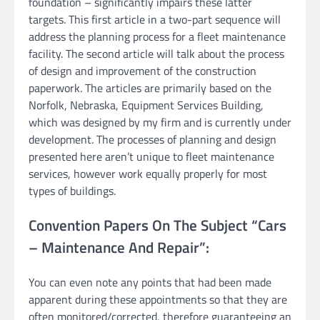
foundation – significantly impairs these latter
targets. This first article in a two-part sequence will
address the planning process for a fleet maintenance
facility. The second article will talk about the process
of design and improvement of the construction
paperwork. The articles are primarily based on the
Norfolk, Nebraska, Equipment Services Building,
which was designed by my firm and is currently under
development. The processes of planning and design
presented here aren’t unique to fleet maintenance
services, however work equally properly for most
types of buildings.
Convention Papers On The Subject “Cars
– Maintenance And Repair”:
You can even note any points that had been made
apparent during these appointments so that they are
often monitored/corrected, therefore guaranteeing an