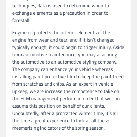
techniques, data is used to determine when to
exchange elements as a precaution in order to
forestall
Engine oil protects the interior elements of the
engine from wear and tear, and if it isn’t changed
typically enough, it could begin to trigger injury. Aside
from automotive maintenance, you may also bring
the automotive to an automotive styling company.
The company can enhance your vehicle whereas
installing paint protective film to keep the paint freed
from scratches and chips. As an expert in vehicle
upkeep, we are increase the competence to take on
the ECM management perform in order that we can
assume this position on behalf of our clients.
Undoubtedly, after a protracted winter time, it’s all
the time a great experience to look at all these
mesmerizing indicators of the spring season.