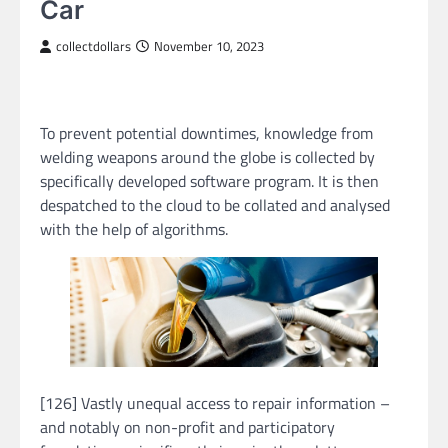
Car
collectdollars
November 10, 2023
To prevent potential downtimes, knowledge from
welding weapons around the globe is collected by
specifically developed software program. It is then
despatched to the cloud to be collated and analysed
with the help of algorithms.
[126] Vastly unequal access to repair information –
and notably on non-profit and participatory