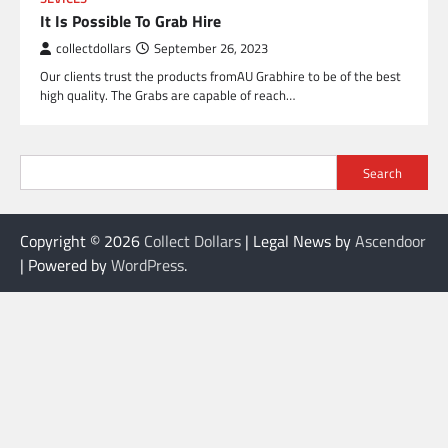
It Is Possible To Grab Hire
collectdollars
September 26, 2023
Our clients trust the products fromAU Grabhire to be of the best
high quality. The Grabs are capable of reach…
Search
Copyright © 2026
Collect Dollars
| Legal News by
Ascendoor
| Powered by
WordPress
.