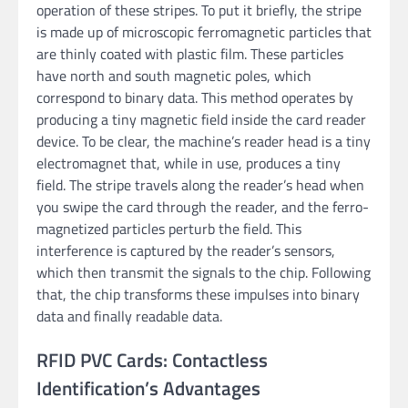
operation of these stripes. To put it briefly, the stripe
is made up of microscopic ferromagnetic particles that
are thinly coated with plastic film. These particles
have north and south magnetic poles, which
correspond to binary data. This method operates by
producing a tiny magnetic field inside the card reader
device. To be clear, the machine’s reader head is a tiny
electromagnet that, while in use, produces a tiny
field. The stripe travels along the reader’s head when
you swipe the card through the reader, and the ferro-
magnetized particles perturb the field. This
interference is captured by the reader’s sensors,
which then transmit the signals to the chip. Following
that, the chip transforms these impulses into binary
data and finally readable data.
RFID PVC Cards: Contactless
Identification’s Advantages