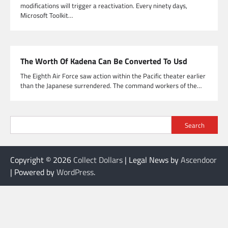
modifications will trigger a reactivation. Every ninety days,
Microsoft Toolkit…
The Worth Of Kadena Can Be Converted To Usd
The Eighth Air Force saw action within the Pacific theater earlier
than the Japanese surrendered. The command workers of the…
Search
Copyright © 2026
Collect Dollars
| Legal News by
Ascendoor
| Powered by
WordPress
.