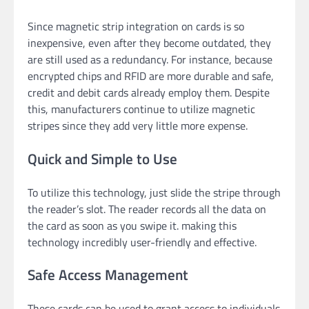
Since magnetic strip integration on cards is so
inexpensive, even after they become outdated, they
are still used as a redundancy. For instance, because
encrypted chips and RFID are more durable and safe,
credit and debit cards already employ them. Despite
this, manufacturers continue to utilize magnetic
stripes since they add very little more expense.
Quick and Simple to Use
To utilize this technology, just slide the stripe through
the reader’s slot. The reader records all the data on
the card as soon as you swipe it. making this
technology incredibly user-friendly and effective.
Safe Access Management
These cards can be used to grant access to individuals