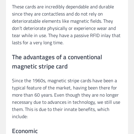
These cards are incredibly dependable and durable
since they are contactless and do not rely on
deterioratable elements like magnetic fields. They
don’t deteriorate physically or experience wear and
tear while in use. They have a passive RFID inlay that
lasts for a very long time.
The advantages of a conventional
magnetic stripe card
Since the 1960s, magnetic stripe cards have been a
typical feature of the market, having been there for
more than 60 years. Even though they are no longer
necessary due to advances in technology, we still use
them. This is due to their innate benefits, which
include:
Economic