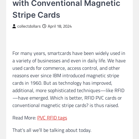
with Conventional Magnetic
Stripe Cards
collectdollars
April 18, 2024
For many years, smartcards have been widely used in
a variety of businesses and even in daily life. We have
used cards for commerce, access control, and other
reasons ever since IBM introduced magnetic stripe
cards in 1960. But as technology has improved,
additional, more sophisticated techniques—like RFID
—have emerged. Which is better, RFID PVC cards or
conventional magnetic stripe cards? is thus raised.
Read More:
PVC RFID tags
That’s all we’ll be talking about today.