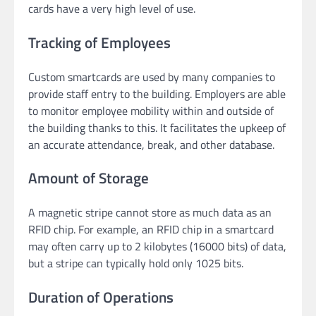
cards have a very high level of use.
Tracking of Employees
Custom smartcards are used by many companies to
provide staff entry to the building. Employers are able
to monitor employee mobility within and outside of
the building thanks to this. It facilitates the upkeep of
an accurate attendance, break, and other database.
Amount of Storage
A magnetic stripe cannot store as much data as an
RFID chip. For example, an RFID chip in a smartcard
may often carry up to 2 kilobytes (16000 bits) of data,
but a stripe can typically hold only 1025 bits.
Duration of Operations