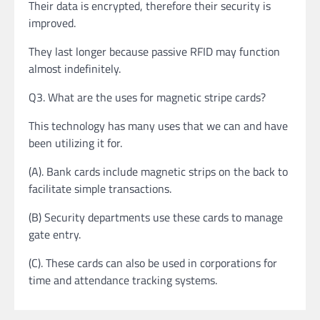
Their data is encrypted, therefore their security is
improved.
They last longer because passive RFID may function
almost indefinitely.
Q3. What are the uses for magnetic stripe cards?
This technology has many uses that we can and have
been utilizing it for.
(A). Bank cards include magnetic strips on the back to
facilitate simple transactions.
(B) Security departments use these cards to manage
gate entry.
(C). These cards can also be used in corporations for
time and attendance tracking systems.