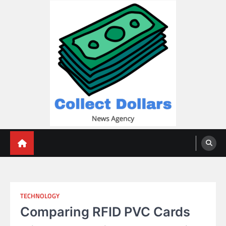
Skip
to
content
Collect Dollars
TECHNOLOGY
Comparing RFID PVC Cards