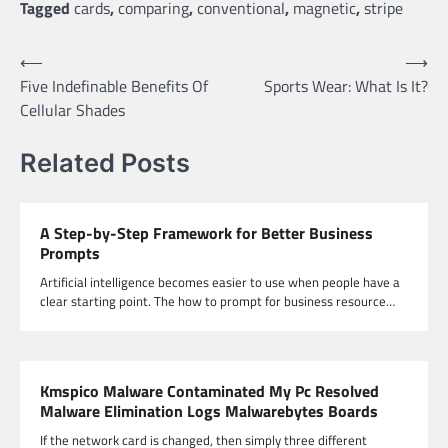
Tagged
cards
,
comparing
,
conventional
,
magnetic
,
stripe
Post
⟵
⟶
Five Indefinable Benefits Of
Sports Wear: What Is It?
navigation
Cellular Shades
Related Posts
A Step-by-Step Framework for Better Business
Prompts
Artificial intelligence becomes easier to use when people have a
clear starting point. The how to prompt for business resource…
Kmspico Malware Contaminated My Pc Resolved
Malware Elimination Logs Malwarebytes Boards
If the network card is changed, then simply three different