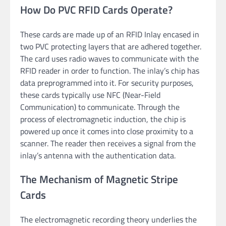
How Do PVC RFID Cards Operate?
These cards are made up of an RFID Inlay encased in
two PVC protecting layers that are adhered together.
The card uses radio waves to communicate with the
RFID reader in order to function. The inlay’s chip has
data preprogrammed into it. For security purposes,
these cards typically use NFC (Near-Field
Communication) to communicate. Through the
process of electromagnetic induction, the chip is
powered up once it comes into close proximity to a
scanner. The reader then receives a signal from the
inlay’s antenna with the authentication data.
The Mechanism of Magnetic Stripe
Cards
The electromagnetic recording theory underlies the