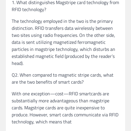
1. What distinguishes Magstripe card technology from
RFID technology?
The technology employed in the two is the primary
distinction. RFID transfers data wirelessly between
two sites using radio frequencies. On the other side,
data is sent utilizing magnetized ferromagnetic
particles in magstripe technology, which disturbs an
established magnetic field (produced by the reader’s
head).
Q2. When compared to magnetic stripe cards, what
are the two benefits of smart cards?
With one exception—cost—RFID smartcards are
substantially more advantageous than magstripe
cards. Magstripe cards are quite inexpensive to
produce. However, smart cards communicate via RFID
technology, which means that