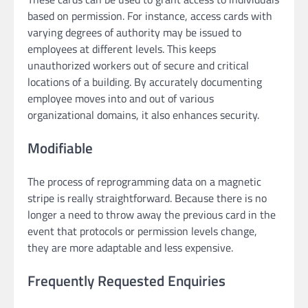
based on permission. For instance, access cards with
varying degrees of authority may be issued to
employees at different levels. This keeps
unauthorized workers out of secure and critical
locations of a building. By accurately documenting
employee moves into and out of various
organizational domains, it also enhances security.
Modifiable
The process of reprogramming data on a magnetic
stripe is really straightforward. Because there is no
longer a need to throw away the previous card in the
event that protocols or permission levels change,
they are more adaptable and less expensive.
Frequently Requested Enquiries