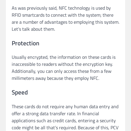
As was previously said, NFC technology is used by
RFID smartcards to connect with the system; there
are a number of advantages to employing this system.
Let’s talk about them.
Protection
Usually encrypted, the information on these cards is
inaccessible to readers without the encryption key.
Additionally, you can only access these from a few
millimeters away because they employ NFC.
Speed
These cards do not require any human data entry and
offer a strong data transfer rate. In financial
applications such as credit cards, entering a security
code might be all that’s required. Because of this, PCV