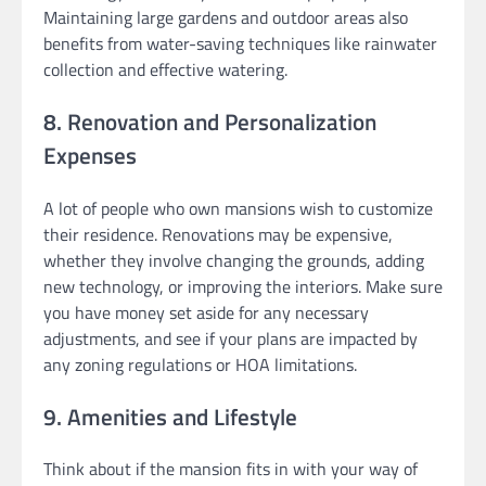
Maintaining large gardens and outdoor areas also
benefits from water-saving techniques like rainwater
collection and effective watering.
8. Renovation and Personalization
Expenses
A lot of people who own mansions wish to customize
their residence. Renovations may be expensive,
whether they involve changing the grounds, adding
new technology, or improving the interiors. Make sure
you have money set aside for any necessary
adjustments, and see if your plans are impacted by
any zoning regulations or HOA limitations.
9. Amenities and Lifestyle
Think about if the mansion fits in with your way of