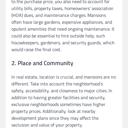
to the purchase price, you also need to account for
utility bills, property taxes, homeowners’ association
(HOA) dues, and maintenance charges. Mansions
often have large gardens, expensive appliances, and
opulent amenities that need ongoing maintenance. It
could also be essential to hire outside help, such
housekeepers, gardeners, and security guards, which
would raise the final cost.
2. Place and Community
In real estate, location is crucial, and mansions are no
different. Take into account the neighborhood’s
safety, accessibility, and closeness to major cities. In
addition to having greater facilities and security,
exclusive neighborhoods sometimes have higher
property prices. Additionally, look at nearby
development plans since they may affect the
seclusion and value of your property.