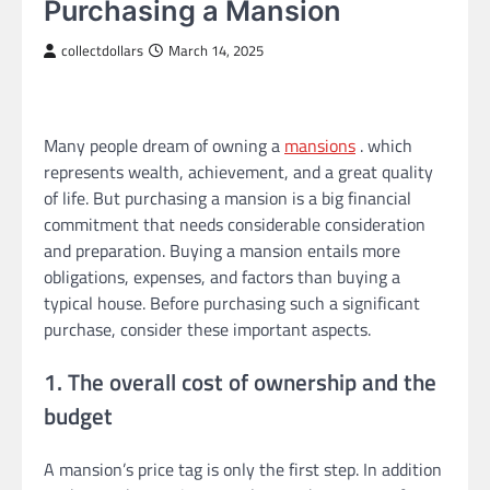
Purchasing a Mansion
collectdollars
March 14, 2025
Many people dream of owning a
mansions
. which
represents wealth, achievement, and a great quality
of life. But purchasing a mansion is a big financial
commitment that needs considerable consideration
and preparation. Buying a mansion entails more
obligations, expenses, and factors than buying a
typical house. Before purchasing such a significant
purchase, consider these important aspects.
1. The overall cost of ownership and the
budget
A mansion’s price tag is only the first step. In addition