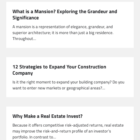
What is a Mansion? Exploring the Grandeur and
Significance
A mansion is a representation of elegance, grandeur, and
superior architecture; it is more than just a big residence.
Throughout…
12 Strategies to Expand Your Construction
Company
Is it the right moment to expand your building company? Do you
want to enter new markets or geographical areas?…
Why Make a Real Estate Invest?
Because it offers competitive risk-adjusted returns, real estate
may improve the risk-and-return profile of an investor’s
portfolio. In contrast to…