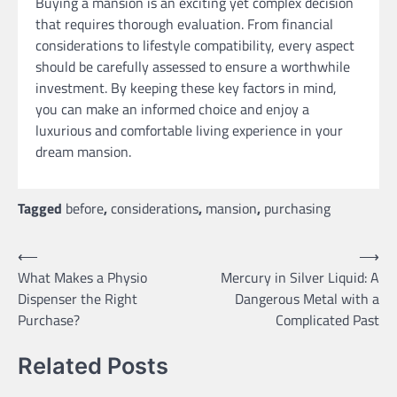
Buying a mansion is an exciting yet complex decision
that requires thorough evaluation. From financial
considerations to lifestyle compatibility, every aspect
should be carefully assessed to ensure a worthwhile
investment. By keeping these key factors in mind,
you can make an informed choice and enjoy a
luxurious and comfortable living experience in your
dream mansion.
Tagged
before
,
considerations
,
mansion
,
purchasing
Post
⟵
⟶
What Makes a Physio
Mercury in Silver Liquid: A
navigation
Dispenser the Right
Dangerous Metal with a
Purchase?
Complicated Past
Related Posts