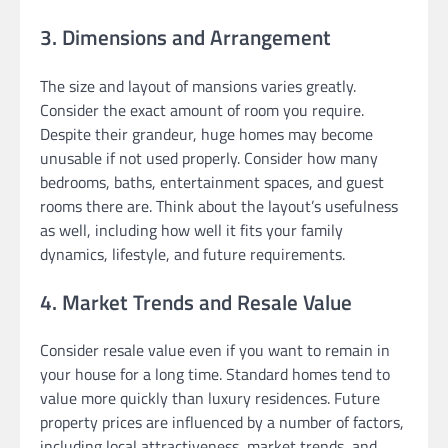
3. Dimensions and Arrangement
The size and layout of mansions varies greatly.
Consider the exact amount of room you require.
Despite their grandeur, huge homes may become
unusable if not used properly. Consider how many
bedrooms, baths, entertainment spaces, and guest
rooms there are. Think about the layout’s usefulness
as well, including how well it fits your family
dynamics, lifestyle, and future requirements.
4. Market Trends and Resale Value
Consider resale value even if you want to remain in
your house for a long time. Standard homes tend to
value more quickly than luxury residences. Future
property prices are influenced by a number of factors,
including local attractiveness, market trends, and