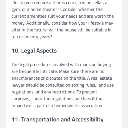
life. Do you require a tennis court, a wine cellar, a
gym, or a home theater? Consider whether the
current amenities suit your needs and are worth the
money. Additionally, consider how your lifestyle may
alter in the future; will the house still be suitable in
ten or twenty years?
10. Legal Aspects
The legal procedures involved with mansion buying
are frequently intricate. Make sure there are no
encumbrances or disputes on the title. A real estate
lawyer should be consulted on zoning rules, land use
regulations, and any restrictions. To prevent
surprises, check the regulations and fees if the
property is a part of a homeowners association.
11. Transportation and Accessibility