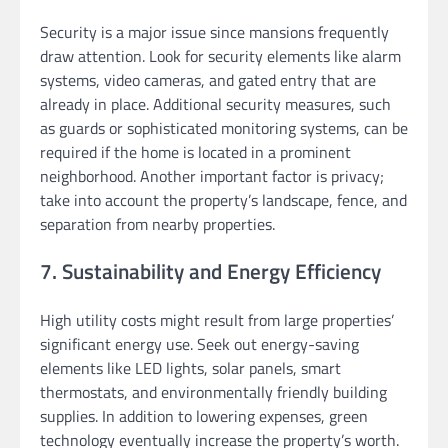
Security is a major issue since mansions frequently
draw attention. Look for security elements like alarm
systems, video cameras, and gated entry that are
already in place. Additional security measures, such
as guards or sophisticated monitoring systems, can be
required if the home is located in a prominent
neighborhood. Another important factor is privacy;
take into account the property’s landscape, fence, and
separation from nearby properties.
7. Sustainability and Energy Efficiency
High utility costs might result from large properties’
significant energy use. Seek out energy-saving
elements like LED lights, solar panels, smart
thermostats, and environmentally friendly building
supplies. In addition to lowering expenses, green
technology eventually increase the property’s worth.