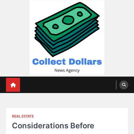
Skip
to
content
Collect Dollars
REAL ESTATE
Considerations Before