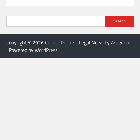
Search
Copyright © 2026
Collect Dollars
| Legal News by
Ascendoor
| Powered by
WordPress
.