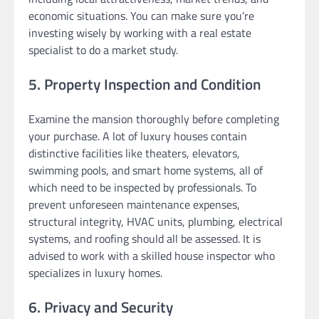
economic situations. You can make sure you’re
investing wisely by working with a real estate
specialist to do a market study.
5. Property Inspection and Condition
Examine the mansion thoroughly before completing
your purchase. A lot of luxury houses contain
distinctive facilities like theaters, elevators,
swimming pools, and smart home systems, all of
which need to be inspected by professionals. To
prevent unforeseen maintenance expenses,
structural integrity, HVAC units, plumbing, electrical
systems, and roofing should all be assessed. It is
advised to work with a skilled house inspector who
specializes in luxury homes.
6. Privacy and Security