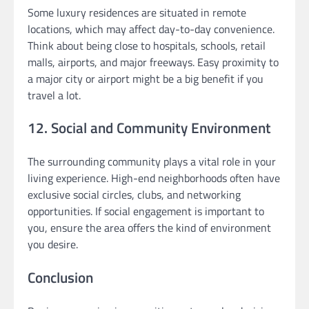
Some luxury residences are situated in remote
locations, which may affect day-to-day convenience.
Think about being close to hospitals, schools, retail
malls, airports, and major freeways. Easy proximity to
a major city or airport might be a big benefit if you
travel a lot.
12. Social and Community Environment
The surrounding community plays a vital role in your
living experience. High-end neighborhoods often have
exclusive social circles, clubs, and networking
opportunities. If social engagement is important to
you, ensure the area offers the kind of environment
you desire.
Conclusion