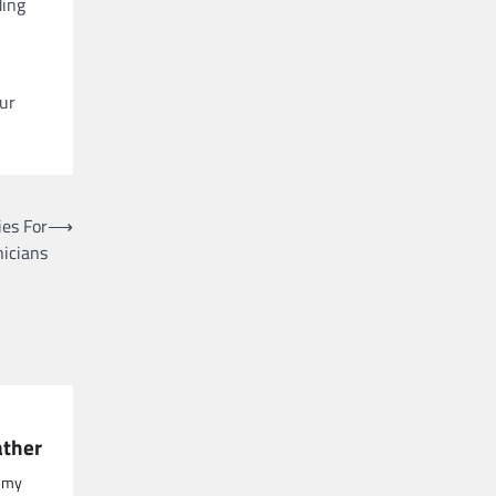
ding
our
es For
⟶
nicians
ather
, my