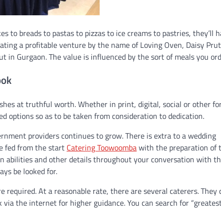
s to breads to pastas to pizzas to ice creams to pastries, they’ll ha
erating a profitable venture by the name of Loving Oven, Daisy Pru
ut in Gurgaon. The value is influenced by the sort of meals you ord
ook
hes at truthful worth. Whether in print, digital, social or other fo
 options so as to be taken from consideration to dedication.
vernment providers continues to grow. There is extra to a wedding
e fed from the start
Catering Toowoomba
with the preparation of 
 abilities and other details throughout your conversation with t
ays be looked for.
 required. At a reasonable rate, there are several caterers. They 
k via the internet for higher guidance. You can search for “greates