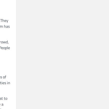
 They
sm has
crowd,
 People
s of
ties in
at to
e a