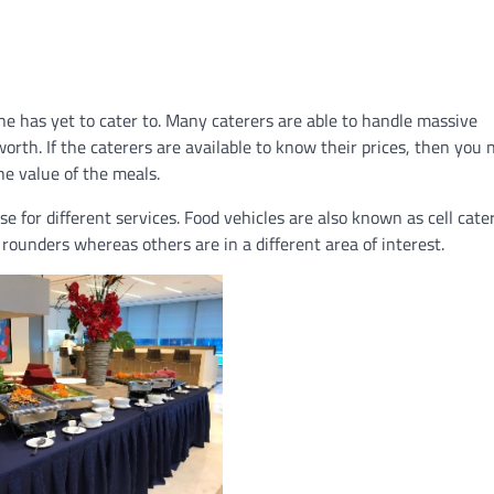
 has yet to cater to. Many caterers are able to handle massive
worth. If the caterers are available to know their prices, then you 
he value of the meals.
e for different services. Food vehicles are also known as cell cater
 rounders whereas others are in a different area of interest.