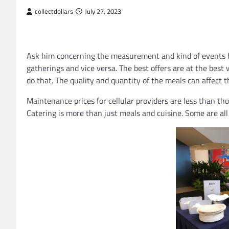
collectdollars
July 27, 2023
Ask him concerning the measurement and kind of events he
gatherings and vice versa. The best offers are at the best 
do that. The quality and quantity of the meals can affect t
Maintenance prices for cellular providers are less than thos
Catering is more than just meals and cuisine. Some are all