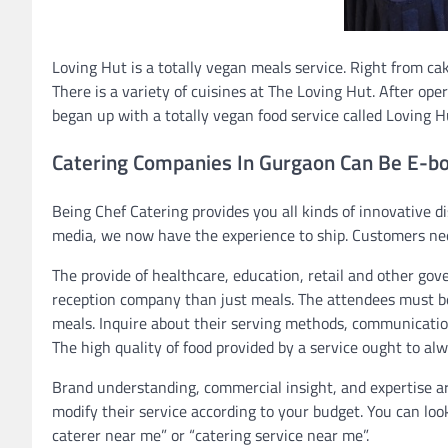
Loving Hut is a totally vegan meals service. Right from cake
There is a variety of cuisines at The Loving Hut. After op
began up with a totally vegan food service called Loving H
Catering Companies In Gurgaon Can Be E-b
Being Chef Catering provides you all kinds of innovative dis
media, we now have the experience to ship. Customers need
The provide of healthcare, education, retail and other go
reception company than just meals. The attendees must b
meals. Inquire about their serving methods, communication
The high quality of food provided by a service ought to alw
Brand understanding, commercial insight, and expertise are
modify their service according to your budget. You can loo
caterer near me” or “catering service near me”.