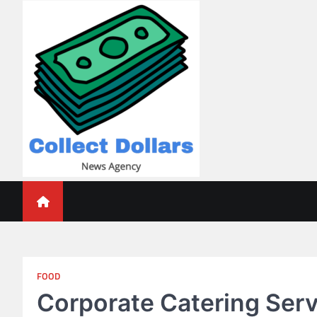
Skip
to
content
Collect Dollars
FOOD
Corporate Catering Ser