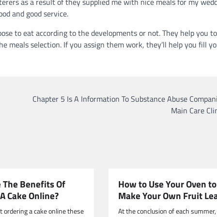
terers as a result of they supplied me with nice meals for my wed
ood and good service.
ose to eat according to the developments or not. They help you to
e meals selection. If you assign them work, they’ll help you fill y
Chapter 5 Is A Information To Substance Abuse Compani
Main Care Cli
 The Benefits Of
How to Use Your Oven to
 A Cake Online?
Make Your Own Fruit Le
t ordering a cake online these
At the conclusion of each summer