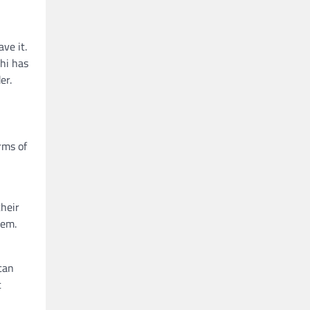
ve it.
thi has
er.
rms of
their
hem.
can
t