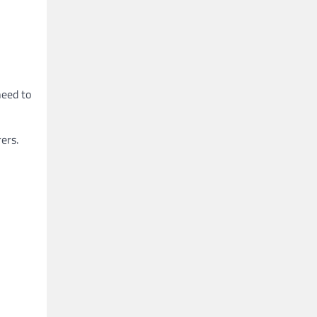
need to
ers.