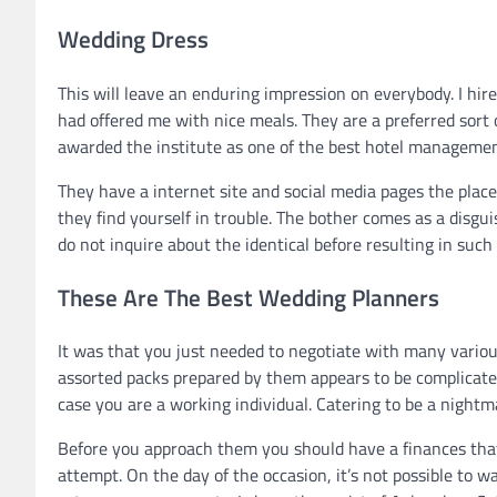
Wedding Dress
This will leave an enduring impression on everybody. I hir
had offered me with nice meals. They are a preferred sort
awarded the institute as one of the best hotel management
They have a internet site and social media pages the plac
they find yourself in trouble. The bother comes as a disgui
do not inquire about the identical before resulting in such
These Are The Best Wedding Planners
It was that you just needed to negotiate with many various
assorted packs prepared by them appears to be complicated
case you are a working individual. Catering to be a nightma
Before you approach them you should have a finances that 
attempt. On the day of the occasion, it’s not possible to 