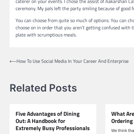
caterer on your events. I chose the assist of Aakarshan Ca
ceremony. My pals left the party smiling because of good f
You can choose from quite so much of options. You can cho
choose on in order that you aren’t getting confused with th
plate with scrumptious meals.
Post
⟵
How To Use Social Media In Your Career And Enterprise
navigation
Related Posts
Five Advantages of Dining
What Are
Out: A Handbook for
Ordering
Extremely Busy Professionals
We think tha