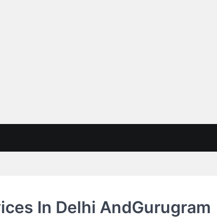
vices In Delhi AndGurugram