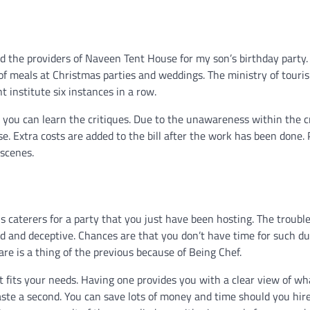
ed the providers of Naveen Tent House for my son’s birthday party.
 of meals at Christmas parties and weddings. The ministry of touri
 institute six instances in a row.
e you can learn the critiques. Due to the unawareness within the 
se. Extra costs are added to the bill after the work has been done.
 scenes.
 caterers for a party that you just have been hosting. The trouble
 and deceptive. Chances are that you don’t have time for such du
re is a thing of the previous because of Being Chef.
fits your needs. Having one provides you with a clear view of wh
waste a second. You can save lots of money and time should you hir