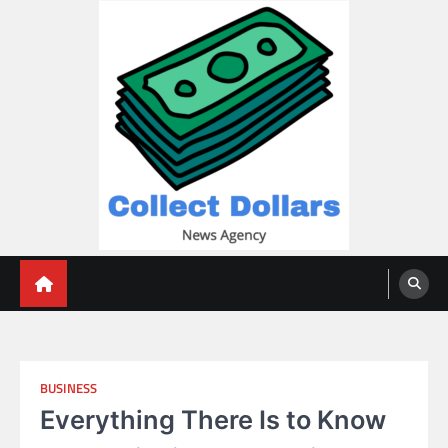
Skip
to
content
Collect Dollars
BUSINESS
Everything There Is to Know