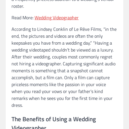
roster.
Read More:
Wedding Videographer
According to Lindsey Conklin of Le Rêve Films, “in the
end, the pictures and videos are often the only
keepsakes you have from a wedding day.” “Having a
wedding videotaped shouldn’t be viewed as a luxury.
After their wedding, couples most commonly regret
not hiring a videographer. Capturing significant audio
moments is something that a snapshot cannot
accomplish, but a film can. Only a film can capture
priceless moments like the passion in your voice
when you read your vows or your father’s kind
remarks when he sees you for the first time in your
dress.
The Benefits of Using a Wedding
Videographer