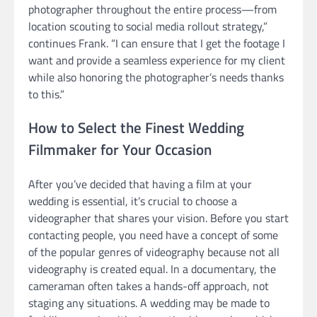
photographer throughout the entire process—from
location scouting to social media rollout strategy,”
continues Frank. “I can ensure that I get the footage I
want and provide a seamless experience for my client
while also honoring the photographer’s needs thanks
to this.”
How to Select the Finest Wedding
Filmmaker for Your Occasion
After you’ve decided that having a film at your
wedding is essential, it’s crucial to choose a
videographer that shares your vision. Before you start
contacting people, you need have a concept of some
of the popular genres of videography because not all
videography is created equal. In a documentary, the
cameraman often takes a hands-off approach, not
staging any situations. A wedding may be made to