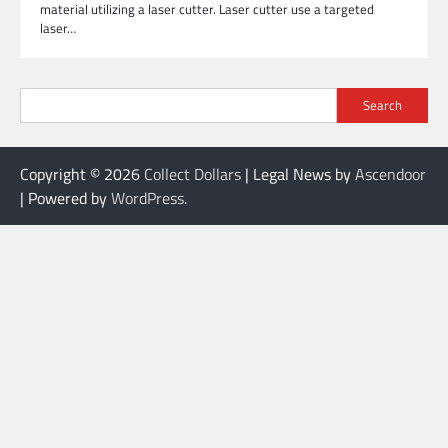
material utilizing a laser cutter. Laser cutter use a targeted
laser…
Search
Copyright © 2026
Collect Dollars
| Legal News by
Ascendoor
| Powered by
WordPress
.