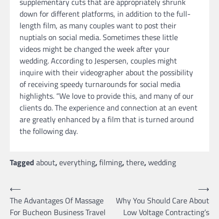
supplementary cuts that are appropriately shrunk
down for different platforms, in addition to the full-
length film, as many couples want to post their
nuptials on social media. Sometimes these little
videos might be changed the week after your
wedding. According to Jespersen, couples might
inquire with their videographer about the possibility
of receiving speedy turnarounds for social media
highlights. “We love to provide this, and many of our
clients do. The experience and connection at an event
are greatly enhanced by a film that is turned around
the following day.
Tagged
about
,
everything
,
filming
,
there
,
wedding
Post
⟵
⟶
The Advantages Of Massage
Why You Should Care About
navigation
For Bucheon Business Travel
Low Voltage Contracting’s