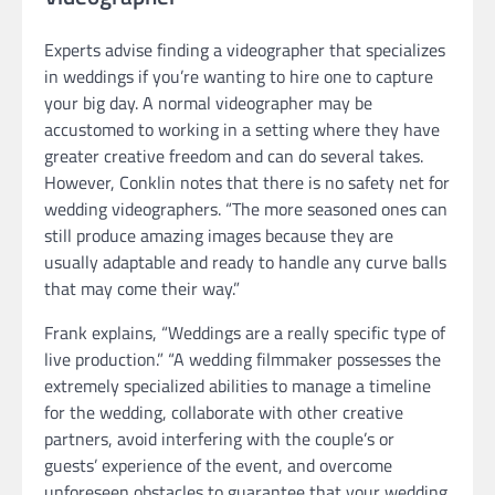
Experts advise finding a videographer that specializes
in weddings if you’re wanting to hire one to capture
your big day. A normal videographer may be
accustomed to working in a setting where they have
greater creative freedom and can do several takes.
However, Conklin notes that there is no safety net for
wedding videographers. “The more seasoned ones can
still produce amazing images because they are
usually adaptable and ready to handle any curve balls
that may come their way.”
Frank explains, “Weddings are a really specific type of
live production.” “A wedding filmmaker possesses the
extremely specialized abilities to manage a timeline
for the wedding, collaborate with other creative
partners, avoid interfering with the couple’s or
guests’ experience of the event, and overcome
unforeseen obstacles to guarantee that your wedding