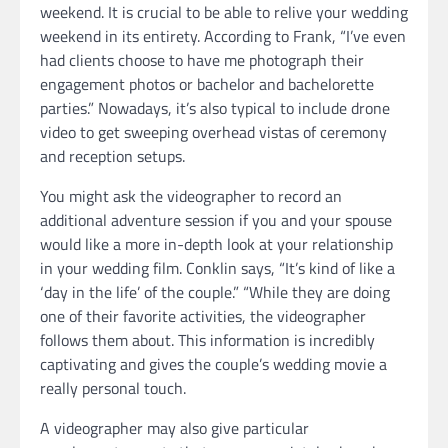
weekend. It is crucial to be able to relive your wedding
weekend in its entirety. According to Frank, “I’ve even
had clients choose to have me photograph their
engagement photos or bachelor and bachelorette
parties.” Nowadays, it’s also typical to include drone
video to get sweeping overhead vistas of ceremony
and reception setups.
You might ask the videographer to record an
additional adventure session if you and your spouse
would like a more in-depth look at your relationship
in your wedding film. Conklin says, “It’s kind of like a
‘day in the life’ of the couple.” “While they are doing
one of their favorite activities, the videographer
follows them about. This information is incredibly
captivating and gives the couple’s wedding movie a
really personal touch.
A videographer may also give particular