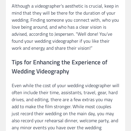
Although a videographer’s aesthetic is crucial, keep in
mind that they will be there for the duration of your
wedding. Finding someone you connect with, who you
love being around, and who has a clear vision is
advised, according to Jespersen. “Well done! You’ve
found your wedding videographer if you like their
work and energy and share their vision!”
Tips for Enhancing the Experience of
Wedding Videography
Even while the cost of your wedding videographer will
often include their time, assistants, travel, gear, hard
drives, and editing, there are a few extras you may
add to make the film stronger. While most couples
just record their wedding on the main day, you may
also record your rehearsal dinner, welcome party, and
any minor events you have over the wedding