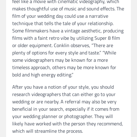
feel like a movie with cinematic videography, which
makes thoughtful use of music and sound effects. The
film of your wedding day could use a narrative
technique that tells the tale of your relationship.
Some filmmakers have a vintage aesthetic, producing
films with a faint retro vibe by utilizing Super 8 film
or older equipment. Conklin observes, “There are
plenty of options for every style and taste.” “While
some videographers may be known for a more
timeless approach, others may be more known for
bold and high energy editing.”
After you have a notion of your style, you should
research videographers that can either go to your
wedding or are nearby. A referral may also be very
beneficial in your search, especially if it comes from
your wedding planner or photographer. They will
likely have worked with the person they recommend,
which will streamline the process.