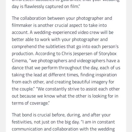
day is flawlessly captured on film.”
The collaboration between your photographer and
filmmaker is another crucial aspect to take into
account. A wedding-experienced video crew will be
better able to work with your photographer and
comprehend the subtleties that go into each person’s
production. According to Chris Jespersen of Storybox
Cinema, “we photographers and videographers have a
dance that we perform throughout the day, each of us
taking the lead at different times, finding inspiration
from each other, and creating beautiful imagery for
the couple.” “We constantly strive to assist each other
out because we know what the other is looking for in
terms of coverage.”
That bond is crucial before, during, and after your
festivities, not just on the big day. “I am in constant
communication and collaboration with the wedding