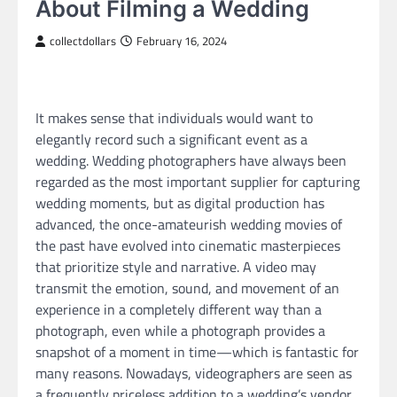
About Filming a Wedding
collectdollars
February 16, 2024
It makes sense that individuals would want to
elegantly record such a significant event as a
wedding. Wedding photographers have always been
regarded as the most important supplier for capturing
wedding moments, but as digital production has
advanced, the once-amateurish wedding movies of
the past have evolved into cinematic masterpieces
that prioritize style and narrative. A video may
transmit the emotion, sound, and movement of an
experience in a completely different way than a
photograph, even while a photograph provides a
snapshot of a moment in time—which is fantastic for
many reasons. Nowadays, videographers are seen as
a frequently priceless addition to a wedding’s vendor