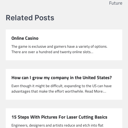
Future
Related Posts
Online Casino
The game is exclusive and gamers have a variety of options.
There are over a hundred and twenty online slots…
How can I grow my company in the United States?
Even though it might be difficult, expanding to the US can have
advantages that make the effort worthwhile. Read More:…
15 Steps With Pictures For Laser Cutting Basics
Engineers, designers and artists reduce and etch into flat