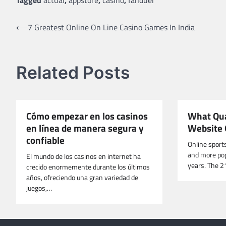
Tagged
actual
,
appstore
,
casino
,
fanduel
Post
⟵
7 Greatest Online On Line Casino Games In India
navigation
Related Posts
Cómo empezar en los casinos
What Qua
en línea de manera segura y
Website 
confiable
Online sport
and more pop
El mundo de los casinos en internet ha
years. The 2
crecido enormemente durante los últimos
años, ofreciendo una gran variedad de
juegos,…