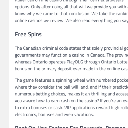
options. Only after doing all that will we provide you with 
know why we came to that conclusion. We take the ranking
online casinos we review. We also read everything you say
Free Spins
The Canadian criminal code states that solely provincial g
governments may function a casino in Canada. The provin
whereas Ontario operates PlayOLG through Ontario Lotte
bonus on the primary deposit ever made in the on line cas
The game features a spinning wheel with numbered pockets 
where they consider the ball will land, and if their predict
numerous betting choices, makes it an thrilling and acces
you aware how to earn cash on the casino? If you’re an ev
to extra bonuses or cash. VIP applications reward high roll
electronics, bonuses and even vacations.
Best On-line Casinos For Rewards, Promos,