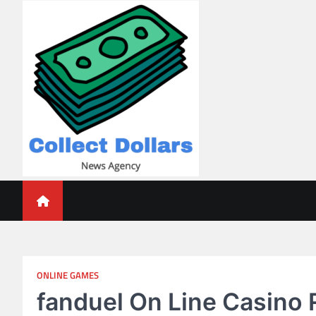
Skip
to
content
Collect Dollars
ONLINE GAMES
‎fanduel On Line Casino