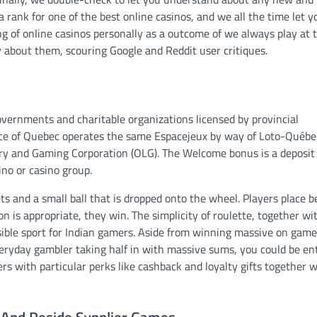
a rank for one of the best online casinos, and we all the time let y
 of online casinos personally as a outcome of we always play at 
 about them, scouring Google and Reddit user critiques.
overnments and charitable organizations licensed by provincial
ce of Quebec operates the same Espacejeux by way of Loto-Québe
ry and Gaming Corporation (OLG). The Welcome bonus is a deposi
ino or casino group.
and a small ball that is dropped onto the wheel. Players place b
ion is appropriate, they win. The simplicity of roulette, together wi
sible sport for Indian gamers. Aside from winning massive on game
eryday gambler taking half in with massive sums, you could be ent
ers with particular perks like cashback and loyalty gifts together 
 And Reside Supplier Games