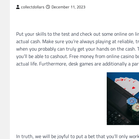
collectdollars
December 11, 2023
Put your skills to the test and check out some online on li
actual cash. Make sure you’re always playing at reliable, tr
when you probably can truly get your hands on the cash. 
you’ll be able to cashout. Free money from online casino
actual life. Furthermore, desk games are additionally a part
In truth, we will be joyful to put a bet that you’ll only w