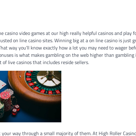
ne casino video games at our high really helpful casinos and play f
usted on line casino sites. Winning big at a on line casino is just g
That way you’ll know exactly how a lot you may need to wager bef
 bonuses is what makes gambling on the web higher than gambling 
 of live casinos that includes reside sellers.
ork your way through a small majority of them. At High Roller Casin