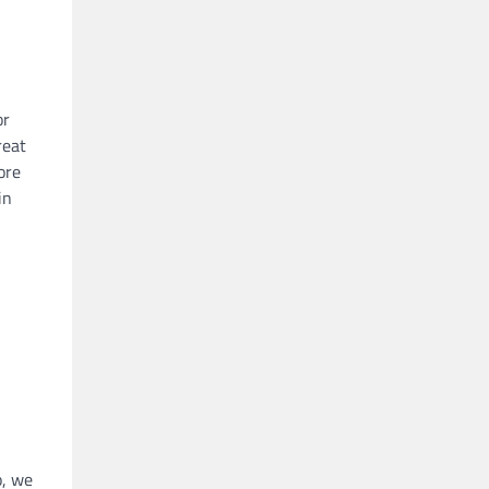
or
reat
ore
in
o, we