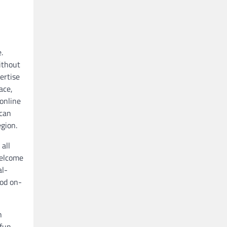
.
ithout
ertise
ace,
 online
 can
egion.
 all
welcome
al-
ood on-
h
 fun