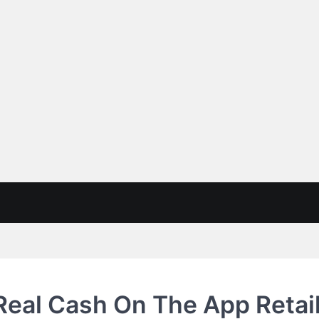
 Real Cash On The App Retai