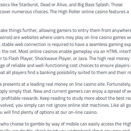
ssics like Starburst, Dead or Alive, and Big Bass Splash. Those
scover numerous choices. The High Roller online casino features a
 take things further, allowing gamers to entry them from anywhere
sinos) are websites where users may play on line casino games w
 stable web connection is required to have a seamless gaming exp
h the net. Most online casinos enable gameplay via an HTML interf
r to Flash Player, Shockwave Player, or Java. The high real money
ge of reliable and well-functioning cost choices to ensure players
 all players find a banking possibility suited to them and their r
 presents at a leading real money on line casino site. Fortunately,
supply simply that. New and current gamers can enjoy a spread of 
profitable rewards. Keep reading to study more about the best re
olved, you simply can not ignore online slot machines. Like all g
u will find plenty of options at our on-line casino.
se who choose to gamble by way of mobile can easily access the Hig
. Finally, we double-check to let you understand about any new and