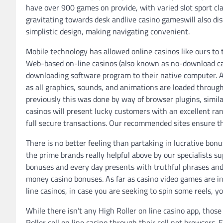
have over 900 games on provide, with varied slot sport cla
gravitating towards desk andlive casino gameswill also di
simplistic design, making navigating convenient.
Mobile technology has allowed online casinos like ours to
Web-based on-line casinos (also known as no-download ca
downloading software program to their native computer. A
as all graphics, sounds, and animations are loaded throug
previously this was done by way of browser plugins, simila
casinos will present lucky customers with an excellent ran
full secure transactions. Our recommended sites ensure that
There is no better feeling than partaking in lucrative bonus
the prime brands really helpful above by our specialists 
bonuses and every day presents with truthful phrases and 
money casino bonuses. As far as casino video games are inv
line casinos, in case you are seeking to spin some reels, yo
While there isn’t any High Roller on line casino app, tho
Roller cell on line casino through their cell net browsers