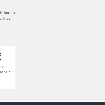
k, And
⟶
ilities
o
e
nno
naria in
e