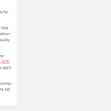
b for
d that
dition
sually
ame
 카지
e app’s
similar
tte tab