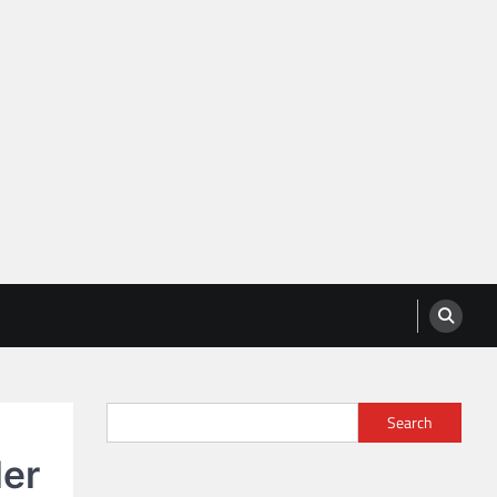
Search
ler