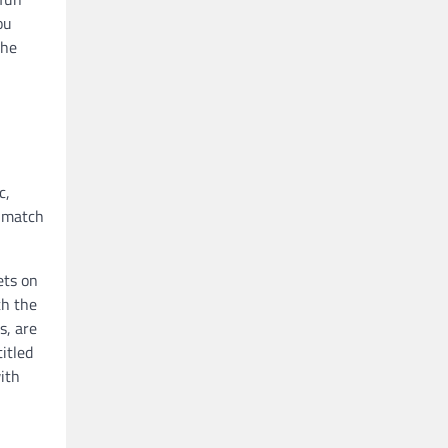
ou
the
c,
t match
ets on
th the
s, are
itled
with