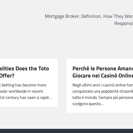
Mortgage Broker: Definition, How They Wor
Responsib
lities Does the Toto
Perché le Persone Aman
Offer?
Giocare nei Casinò Onlin
s betting has become more
Negli ultimi anni i casinò online ha
ular worldwide in recent
conquistato una popolarità straordi
1st century has seen a rapid…
tutto il mondo. Sempre più person
scelgono questo…