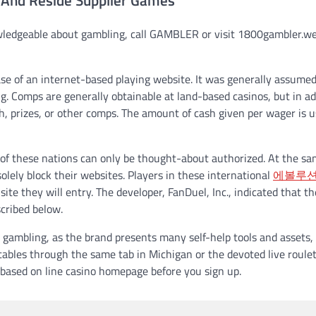
nowledgeable about gambling, call GAMBLER or visit 1800gambler.we
case of an internet-based playing website. It was generally assume
ng. Comps are generally obtainable at land-based casinos, but in ad
h, prizes, or other comps. The amount of cash given per wager is u
y of these nations can only be thought-about authorized. At the s
olely block their websites. Players in these international
에볼루션
te they will entry. The developer, FanDuel, Inc., indicated that th
scribed below.
 gambling, as the brand presents many self-help tools and assets, 
y tables through the same tab in Michigan or the devoted live roule
-based on line casino homepage before you sign up.