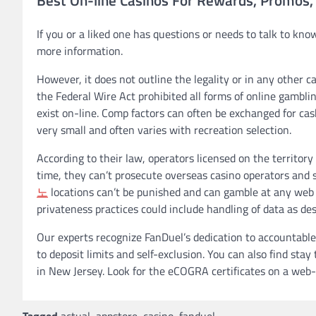
If you or a liked one has questions or needs to talk to k
more information.
However, it does not outline the legality or in any other 
the Federal Wire Act prohibited all forms of online gambli
exist on-line. Comp factors can often be exchanged for cas
very small and often varies with recreation selection.
According to their law, operators licensed on the territor
time, they can’t prosecute overseas casino operators and s
노
locations can’t be punished and can gamble at any web si
privateness practices could include handling of data as de
Our experts recognize FanDuel’s dedication to accountable
to deposit limits and self-exclusion. You can also find sta
in New Jersey. Look for the eCOGRA certificates on a web