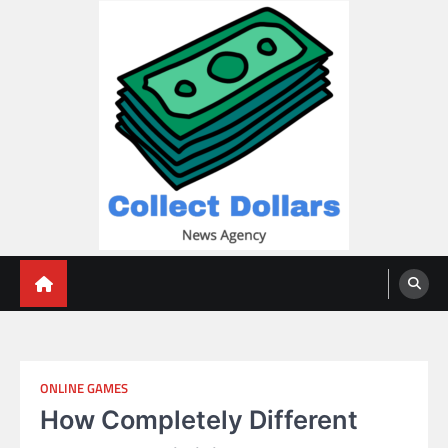
Skip
to
content
Collect Dollars
ONLINE GAMES
How Completely Different