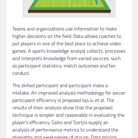
Teams and organizations use information to make
higher decisions on the field. Data allows coaches to
put players in one of the best place to achieve video
games. A sports knowledge analyst collects, processes
and interprets knowledge from varied sources, such
as participant statistics, match outcomes and fan
conduct.
The skilled participant and participant make a
mistake. An improved analysis methodology for soccer
participant efficiency is proposed byLiu et al. The
results of their analysis show that the proposed
technique is simpler and reasonable in evaluating the
player’s efficiency. Sales and Tjortjis supply an
analysis of performance metrics to understand the
strengths and weaknesses of groups. Data mining,