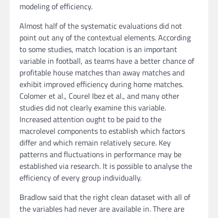
modeling of efficiency.
Almost half of the systematic evaluations did not
point out any of the contextual elements. According
to some studies, match location is an important
variable in football, as teams have a better chance of
profitable house matches than away matches and
exhibit improved efficiency during home matches.
Colomer et al., Courel Ibez et al., and many other
studies did not clearly examine this variable.
Increased attention ought to be paid to the
macrolevel components to establish which factors
differ and which remain relatively secure. Key
patterns and fluctuations in performance may be
established via research. It is possible to analyse the
efficiency of every group individually.
Bradlow said that the right clean dataset with all of
the variables had never are available in. There are