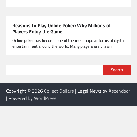
Reasons to Play Online Poker: Why Millions of
Players Enjoy the Game
Online poker has become one of the most popular forms of digital
entertainment around the world. Many players are drawn…
Search
Copyright © 2026
Collect Dollars
| Legal News by
Ascendoor
| Powered by
WordPress
.