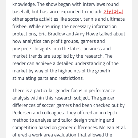
knowledge. The show began with interviews round
baseball, but has since expanded to include
가입머니
other sports activities like soccer, tennis and ultimate
frisbee. While ensuring the necessary information
protections, Eric Bradlow and Amy Howe talked about
how analytics can profit groups, gamers and
prospects. Insights into the latest business and
market trends are supplied by the research. The
reader can achieve a detailed understanding of the
market by way of the highpoints of the growth
stimulating parts and restrictions.
There is a particular gender focus in performance
analysis within this research subject. The gender
differences of soccer gamers had been checked out by
Pedersen and colleagues. They offered an in depth
method to analyse and tailor design training and
competition based on gender differences. Mclean et al.
offered a work area evaluation that allowed the