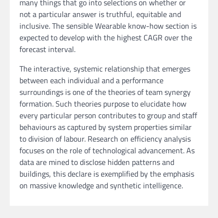
many things that go into selections on whether or
not a particular answer is truthful, equitable and
inclusive. The sensible Wearable know-how section is
expected to develop with the highest CAGR over the
forecast interval.
The interactive, systemic relationship that emerges
between each individual and a performance
surroundings is one of the theories of team synergy
formation. Such theories purpose to elucidate how
every particular person contributes to group and staff
behaviours as captured by system properties similar
to division of labour. Research on efficiency analysis
focuses on the role of technological advancement. As
data are mined to disclose hidden patterns and
buildings, this declare is exemplified by the emphasis
on massive knowledge and synthetic intelligence.