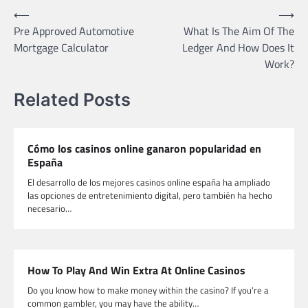
Post
⟵
⟶
Pre Approved Automotive
What Is The Aim Of The
navigation
Mortgage Calculator
Ledger And How Does It
Work?
Related Posts
Cómo los casinos online ganaron popularidad en
España
El desarrollo de los mejores casinos online españa ha ampliado
las opciones de entretenimiento digital, pero también ha hecho
necesario…
How To Play And Win Extra At Online Casinos
Do you know how to make money within the casino? If you’re a
common gambler, you may have the ability…