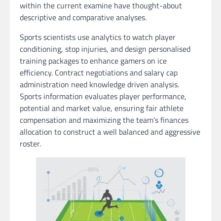
within the current examine have thought-about
descriptive and comparative analyses.
Sports scientists use analytics to watch player
conditioning, stop injuries, and design personalised
training packages to enhance gamers on ice
efficiency. Contract negotiations and salary cap
administration need knowledge driven analysis.
Sports information evaluates player performance,
potential and market value, ensuring fair athlete
compensation and maximizing the team’s finances
allocation to construct a well balanced and aggressive
roster.