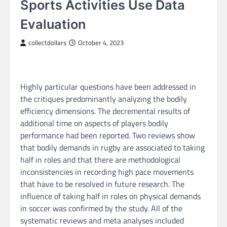
Sports Activities Use Data
Evaluation
collectdollars
October 4, 2023
Highly particular questions have been addressed in
the critiques predominantly analyzing the bodily
efficiency dimensions. The decremental results of
additional time on aspects of players bodily
performance had been reported. Two reviews show
that bodily demands in rugby are associated to taking
half in roles and that there are methodological
inconsistencies in recording high pace movements
that have to be resolved in future research. The
influence of taking half in roles on physical demands
in soccer was confirmed by the study. All of the
systematic reviews and meta analyses included