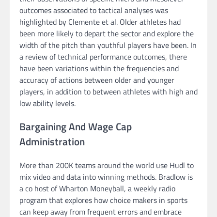
outcomes associated to tactical analyses was
highlighted by Clemente et al. Older athletes had
been more likely to depart the sector and explore the
width of the pitch than youthful players have been. In
a review of technical performance outcomes, there
have been variations within the frequencies and
accuracy of actions between older and younger
players, in addition to between athletes with high and
low ability levels.
Bargaining And Wage Cap
Administration
More than 200K teams around the world use Hudl to
mix video and data into winning methods. Bradlow is
a co host of Wharton Moneyball, a weekly radio
program that explores how choice makers in sports
can keep away from frequent errors and embrace