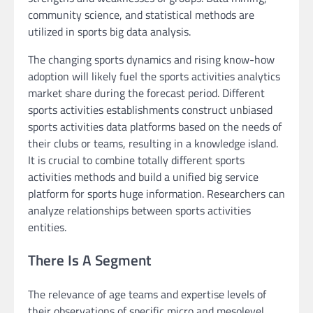
community science, and statistical methods are
utilized in sports big data analysis.
The changing sports dynamics and rising know-how
adoption will likely fuel the sports activities analytics
market share during the forecast period. Different
sports activities establishments construct unbiased
sports activities data platforms based on the needs of
their clubs or teams, resulting in a knowledge island.
It is crucial to combine totally different sports
activities methods and build a unified big service
platform for sports huge information. Researchers can
analyze relationships between sports activities
entities.
There Is A Segment
The relevance of age teams and expertise levels of
their observations of specific micro and mesolevel