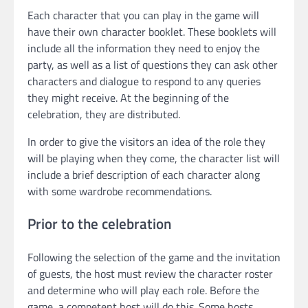
Each character that you can play in the game will
have their own character booklet. These booklets will
include all the information they need to enjoy the
party, as well as a list of questions they can ask other
characters and dialogue to respond to any queries
they might receive. At the beginning of the
celebration, they are distributed.
In order to give the visitors an idea of the role they
will be playing when they come, the character list will
include a brief description of each character along
with some wardrobe recommendations.
Prior to the celebration
Following the selection of the game and the invitation
of guests, the host must review the character roster
and determine who will play each role. Before the
game, a competent host will do this. Some hosts