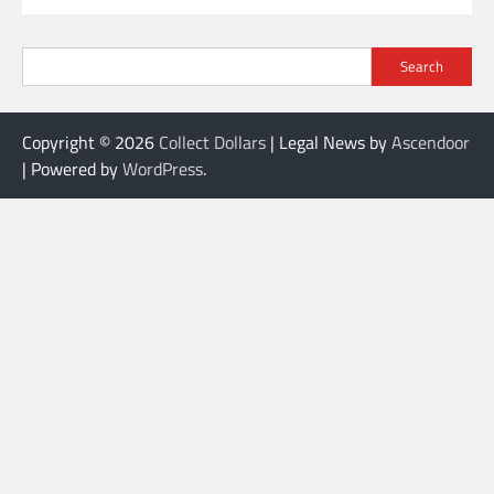
Search
Copyright © 2026
Collect Dollars
| Legal News by
Ascendoor
| Powered by
WordPress
.