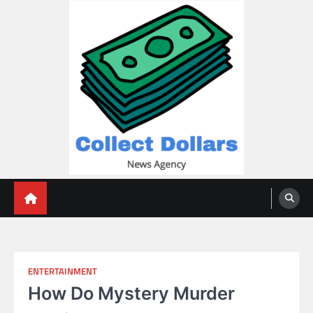
Skip
to
content
Collect Dollars
ENTERTAINMENT
How Do Mystery Murder