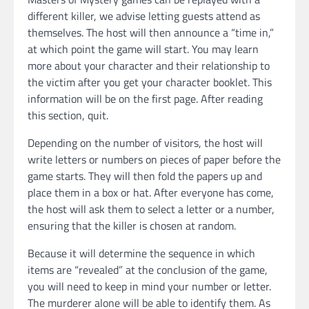
different killer, we advise letting guests attend as
themselves. The host will then announce a “time in,”
at which point the game will start. You may learn
more about your character and their relationship to
the victim after you get your character booklet. This
information will be on the first page. After reading
this section, quit.
Depending on the number of visitors, the host will
write letters or numbers on pieces of paper before the
game starts. They will then fold the papers up and
place them in a box or hat. After everyone has come,
the host will ask them to select a letter or a number,
ensuring that the killer is chosen at random.
Because it will determine the sequence in which
items are “revealed” at the conclusion of the game,
you will need to keep in mind your number or letter.
The murderer alone will be able to identify them. As