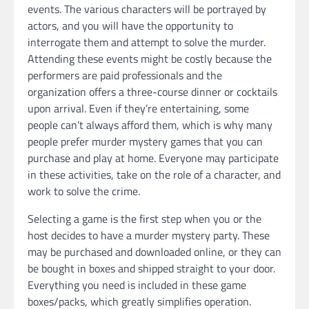
events. The various characters will be portrayed by
actors, and you will have the opportunity to
interrogate them and attempt to solve the murder.
Attending these events might be costly because the
performers are paid professionals and the
organization offers a three-course dinner or cocktails
upon arrival. Even if they’re entertaining, some
people can’t always afford them, which is why many
people prefer murder mystery games that you can
purchase and play at home. Everyone may participate
in these activities, take on the role of a character, and
work to solve the crime.
Selecting a game is the first step when you or the
host decides to have a murder mystery party. These
may be purchased and downloaded online, or they can
be bought in boxes and shipped straight to your door.
Everything you need is included in these game
boxes/packs, which greatly simplifies operation.