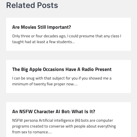
Related Posts
Are Movies Still Important?
Only three or four decades ago, I could presume that any class I
taught had at least a few students…
The Big Apple Occasions Have A Radio Present
I can be snug with that subject for you if you showed me a
minimum of twenty five proper now.…
An NSFW Character AI Bot: What Is It?
NSFW persona Artificial intelligence (AI) bots are computer
programs created to converse with people about everything
from sex to romance.…