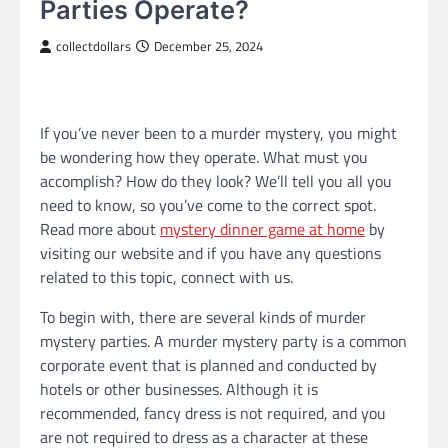
Parties Operate?
collectdollars
December 25, 2024
If you’ve never been to a murder mystery, you might
be wondering how they operate. What must you
accomplish? How do they look? We’ll tell you all you
need to know, so you’ve come to the correct spot.
Read more about
mystery dinner game at home
by
visiting our website and if you have any questions
related to this topic, connect with us.
To begin with, there are several kinds of murder
mystery parties. A murder mystery party is a common
corporate event that is planned and conducted by
hotels or other businesses. Although it is
recommended, fancy dress is not required, and you
are not required to dress as a character at these