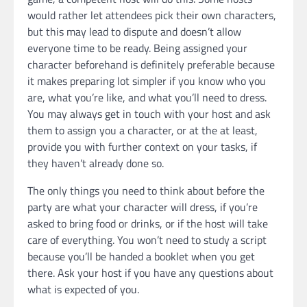
would rather let attendees pick their own characters,
but this may lead to dispute and doesn’t allow
everyone time to be ready. Being assigned your
character beforehand is definitely preferable because
it makes preparing lot simpler if you know who you
are, what you’re like, and what you’ll need to dress.
You may always get in touch with your host and ask
them to assign you a character, or at the at least,
provide you with further context on your tasks, if
they haven’t already done so.
The only things you need to think about before the
party are what your character will dress, if you’re
asked to bring food or drinks, or if the host will take
care of everything. You won’t need to study a script
because you’ll be handed a booklet when you get
there. Ask your host if you have any questions about
what is expected of you.