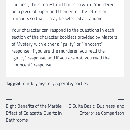
the host, the simplest method is to write “murderer”
on a piece of paper and then enter the letters or
numbers so that it may be selected at random.
Your character can respond to the questions in each
section of the character booklets provided by Masters
of Mystery with either a “guilty” or “innocent”
response; if you are the murderer, you read the
“guilty” response, and if you are not, you read the
“innocent” response.
Tagged
murder
,
mystery
,
operate
,
parties
Post
⟵
⟶
Eight Benefits of the Marble
G Suite Basic, Business, and
navigation
Effect of Calacatta Quartz in
Enterprise Comparison
Bathrooms