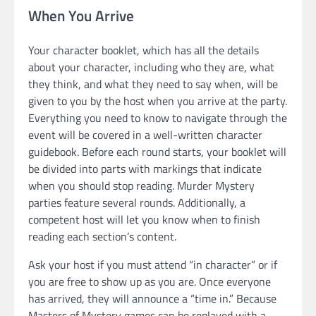
When You Arrive
Your character booklet, which has all the details
about your character, including who they are, what
they think, and what they need to say when, will be
given to you by the host when you arrive at the party.
Everything you need to know to navigate through the
event will be covered in a well-written character
guidebook. Before each round starts, your booklet will
be divided into parts with markings that indicate
when you should stop reading. Murder Mystery
parties feature several rounds. Additionally, a
competent host will let you know when to finish
reading each section’s content.
Ask your host if you must attend “in character” or if
you are free to show up as you are. Once everyone
has arrived, they will announce a “time in.” Because
Masters of Mystery games can be replayed with a