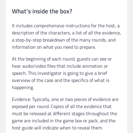
What’s inside the box?
It includes comprehensive instructions for the host, a
description of the characters, a list of all the evidence,
a step-by-step breakdown of the many rounds, and
information on what you need to prepare.
At the beginning of each round, guests can see or
hear audio/video files that include animation or
speech. This investigator is going to give a brief
overview of the case and the specifics of what is
happening.
Evidence: Typically, one or two pieces of evidence are
exposed per round. Copies of all the evidence that
must be released at different stages throughout the
game are included in the game box or pack, and the
host guide will indicate when to reveal them.