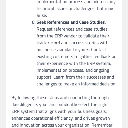
implementation process and address any
technical issues or challenges that may
arise.
Seek References and Case Studies
:
Request references and case studies
from the ERP vendor to validate their
track record and success stories with
businesses similar to yours. Contact
existing customers to gather feedback on
their experience with the ERP system,
implementation process, and ongoing
support. Learn from their successes and
challenges to make an informed decision.
By following these steps and conducting thorough
due diligence, you can confidently select the right
ERP system that aligns with your business goals,
enhances operational efficiency, and drives growth
and innovation across your organization. Remember