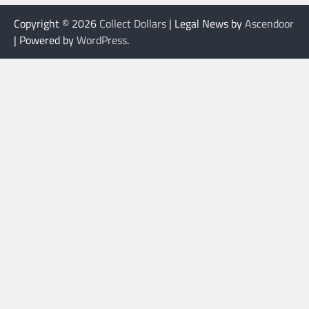
Copyright © 2026
Collect Dollars
| Legal News by
Ascendoor
| Powered by
WordPress
.