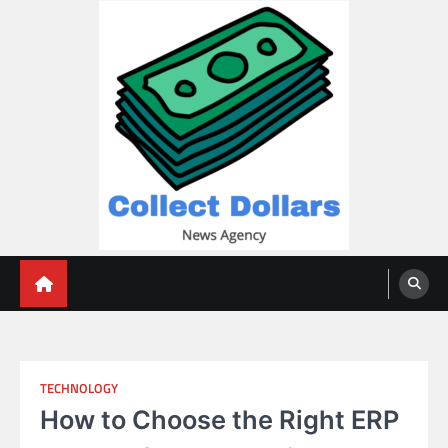
Skip
to
content
Collect Dollars
TECHNOLOGY
How to Choose the Right ERP