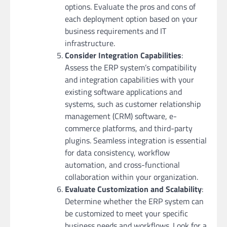
options. Evaluate the pros and cons of
each deployment option based on your
business requirements and IT
infrastructure.
Consider Integration Capabilities
:
Assess the ERP system’s compatibility
and integration capabilities with your
existing software applications and
systems, such as customer relationship
management (CRM) software, e-
commerce platforms, and third-party
plugins. Seamless integration is essential
for data consistency, workflow
automation, and cross-functional
collaboration within your organization.
Evaluate Customization and Scalability
:
Determine whether the ERP system can
be customized to meet your specific
business needs and workflows. Look for a