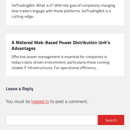
SolTradingBot: What is it? With the goal of completely changing
how traders engage with these platforms, SolTradingBot is a
cutting-edge…
A Metered Web-Based Power Distribution Unit’s
Advantages
Effective power management is essential for companies in
today’s data-driven environment, particularly those running
sizable IT infrastructures. For operational efficiency…
Leave a Reply
You must be
logged in
to post a comment.
Search