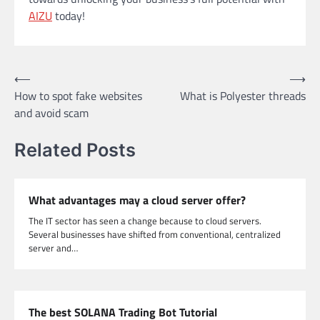
AIZU
today!
Post
⟵
⟶
How to spot fake websites
What is Polyester threads
navigation
and avoid scam
Related Posts
What advantages may a cloud server offer?
The IT sector has seen a change because to cloud servers.
Several businesses have shifted from conventional, centralized
server and…
The best SOLANA Trading Bot Tutorial