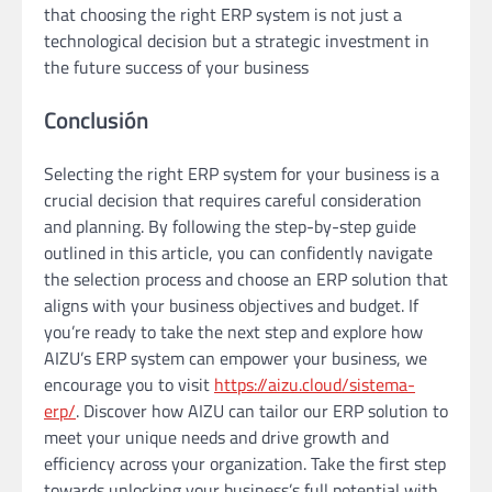
that choosing the right ERP system is not just a
technological decision but a strategic investment in
the future success of your business
Conclusión
Selecting the right ERP system for your business is a
crucial decision that requires careful consideration
and planning. By following the step-by-step guide
outlined in this article, you can confidently navigate
the selection process and choose an ERP solution that
aligns with your business objectives and budget. If
you’re ready to take the next step and explore how
AIZU’s ERP system can empower your business, we
encourage you to visit
https://aizu.cloud/sistema-
erp/
. Discover how AIZU can tailor our ERP solution to
meet your unique needs and drive growth and
efficiency across your organization. Take the first step
towards unlocking your business’s full potential with