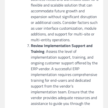
flexible and scalable solution that can
accommodate future growth and
expansion without significant disruption
or additional costs. Consider factors such
as user interface customization, module
additions, and support for multi-site or
multi-entity operations.
Review Implementation Support and
Training
: Assess the level of
implementation support, training, and
ongoing customer support offered by the
ERP vendor. A successful ERP
implementation requires comprehensive
training for end-users and dedicated
support from the vendor’s
implementation team. Ensure that the
vendor provides adequate resources and
assistance to guide you through the