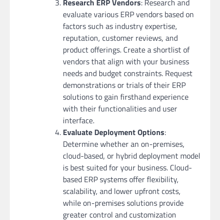
Research ERP Vendors
: Research and
evaluate various ERP vendors based on
factors such as industry expertise,
reputation, customer reviews, and
product offerings. Create a shortlist of
vendors that align with your business
needs and budget constraints. Request
demonstrations or trials of their ERP
solutions to gain firsthand experience
with their functionalities and user
interface.
Evaluate Deployment Options
:
Determine whether an on-premises,
cloud-based, or hybrid deployment model
is best suited for your business. Cloud-
based ERP systems offer flexibility,
scalability, and lower upfront costs,
while on-premises solutions provide
greater control and customization