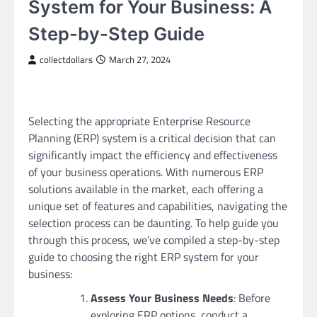
System for Your Business: A
Step-by-Step Guide
collectdollars
March 27, 2024
Selecting the appropriate Enterprise Resource
Planning (ERP) system is a critical decision that can
significantly impact the efficiency and effectiveness
of your business operations. With numerous ERP
solutions available in the market, each offering a
unique set of features and capabilities, navigating the
selection process can be daunting. To help guide you
through this process, we’ve compiled a step-by-step
guide to choosing the right ERP system for your
business:
Assess Your Business Needs
: Before
exploring ERP options, conduct a