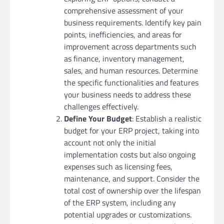
comprehensive assessment of your
business requirements. Identify key pain
points, inefficiencies, and areas for
improvement across departments such
as finance, inventory management,
sales, and human resources. Determine
the specific functionalities and features
your business needs to address these
challenges effectively.
Define Your Budget
: Establish a realistic
budget for your ERP project, taking into
account not only the initial
implementation costs but also ongoing
expenses such as licensing fees,
maintenance, and support. Consider the
total cost of ownership over the lifespan
of the ERP system, including any
potential upgrades or customizations.