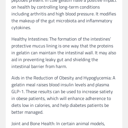
on health by controlling long-term conditions
including arthritis and high blood pressure. It modifies
the makeup of the gut microbiota and inflammatory
cytokines.
Healthy Intestines: The formation of the intestines’
protective mucus lining is one way that the proteins
in gelatin can maintain the intestinal wall. It may also
aid in preventing leaky gut and shielding the
intestinal barrier from harm.
Aids in the Reduction of Obesity and Hypoglycemia: A
gelatin meal raises blood insulin levels and plasma
GLP-1. These results can be used to increase satiety
in obese patients, which will enhance adherence to
diets low in calories, and help diabetes patients be
better managed.
Joint and Bone Health: In certain animal models,