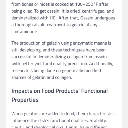
from bones or hides is cooked at 180–250°F after
being oiled. To get ossein, it is dried, centrifuged, and
demineralized with HCl. After that, Ossein undergoes
a thorough alkali treatment to get rid of any
contaminants.
The production of gelatin using enzymatic means is
still developing, and these techniques have been
successful in demineralizing collagen from ossein
with better yield and quality prediction. Additionally,
research is being done on genetically modified
sources of gelatin and collagen.
Impacts on Food Products’ Functional
Properties
When gelatins are added to food, their characteristics
influence the dish’s functional qualities. Stability,
clarity, and rheological qualities all have different