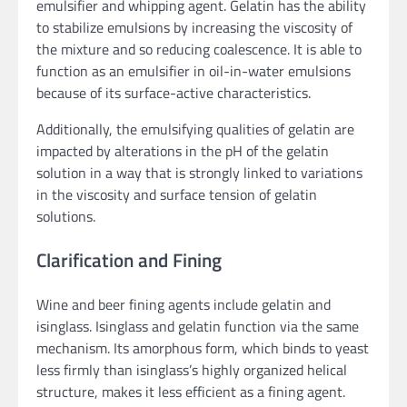
emulsifier and whipping agent. Gelatin has the ability
to stabilize emulsions by increasing the viscosity of
the mixture and so reducing coalescence. It is able to
function as an emulsifier in oil-in-water emulsions
because of its surface-active characteristics.
Additionally, the emulsifying qualities of gelatin are
impacted by alterations in the pH of the gelatin
solution in a way that is strongly linked to variations
in the viscosity and surface tension of gelatin
solutions.
Clarification and Fining
Wine and beer fining agents include gelatin and
isinglass. Isinglass and gelatin function via the same
mechanism. Its amorphous form, which binds to yeast
less firmly than isinglass’s highly organized helical
structure, makes it less efficient as a fining agent.