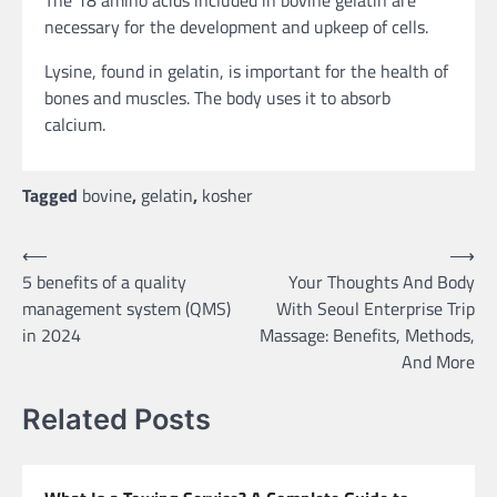
necessary for the development and upkeep of cells.
Lysine, found in gelatin, is important for the health of
bones and muscles. The body uses it to absorb
calcium.
Tagged
bovine
,
gelatin
,
kosher
Post
⟵
⟶
5 benefits of a quality
Your Thoughts And Body
navigation
management system (QMS)
With Seoul Enterprise Trip
in 2024
Massage: Benefits, Methods,
And More
Related Posts