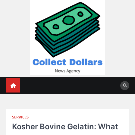
Skip
to
content
Collect Dollars
SERVICES
Kosher Bovine Gelatin: What