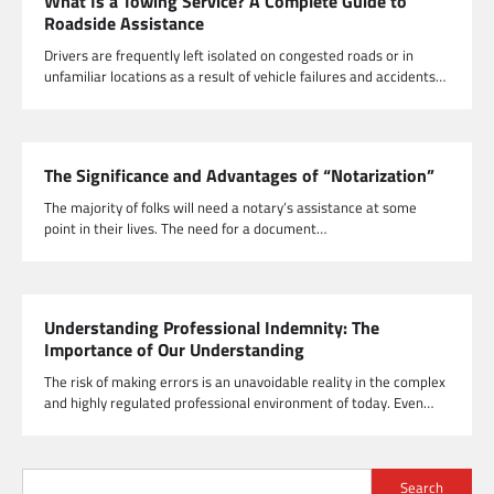
What Is a Towing Service? A Complete Guide to
Roadside Assistance
Drivers are frequently left isolated on congested roads or in
unfamiliar locations as a result of vehicle failures and accidents…
The Significance and Advantages of “Notarization”
The majority of folks will need a notary’s assistance at some
point in their lives. The need for a document…
Understanding Professional Indemnity: The
Importance of Our Understanding
The risk of making errors is an unavoidable reality in the complex
and highly regulated professional environment of today. Even…
Search