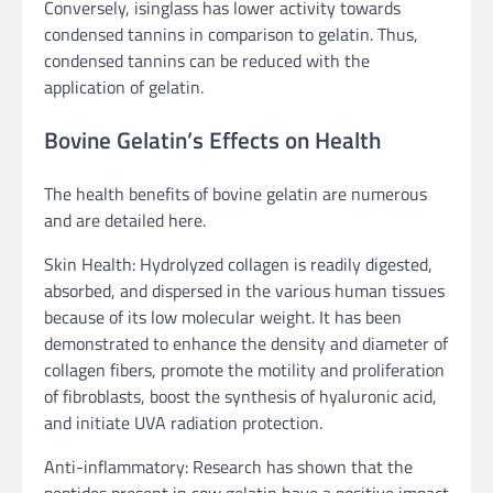
Conversely, isinglass has lower activity towards
condensed tannins in comparison to gelatin. Thus,
condensed tannins can be reduced with the
application of gelatin.
Bovine Gelatin’s Effects on Health
The health benefits of bovine gelatin are numerous
and are detailed here.
Skin Health: Hydrolyzed collagen is readily digested,
absorbed, and dispersed in the various human tissues
because of its low molecular weight. It has been
demonstrated to enhance the density and diameter of
collagen fibers, promote the motility and proliferation
of fibroblasts, boost the synthesis of hyaluronic acid,
and initiate UVA radiation protection.
Anti-inflammatory: Research has shown that the
peptides present in cow gelatin have a positive impact