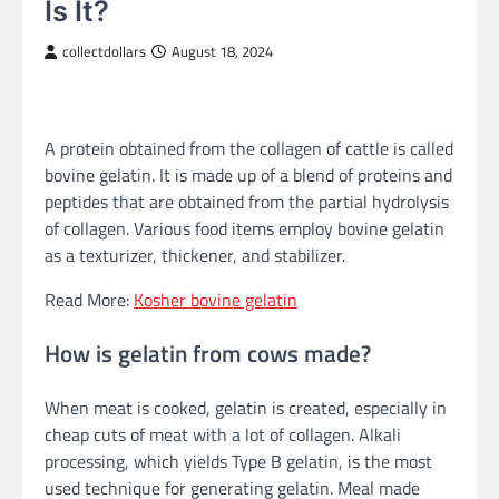
Is It?
collectdollars
August 18, 2024
A protein obtained from the collagen of cattle is called
bovine gelatin. It is made up of a blend of proteins and
peptides that are obtained from the partial hydrolysis
of collagen. Various food items employ bovine gelatin
as a texturizer, thickener, and stabilizer.
Read More:
Kosher bovine gelatin
How is gelatin from cows made?
When meat is cooked, gelatin is created, especially in
cheap cuts of meat with a lot of collagen. Alkali
processing, which yields Type B gelatin, is the most
used technique for generating gelatin. Meal made