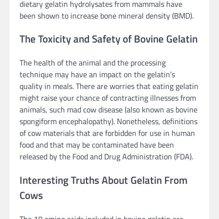
dietary gelatin hydrolysates from mammals have
been shown to increase bone mineral density (BMD).
The Toxicity and Safety of Bovine Gelatin
The health of the animal and the processing
technique may have an impact on the gelatin’s
quality in meals. There are worries that eating gelatin
might raise your chance of contracting illnesses from
animals, such mad cow disease (also known as bovine
spongiform encephalopathy). Nonetheless, definitions
of cow materials that are forbidden for use in human
food and that may be contaminated have been
released by the Food and Drug Administration (FDA).
Interesting Truths About Gelatin From
Cows
The 18 amino acids included in bovine gelatin are