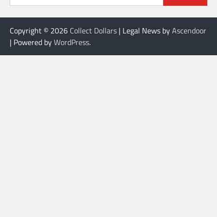
Copyright © 2026
Collect Dollars
| Legal News by
Ascendoor
| Powered by
WordPress
.