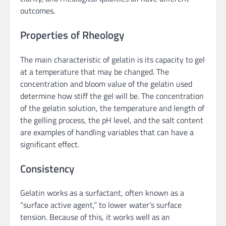
outcomes.
Properties of Rheology
The main characteristic of gelatin is its capacity to gel
at a temperature that may be changed. The
concentration and bloom value of the gelatin used
determine how stiff the gel will be. The concentration
of the gelatin solution, the temperature and length of
the gelling process, the pH level, and the salt content
are examples of handling variables that can have a
significant effect.
Consistency
Gelatin works as a surfactant, often known as a
“surface active agent,” to lower water’s surface
tension. Because of this, it works well as an