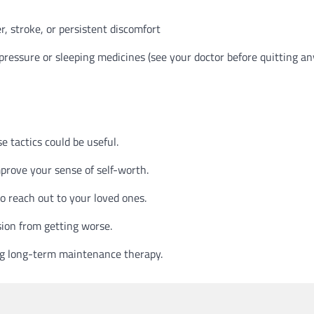
r, stroke, or persistent discomfort
 pressure or sleeping medicines (see your doctor before quitting an
e tactics could be useful.
mprove your sense of self-worth.
 to reach out to your loved ones.
sion from getting worse.
ng long-term maintenance therapy.