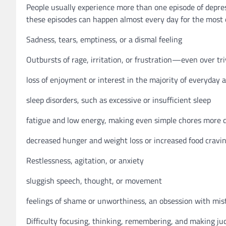
People usually experience more than one episode of depres
these episodes can happen almost every day for the most o
Sadness, tears, emptiness, or a dismal feeling
Outbursts of rage, irritation, or frustration—even over tri
loss of enjoyment or interest in the majority of everyday ac
sleep disorders, such as excessive or insufficient sleep
fatigue and low energy, making even simple chores more di
decreased hunger and weight loss or increased food cravi
Restlessness, agitation, or anxiety
sluggish speech, thought, or movement
feelings of shame or unworthiness, an obsession with mist
Difficulty focusing, thinking, remembering, and making j