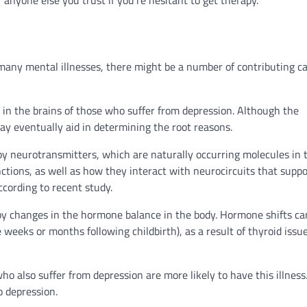
 many mental illnesses, there might be a number of contributing c
s in the brains of those who suffer from depression. Although the
y eventually aid in determining the root reasons.
 by neurotransmitters, which are naturally occurring molecules in 
ctions, as well as how they interact with neurocircuits that suppo
ccording to recent study.
by changes in the hormone balance in the body. Hormone shifts ca
weeks or months following childbirth), as a result of thyroid issue
who also suffer from depression are more likely to have this illness
o depression.