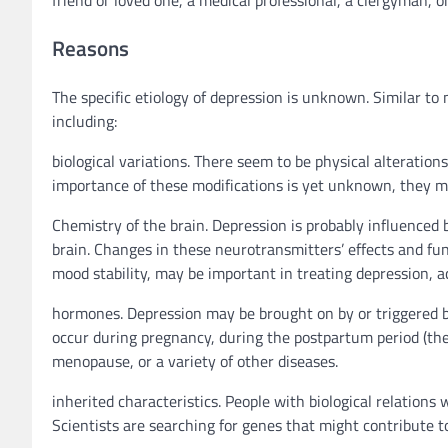
Reasons
The specific etiology of depression is unknown. Similar to
including:
biological variations. There seem to be physical alteration
importance of these modifications is yet unknown, they ma
Chemistry of the brain. Depression is probably influenced
brain. Changes in these neurotransmitters’ effects and fun
mood stability, may be important in treating depression, a
hormones. Depression may be brought on by or triggered 
occur during pregnancy, during the postpartum period (the 
menopause, or a variety of other diseases.
inherited characteristics. People with biological relations 
Scientists are searching for genes that might contribute t