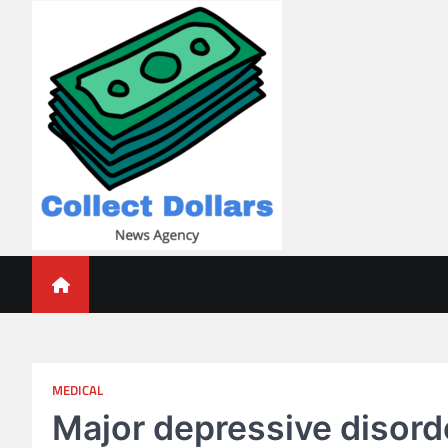
Skip
to
content
Collect Dollars
MEDICAL
Major depressive disord