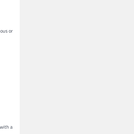
ious or
 with a