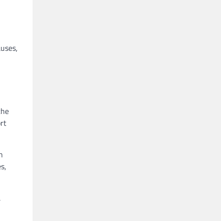
auses,
the
rt
n
s,
.