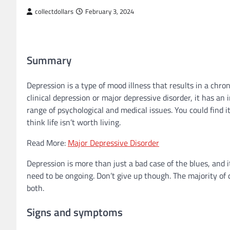
collectdollars
February 3, 2024
Summary
Depression is a type of mood illness that results in a chro
clinical depression or major depressive disorder, it has an
range of psychological and medical issues. You could find i
think life isn’t worth living.
Read More:
Major Depressive Disorder
Depression is more than just a bad case of the blues, and 
need to be ongoing. Don’t give up though. The majority of 
both.
Signs and symptoms