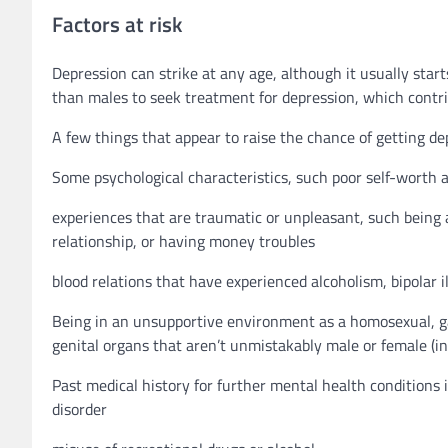
Factors at risk
Depression can strike at any age, although it usually start
than males to seek treatment for depression, which contr
A few things that appear to raise the chance of getting dep
Some psychological characteristics, such poor self-worth 
experiences that are traumatic or unpleasant, such being a
relationship, or having money troubles
blood relations that have experienced alcoholism, bipolar il
Being in an unsupportive environment as a homosexual, gay
genital organs that aren’t unmistakably male or female (in
Past medical history for further mental health conditions i
disorder