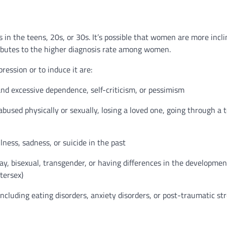
s in the teens, 20s, or 30s. It’s possible that women are more incl
ibutes to the higher diagnosis rate among women.
ression or to induce it are:
and excessive dependence, self-criticism, or pessimism
bused physically or sexually, losing a loved one, going through a 
lness, sadness, or suicide in the past
, bisexual, transgender, or having differences in the developmen
tersex)
ncluding eating disorders, anxiety disorders, or post-traumatic st