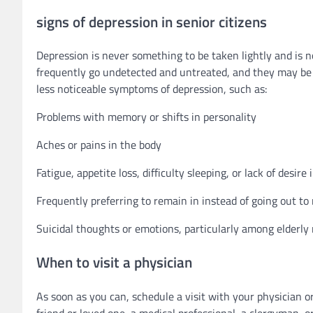
signs of depression in senior citizens
Depression is never something to be taken lightly and is no
frequently go undetected and untreated, and they may be u
less noticeable symptoms of depression, such as:
Problems with memory or shifts in personality
Aches or pains in the body
Fatigue, appetite loss, difficulty sleeping, or lack of desir
Frequently preferring to remain in instead of going out to
Suicidal thoughts or emotions, particularly among elderl
When to visit a physician
As soon as you can, schedule a visit with your physician o
friend or loved one, a medical professional, a clergyman, o