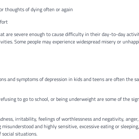
 or thoughts of dying often or again
fort
 are severe enough to cause difficulty in their day-to-day activit
activities. Some people may experience widespread misery or unhapp
ons and symptoms of depression in kids and teens are often the s
 refusing to go to school, or being underweight are some of the sig
ss, irritability, feelings of worthlessness and negativity, anger,
misunderstood and highly sensitive, excessive eating or sleeping,
 social situations.