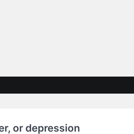
er, or depression