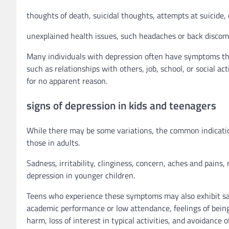
thoughts of death, suicidal thoughts, attempts at suicide,
unexplained health issues, such headaches or back discom
Many individuals with depression often have symptoms that
such as relationships with others, job, school, or social 
for no apparent reason.
signs of depression in kids and teenagers
While there may be some variations, the common indicati
those in adults.
Sadness, irritability, clinginess, concern, aches and pains,
depression in younger children.
Teens who experience these symptoms may also exhibit sadne
academic performance or low attendance, feelings of being 
harm, loss of interest in typical activities, and avoidance of