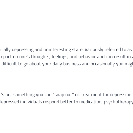
nically depressing and uninteresting state. Variously referred to as
 impact on one’s thoughts, feelings, and behavior and can result in 
t difficult to go about your daily business and occasionally you mig
it’s not something you can “snap out” of. Treatment for depressio
depressed individuals respond better to medication, psychotherapy