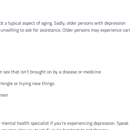
t a typical aspect of aging. Sadly, older persons with depression
nwilling to ask for assistance. Older persons may experience var
e in sex that isn’t brought on by a disease or medicine
 mingle or trying new things
y men
r mental health specialist if you’re experiencing depression. Speak
r anyone else you trust if you’re hesitant to get therapy.