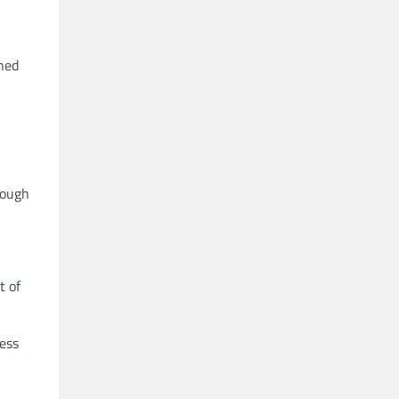
ined
tough
t of
ress