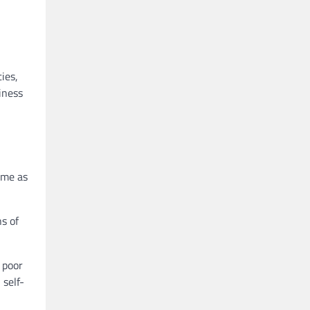
ies,
iness
ame as
ns of
 poor
 self-