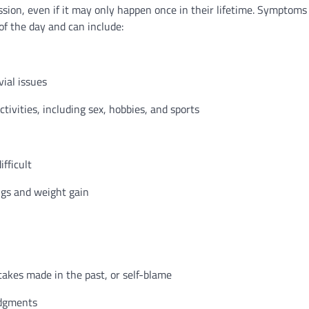
sion, even if it may only happen once in their lifetime. Symptoms
f the day and can include:
vial issues
tivities, including sex, hobbies, and sports
fficult
ngs and weight gain
akes made in the past, or self-blame
udgments