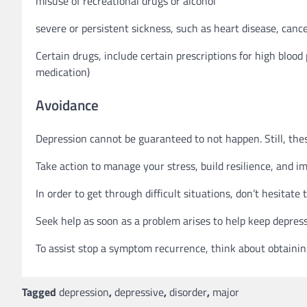
misuse of recreational drugs or alcohol
severe or persistent sickness, such as heart disease, cance
Certain drugs, include certain prescriptions for high blood
medication)
Avoidance
Depression cannot be guaranteed to not happen. Still, thes
Take action to manage your stress, build resilience, and i
In order to get through difficult situations, don’t hesitate
Seek help as soon as a problem arises to help keep depres
To assist stop a symptom recurrence, think about obtaini
Tagged
depression
,
depressive
,
disorder
,
major