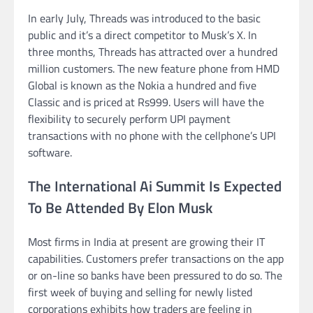
In early July, Threads was introduced to the basic
public and it’s a direct competitor to Musk’s X. In
three months, Threads has attracted over a hundred
million customers. The new feature phone from HMD
Global is known as the Nokia a hundred and five
Classic and is priced at Rs999. Users will have the
flexibility to securely perform UPI payment
transactions with no phone with the cellphone’s UPI
software.
The International Ai Summit Is Expected
To Be Attended By Elon Musk
Most firms in India at present are growing their IT
capabilities. Customers prefer transactions on the app
or on-line so banks have been pressured to do so. The
first week of buying and selling for newly listed
corporations exhibits how traders are feeling in