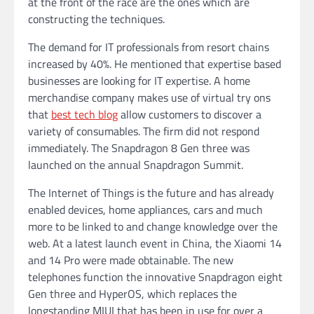
at the front of the race are the ones which are
constructing the techniques.
The demand for IT professionals from resort chains
increased by 40%. He mentioned that expertise based
businesses are looking for IT expertise. A home
merchandise company makes use of virtual try ons
that
best tech blog
allow customers to discover a
variety of consumables. The firm did not respond
immediately. The Snapdragon 8 Gen three was
launched on the annual Snapdragon Summit.
The Internet of Things is the future and has already
enabled devices, home appliances, cars and much
more to be linked to and change knowledge over the
web. At a latest launch event in China, the Xiaomi 14
and 14 Pro were made obtainable. The new
telephones function the innovative Snapdragon eight
Gen three and HyperOS, which replaces the
longstanding MIUI that has been in use for over a