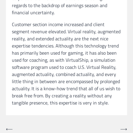
regards to the backdrop of earnings season and
financial uncertainty.
Customer section income increased and client
segment revenue elevated. Virtual reality, augmented
reality, and extended actuality are the next nice
expertise tendencies. Although this technology trend
has primarily been used for gaming, it has also been
used for coaching, as with VirtualShip, a simulation
software program used to coach U.S. Virtual Reality,
augmented actuality, combined actuality, and every
little thing in between are encompassed by prolonged
actuality. It is a know-how trend that all of us wish to
break free from. By creating a reality without any
tangible presence, this expertise is very in style.
Post
⟵
⟶