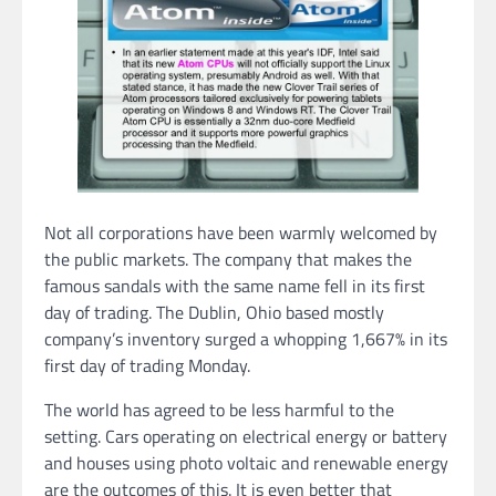
Not all corporations have been warmly welcomed by
the public markets. The company that makes the
famous sandals with the same name fell in its first
day of trading. The Dublin, Ohio based mostly
company’s inventory surged a whopping 1,667% in its
first day of trading Monday.
The world has agreed to be less harmful to the
setting. Cars operating on electrical energy or battery
and houses using photo voltaic and renewable energy
are the outcomes of this. It is even better that