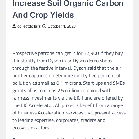
Increase Soil Organic Carbon
And Crop Yields
collectdollars
October 1, 2023
Prospective patrons can get it for 32,900 if they buy
it instantly from Dyson.in or Dyson demo shops
through the festive interval. Dyson said that the air
purifier captures ninety nine.ninety five per cent of
pollution as small as 0.1 microns. Start ups and SMEs
grants of as much as 2.5 million combined with
fairness investments via the EIC Fund are offered by
the EIC Accelerator. All projects benefit from a range
of Business Acceleration Services that present access
to leading expertise, corporates, traders and
ecosystem actors.