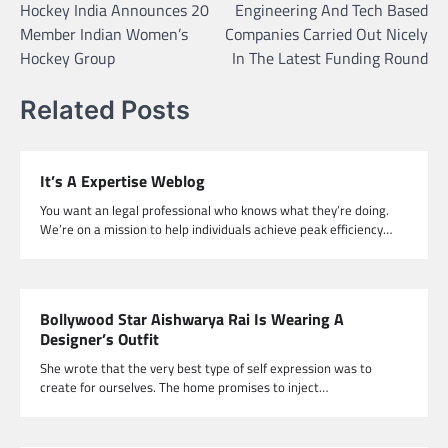
Hockey India Announces 20
Engineering And Tech Based
navigation
Member Indian Women’s
Companies Carried Out Nicely
Hockey Group
In The Latest Funding Round
Related Posts
It’s A Expertise Weblog
You want an legal professional who knows what they’re doing.
We’re on a mission to help individuals achieve peak efficiency…
Bollywood Star Aishwarya Rai Is Wearing A
Designer’s Outfit
She wrote that the very best type of self expression was to
create for ourselves. The home promises to inject…