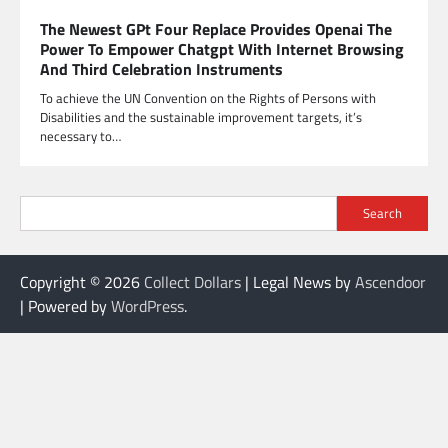
The Newest GPt Four Replace Provides Openai The
Power To Empower Chatgpt With Internet Browsing
And Third Celebration Instruments
To achieve the UN Convention on the Rights of Persons with
Disabilities and the sustainable improvement targets, it’s
necessary to…
Search
Copyright © 2026
Collect Dollars
| Legal News by
Ascendoor
| Powered by
WordPress
.