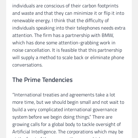
individuals are conscious of their carbon footprints
and waste and that they can minimize it or flip it into
renewable energy. I think that the difficulty of
individuals speaking into their telephones needs extra
attention. The firm has a partnership with BMW,
which has done some attention-grabbing work in
noise cancellation. It is feasible that this partnership
will supply a method to scale back or eliminate phone
conversations.
The Prime Tendencies
“International treaties and agreements take a lot
more time, but we should begin small and not wait to
build a very complicated international governance
system before we begin doing things.” There are
growing calls for a global body to tackle oversight of
Artificial Intelligence. The corporations which may be