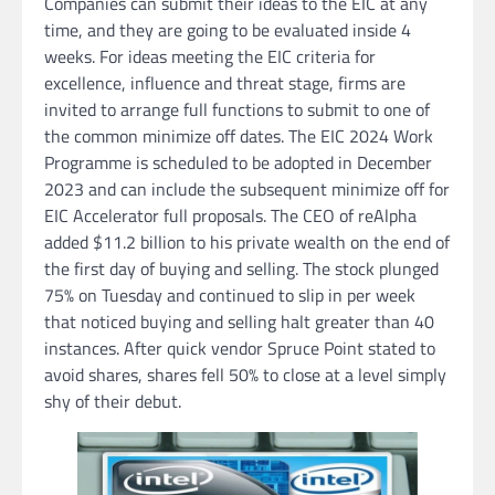
Companies can submit their ideas to the EIC at any
time, and they are going to be evaluated inside 4
weeks. For ideas meeting the EIC criteria for
excellence, influence and threat stage, firms are
invited to arrange full functions to submit to one of
the common minimize off dates. The EIC 2024 Work
Programme is scheduled to be adopted in December
2023 and can include the subsequent minimize off for
EIC Accelerator full proposals. The CEO of reAlpha
added $11.2 billion to his private wealth on the end of
the first day of buying and selling. The stock plunged
75% on Tuesday and continued to slip in per week
that noticed buying and selling halt greater than 40
instances. After quick vendor Spruce Point stated to
avoid shares, shares fell 50% to close at a level simply
shy of their debut.