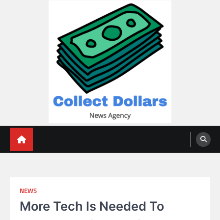
Skip
to
content
Collect Dollars
NEWS
More Tech Is Needed To