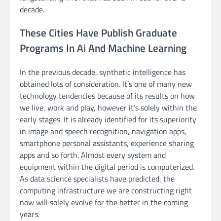
decade.
These Cities Have Publish Graduate
Programs In Ai And Machine Learning
In the previous decade, synthetic intelligence has
obtained lots of consideration. It’s one of many new
technology tendencies because of its results on how
we live, work and play, however it’s solely within the
early stages. It is already identified for its superiority
in image and speech recognition, navigation apps,
smartphone personal assistants, experience sharing
apps and so forth. Almost every system and
equipment within the digital period is computerized.
As data science specialists have predicted, the
computing infrastructure we are constructing right
now will solely evolve for the better in the coming
years.