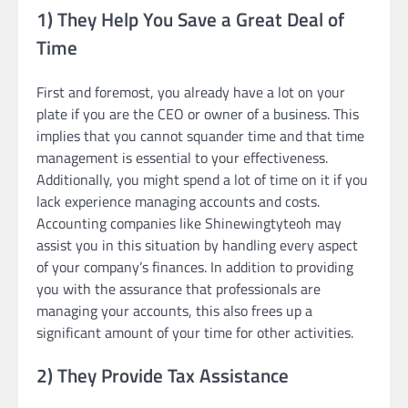
1) They Help You Save a Great Deal of
Time
First and foremost, you already have a lot on your
plate if you are the CEO or owner of a business. This
implies that you cannot squander time and that time
management is essential to your effectiveness.
Additionally, you might spend a lot of time on it if you
lack experience managing accounts and costs.
Accounting companies like Shinewingtyteoh may
assist you in this situation by handling every aspect
of your company’s finances. In addition to providing
you with the assurance that professionals are
managing your accounts, this also frees up a
significant amount of your time for other activities.
2) They Provide Tax Assistance