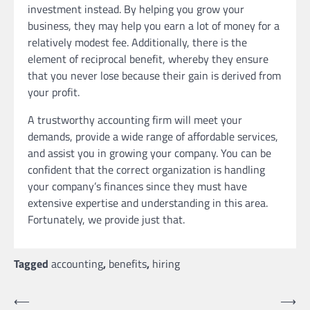
investment instead. By helping you grow your
business, they may help you earn a lot of money for a
relatively modest fee. Additionally, there is the
element of reciprocal benefit, whereby they ensure
that you never lose because their gain is derived from
your profit.
A trustworthy accounting firm will meet your
demands, provide a wide range of affordable services,
and assist you in growing your company. You can be
confident that the correct organization is handling
your company’s finances since they must have
extensive expertise and understanding in this area.
Fortunately, we provide just that.
Tagged
accounting
,
benefits
,
hiring
Post
⟵
⟶