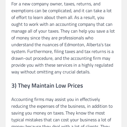
For a new company owner, taxes, returns, and
exemptions can be complicated, and it can take a lot
of effort to learn about them all. As a result, you
ought to work with an accounting company that can
manage all of your taxes. They can help you save a lot
of money since they are professionals who
understand the nuances of Edmonton, Alberta’s tax
system. Furthermore, filing taxes and tax returns is a
drawn-out procedure, and the accounting firm may
provide you with these services in a highly regulated
way without omitting any crucial details.
3) They Maintain Low Prices
Accounting firms may assist you in effectively
reducing the expenses of the business, in addition to
saving you money on taxes. They know the most
typical mistakes that can cost your business a lot of
money because they deal with a lot of clients. They