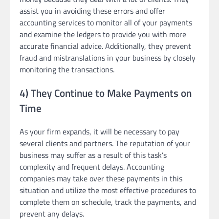
assist you in avoiding these errors and offer
accounting services to monitor all of your payments
and examine the ledgers to provide you with more
accurate financial advice. Additionally, they prevent
fraud and mistranslations in your business by closely
monitoring the transactions.
4) They Continue to Make Payments on
Time
As your firm expands, it will be necessary to pay
several clients and partners. The reputation of your
business may suffer as a result of this task’s
complexity and frequent delays. Accounting
companies may take over these payments in this
situation and utilize the most effective procedures to
complete them on schedule, track the payments, and
prevent any delays.