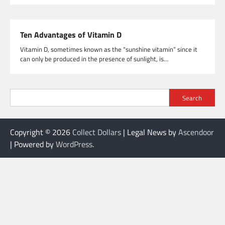
Ten Advantages of Vitamin D
Vitamin D, sometimes known as the “sunshine vitamin” since it
can only be produced in the presence of sunlight, is…
Search
Copyright © 2026
Collect Dollars
| Legal News by
Ascendoor
| Powered by
WordPress
.