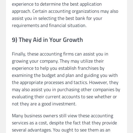
experience to determine the best application
approach. Certain accounting organizations may also
assist you in selecting the best bank for your
requirements and financial situation.
9) They Aid in Your Growth
Finally, these accounting firms can assist you in
growing your company. They may utilize their
experience to help you establish franchises by
examining the budget and plan and guiding you with
the appropriate processes and tactics. However, they
may also assist you in purchasing other companies by
evaluating their current accounts to see whether or
not they are a good investment.
Many business owners still view these accounting
services as a cost, despite the fact that they provide
several advantages. You ought to see them as an