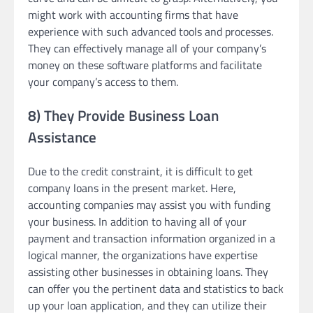
might work with accounting firms that have
experience with such advanced tools and processes.
They can effectively manage all of your company’s
money on these software platforms and facilitate
your company’s access to them.
8) They Provide Business Loan
Assistance
Due to the credit constraint, it is difficult to get
company loans in the present market. Here,
accounting companies may assist you with funding
your business. In addition to having all of your
payment and transaction information organized in a
logical manner, the organizations have expertise
assisting other businesses in obtaining loans. They
can offer you the pertinent data and statistics to back
up your loan application, and they can utilize their