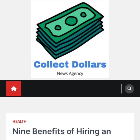
Skip
to
content
Collect Dollars
HEALTH
Nine Benefits of Hiring an