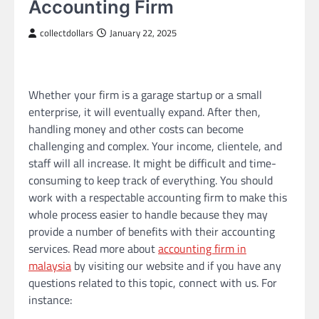
Accounting Firm
collectdollars
January 22, 2025
Whether your firm is a garage startup or a small
enterprise, it will eventually expand. After then,
handling money and other costs can become
challenging and complex. Your income, clientele, and
staff will all increase. It might be difficult and time-
consuming to keep track of everything. You should
work with a respectable accounting firm to make this
whole process easier to handle because they may
provide a number of benefits with their accounting
services. Read more about
accounting firm in
malaysia
by visiting our website and if you have any
questions related to this topic, connect with us. For
instance: