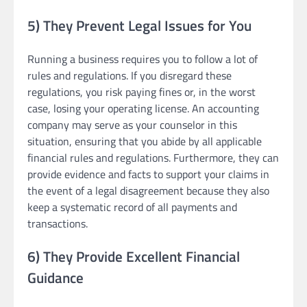
5) They Prevent Legal Issues for You
Running a business requires you to follow a lot of
rules and regulations. If you disregard these
regulations, you risk paying fines or, in the worst
case, losing your operating license. An accounting
company may serve as your counselor in this
situation, ensuring that you abide by all applicable
financial rules and regulations. Furthermore, they can
provide evidence and facts to support your claims in
the event of a legal disagreement because they also
keep a systematic record of all payments and
transactions.
6) They Provide Excellent Financial
Guidance