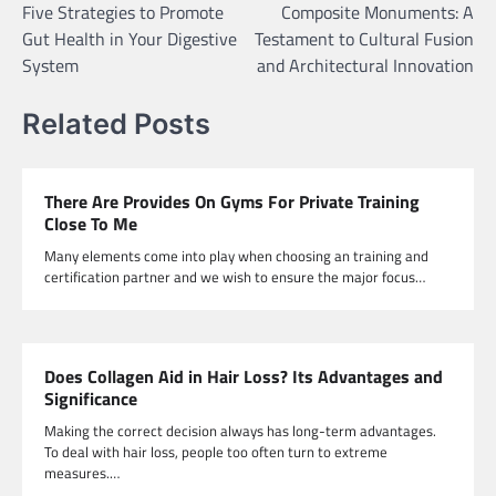
Five Strategies to Promote
Composite Monuments: A
navigation
Gut Health in Your Digestive
Testament to Cultural Fusion
System
and Architectural Innovation
Related Posts
There Are Provides On Gyms For Private Training
Close To Me
Many elements come into play when choosing an training and
certification partner and we wish to ensure the major focus…
Does Collagen Aid in Hair Loss? Its Advantages and
Significance
Making the correct decision always has long-term advantages.
To deal with hair loss, people too often turn to extreme
measures.…