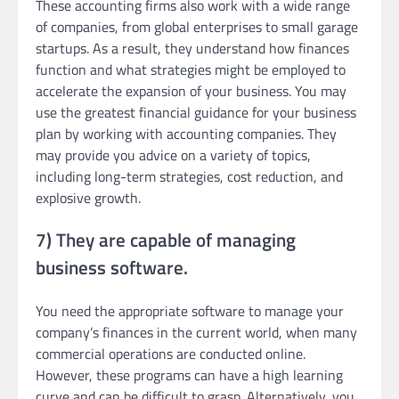
These accounting firms also work with a wide range
of companies, from global enterprises to small garage
startups. As a result, they understand how finances
function and what strategies might be employed to
accelerate the expansion of your business. You may
use the greatest financial guidance for your business
plan by working with accounting companies. They
may provide you advice on a variety of topics,
including long-term strategies, cost reduction, and
explosive growth.
7) They are capable of managing
business software.
You need the appropriate software to manage your
company’s finances in the current world, when many
commercial operations are conducted online.
However, these programs can have a high learning
curve and can be difficult to grasp. Alternatively, you