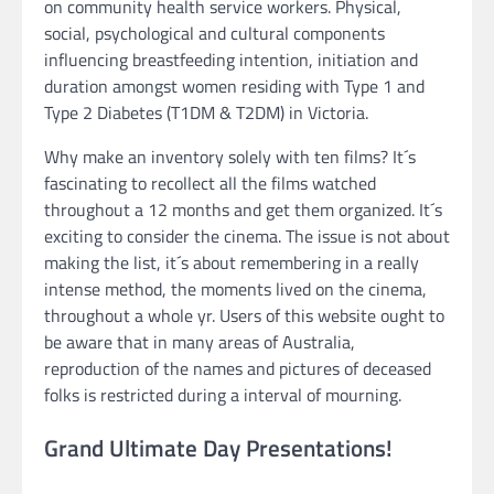
on community health service workers. Physical,
social, psychological and cultural components
influencing breastfeeding intention, initiation and
duration amongst women residing with Type 1 and
Type 2 Diabetes (T1DM & T2DM) in Victoria.
Why make an inventory solely with ten films? It´s
fascinating to recollect all the films watched
throughout a 12 months and get them organized. It´s
exciting to consider the cinema. The issue is not about
making the list, it´s about remembering in a really
intense method, the moments lived on the cinema,
throughout a whole yr. Users of this website ought to
be aware that in many areas of Australia,
reproduction of the names and pictures of deceased
folks is restricted during a interval of mourning.
Grand Ultimate Day Presentations!