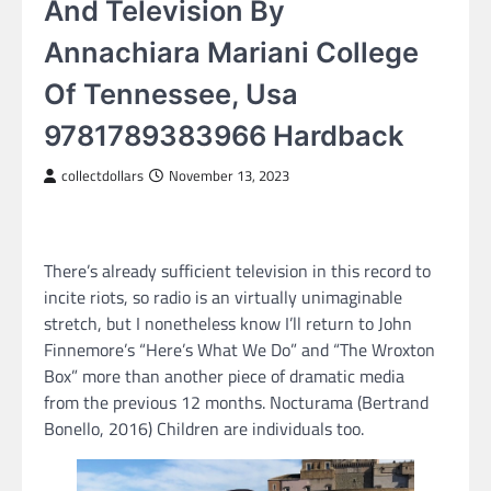
And Television By
Annachiara Mariani College
Of Tennessee, Usa
9781789383966 Hardback
collectdollars
November 13, 2023
There’s already sufficient television in this record to
incite riots, so radio is an virtually unimaginable
stretch, but I nonetheless know I’ll return to John
Finnemore’s “Here’s What We Do” and “The Wroxton
Box” more than another piece of dramatic media
from the previous 12 months. Nocturama (Bertrand
Bonello, 2016) Children are individuals too.