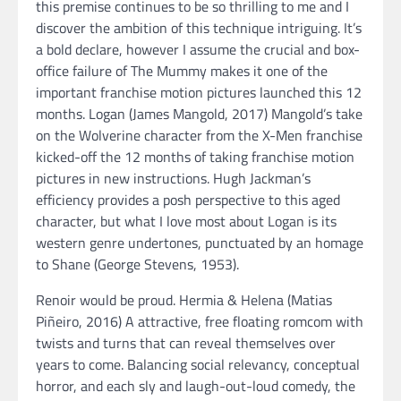
this premise continues to be so thrilling to me and I
discover the ambition of this technique intriguing. It’s
a bold declare, however I assume the crucial and box-
office failure of The Mummy makes it one of the
important franchise motion pictures launched this 12
months. Logan (James Mangold, 2017) Mangold’s take
on the Wolverine character from the X-Men franchise
kicked-off the 12 months of taking franchise motion
pictures in new instructions. Hugh Jackman’s
efficiency provides a posh perspective to this aged
character, but what I love most about Logan is its
western genre undertones, punctuated by an homage
to Shane (George Stevens, 1953).
Renoir would be proud. Hermia & Helena (Matias
Piñeiro, 2016) A attractive, free floating romcom with
twists and turns that can reveal themselves over
years to come. Balancing social relevancy, conceptual
horror, and each sly and laugh-out-loud comedy, the