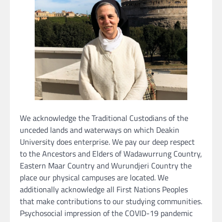
We acknowledge the Traditional Custodians of the
unceded lands and waterways on which Deakin
University does enterprise. We pay our deep respect
to the Ancestors and Elders of Wadawurrung Country,
Eastern Maar Country and Wurundjeri Country the
place our physical campuses are located. We
additionally acknowledge all First Nations Peoples
that make contributions to our studying communities.
Psychosocial impression of the COVID-19 pandemic