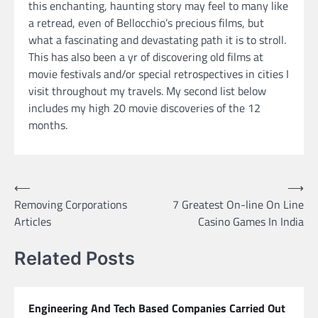
this enchanting, haunting story may feel to many like
a retread, even of Bellocchio’s precious films, but
what a fascinating and devastating path it is to stroll.
This has also been a yr of discovering old films at
movie festivals and/or special retrospectives in cities I
visit throughout my travels. My second list below
includes my high 20 movie discoveries of the 12
months.
Post
⟵
⟶
Removing Corporations
7 Greatest On-line On Line
navigation
Articles
Casino Games In India
Related Posts
Engineering And Tech Based Companies Carried Out