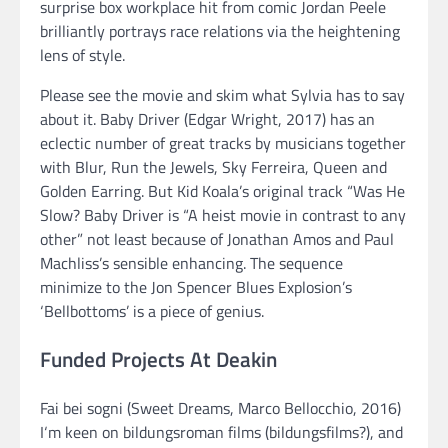
surprise box workplace hit from comic Jordan Peele
brilliantly portrays race relations via the heightening
lens of style.
Please see the movie and skim what Sylvia has to say
about it. Baby Driver (Edgar Wright, 2017) has an
eclectic number of great tracks by musicians together
with Blur, Run the Jewels, Sky Ferreira, Queen and
Golden Earring. But Kid Koala’s original track “Was He
Slow? Baby Driver is “A heist movie in contrast to any
other” not least because of Jonathan Amos and Paul
Machliss’s sensible enhancing. The sequence
minimize to the Jon Spencer Blues Explosion’s
‘Bellbottoms’ is a piece of genius.
Funded Projects At Deakin
Fai bei sogni (Sweet Dreams, Marco Bellocchio, 2016)
I‘m keen on bildungsroman films (bildungsfilms?), and