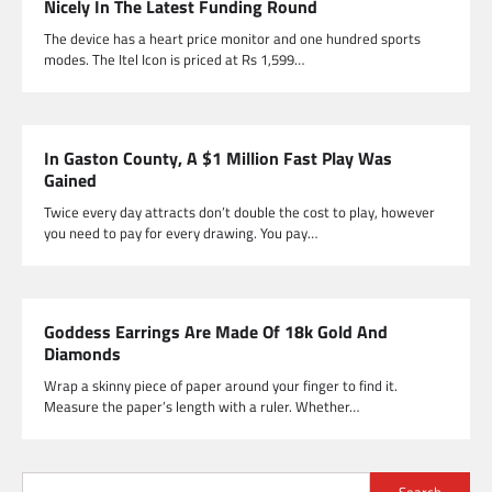
Nicely In The Latest Funding Round
The device has a heart price monitor and one hundred sports
modes. The Itel Icon is priced at Rs 1,599…
In Gaston County, A $1 Million Fast Play Was
Gained
Twice every day attracts don’t double the cost to play, however
you need to pay for every drawing. You pay…
Goddess Earrings Are Made Of 18k Gold And
Diamonds
Wrap a skinny piece of paper around your finger to find it.
Measure the paper’s length with a ruler. Whether…
Search