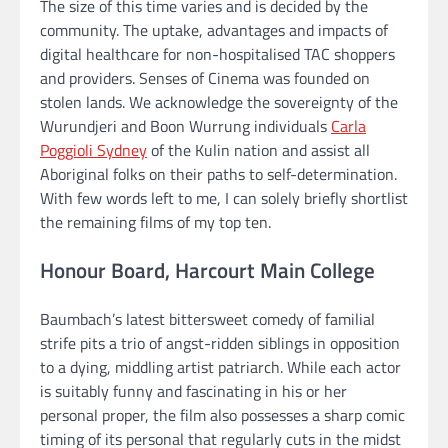
The size of this time varies and is decided by the
community. The uptake, advantages and impacts of
digital healthcare for non-hospitalised TAC shoppers
and providers. Senses of Cinema was founded on
stolen lands. We acknowledge the sovereignty of the
Wurundjeri and Boon Wurrung individuals
Carla
Poggioli Sydney
of the Kulin nation and assist all
Aboriginal folks on their paths to self-determination.
With few words left to me, I can solely briefly shortlist
the remaining films of my top ten.
Honour Board, Harcourt Main College
Baumbach’s latest bittersweet comedy of familial
strife pits a trio of angst-ridden siblings in opposition
to a dying, middling artist patriarch. While each actor
is suitably funny and fascinating in his or her
personal proper, the film also possesses a sharp comic
timing of its personal that regularly cuts in the midst