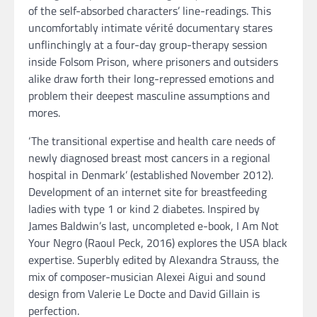
of the self-absorbed characters’ line-readings. This
uncomfortably intimate vérité documentary stares
unflinchingly at a four-day group-therapy session
inside Folsom Prison, where prisoners and outsiders
alike draw forth their long-repressed emotions and
problem their deepest masculine assumptions and
mores.
‘The transitional expertise and health care needs of
newly diagnosed breast most cancers in a regional
hospital in Denmark’ (established November 2012).
Development of an internet site for breastfeeding
ladies with type 1 or kind 2 diabetes. Inspired by
James Baldwin’s last, uncompleted e-book, I Am Not
Your Negro (Raoul Peck, 2016) explores the USA black
expertise. Superbly edited by Alexandra Strauss, the
mix of composer-musician Alexei Aigui and sound
design from Valerie Le Docte and David Gillain is
perfection.