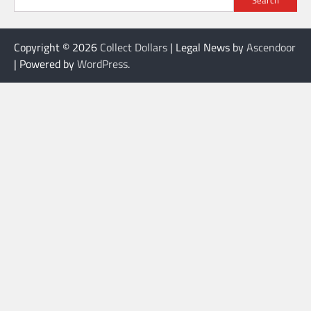
Copyright © 2026
Collect Dollars
| Legal News by
Ascendoor
| Powered by
WordPress
.