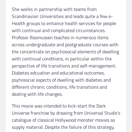
She works in partnership with teams from
Scandinavian Universities and leads quite a few e-
Health groups to enhance health services for people
with continual and complicated circumstances.
Profesor Rasmussen teaches in numerous items
across undergraduate and postgraduate courses with
the concentrate on psychosocial elements of dwelling
with continual conditions, in particular within the
perspective of life transitions and self-management.
Diabetes edcuation and educational outcomes,
psyhosocial aspects of dwelling with diabetes and
different chronic conditions, life transitions and
dealing with life changes.
This movie was intended to kick-start the Dark
Universe franchise by drawing from Universal Studio’s
catalogue of classical Hollywood monster movies as
supply material. Despite the failure of this strategy,