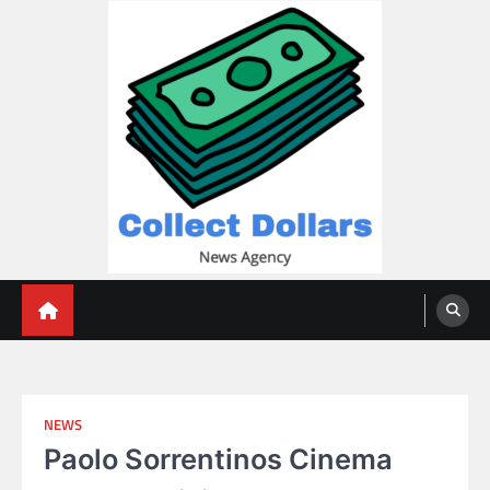
Skip
to
content
Collect Dollars
NEWS
Paolo Sorrentinos Cinema