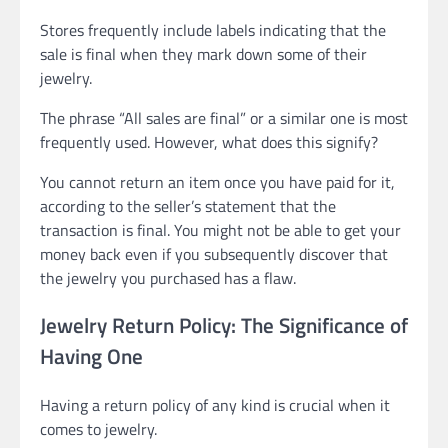
Stores frequently include labels indicating that the
sale is final when they mark down some of their
jewelry.
The phrase “All sales are final” or a similar one is most
frequently used. However, what does this signify?
You cannot return an item once you have paid for it,
according to the seller’s statement that the
transaction is final. You might not be able to get your
money back even if you subsequently discover that
the jewelry you purchased has a flaw.
Jewelry Return Policy: The Significance of
Having One
Having a return policy of any kind is crucial when it
comes to jewelry.