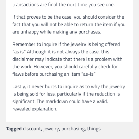
transactions are final the next time you see one.
If that proves to be the case, you should consider the
fact that you will not be able to return the item if you
are unhappy while making any purchases.
Remember to inquire if the jewelry is being offered
“as is.” Although it is not always the case, this
disclaimer may indicate that there is a problem with
the work. However, you should carefully check for
flaws before purchasing an item “as-is.”
Lastly, it never hurts to inquire as to why the jewelry
is being sold for less, particularly if the reduction is
significant. The markdown could have a valid,
revealed explanation.
Tagged
discount
,
jewelry
,
purchasing
,
things