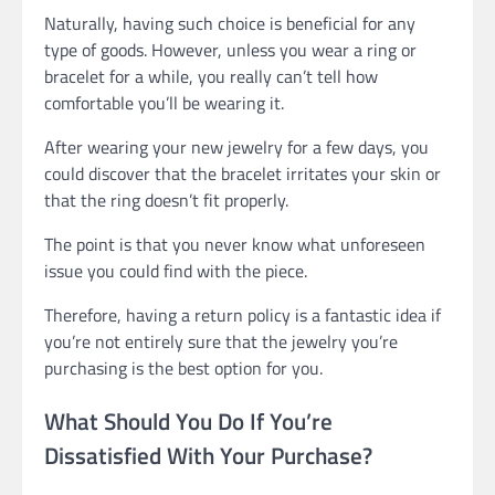
Naturally, having such choice is beneficial for any
type of goods. However, unless you wear a ring or
bracelet for a while, you really can’t tell how
comfortable you’ll be wearing it.
After wearing your new jewelry for a few days, you
could discover that the bracelet irritates your skin or
that the ring doesn’t fit properly.
The point is that you never know what unforeseen
issue you could find with the piece.
Therefore, having a return policy is a fantastic idea if
you’re not entirely sure that the jewelry you’re
purchasing is the best option for you.
What Should You Do If You’re
Dissatisfied With Your Purchase?