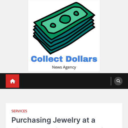
Skip
to
content
Collect Dollars
SERVICES
Purchasing Jewelry at a