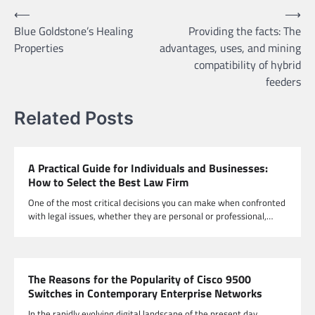
Post
⟵
⟶
Blue Goldstone’s Healing
Providing the facts: The
navigation
Properties
advantages, uses, and mining
compatibility of hybrid
feeders
Related Posts
A Practical Guide for Individuals and Businesses:
How to Select the Best Law Firm
One of the most critical decisions you can make when confronted
with legal issues, whether they are personal or professional,…
The Reasons for the Popularity of Cisco 9500
Switches in Contemporary Enterprise Networks
In the rapidly evolving digital landscape of the present day,