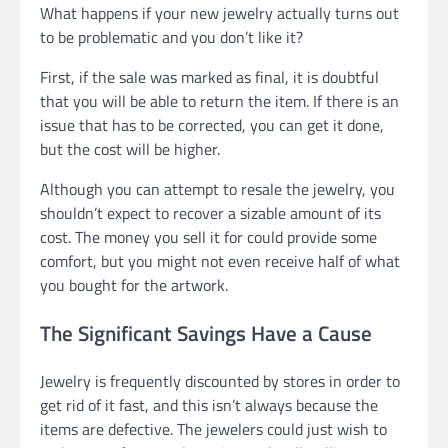
What happens if your new jewelry actually turns out
to be problematic and you don’t like it?
First, if the sale was marked as final, it is doubtful
that you will be able to return the item. If there is an
issue that has to be corrected, you can get it done,
but the cost will be higher.
Although you can attempt to resale the jewelry, you
shouldn’t expect to recover a sizable amount of its
cost. The money you sell it for could provide some
comfort, but you might not even receive half of what
you bought for the artwork.
The Significant Savings Have a Cause
Jewelry is frequently discounted by stores in order to
get rid of it fast, and this isn’t always because the
items are defective. The jewelers could just wish to