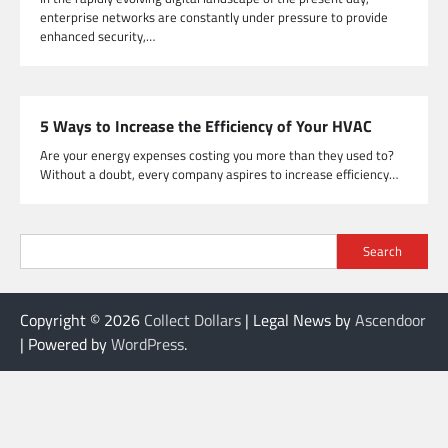
enterprise networks are constantly under pressure to provide
enhanced security,…
5 Ways to Increase the Efficiency of Your HVAC
Are your energy expenses costing you more than they used to?
Without a doubt, every company aspires to increase efficiency…
Search
Copyright © 2026
Collect Dollars
| Legal News by
Ascendoor
| Powered by
WordPress
.