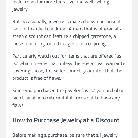
make room for more lucrative and well-selling
jewelry.
But occasionally, jewelry is marked down because it
isn’t in the ideal condition. A item that is offered at a
steep discount can feature a chipped gemstone, a
loose mounting, or a damaged clasp or prong.
Particularly watch out for items that are offered “as
is,” which means that unless there is a clear warranty
covering those, the seller cannot guarantee that the
product is free of flaws.
Since you purchased the jewelry “as is,” you probably
won’t be able to return it if it turns out to have any
flaws.
How to Purchase Jewelry at a Discount
Before making a purchase, be sure that all jewelry