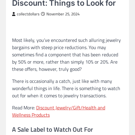
Discount: Things to Look for
collectdollars
November 25, 2024
Most likely, you’ve encountered such alluring jewelry
bargains with steep price reductions. You may
sometimes find a component that has been reduced
by 50% or more, rather than simply 10% or 20%. Are
these offers, however, truly good?
There is occasionally a catch, just like with many
wonderful things in life. There is something to watch
out for when it comes to jewelry transactions.
Read More:
Discount Jewelry/Gift/Health and
Wellness Products
A Sale Label to Watch Out For