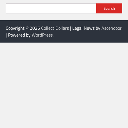
Search
Copyright © 2026
Collect Dollars
| Legal News by
Ascendoor
| Powered by
WordPress
.