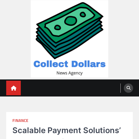
Skip
to
content
Collect Dollars
FINANCE
Scalable Payment Solutions’