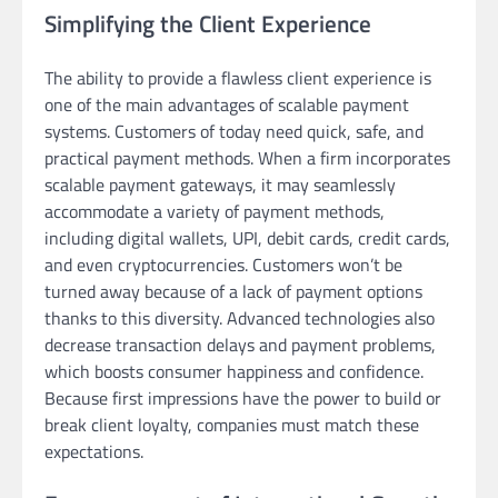
Simplifying the Client Experience
The ability to provide a flawless client experience is
one of the main advantages of scalable payment
systems. Customers of today need quick, safe, and
practical payment methods. When a firm incorporates
scalable payment gateways, it may seamlessly
accommodate a variety of payment methods,
including digital wallets, UPI, debit cards, credit cards,
and even cryptocurrencies. Customers won’t be
turned away because of a lack of payment options
thanks to this diversity. Advanced technologies also
decrease transaction delays and payment problems,
which boosts consumer happiness and confidence.
Because first impressions have the power to build or
break client loyalty, companies must match these
expectations.