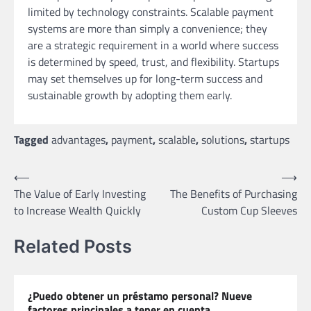
limited by technology constraints. Scalable payment
systems are more than simply a convenience; they
are a strategic requirement in a world where success
is determined by speed, trust, and flexibility. Startups
may set themselves up for long-term success and
sustainable growth by adopting them early.
Tagged
advantages
,
payment
,
scalable
,
solutions
,
startups
Post
⟵
⟶
The Value of Early Investing
The Benefits of Purchasing
navigation
to Increase Wealth Quickly
Custom Cup Sleeves
Related Posts
¿Puedo obtener un préstamo personal? Nueve
factores principales a tener en cuenta