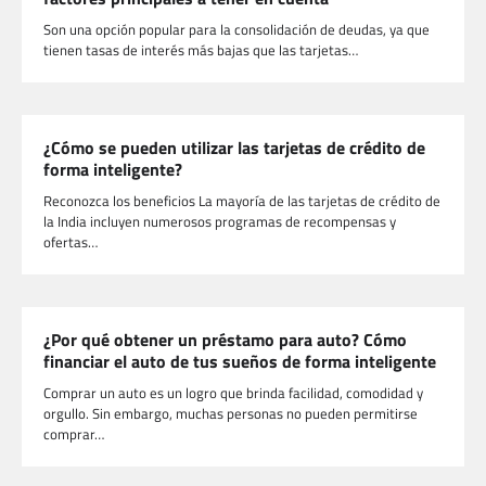
Son una opción popular para la consolidación de deudas, ya que
tienen tasas de interés más bajas que las tarjetas…
¿Cómo se pueden utilizar las tarjetas de crédito de
forma inteligente?
Reconozca los beneficios La mayoría de las tarjetas de crédito de
la India incluyen numerosos programas de recompensas y
ofertas…
¿Por qué obtener un préstamo para auto? Cómo
financiar el auto de tus sueños de forma inteligente
Comprar un auto es un logro que brinda facilidad, comodidad y
orgullo. Sin embargo, muchas personas no pueden permitirse
comprar…