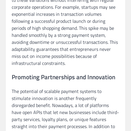
corporate operations. For example, startups may see
exponential increases in transaction volumes
following a successful product launch or during
periods of high shopping demand. This spike may be
handled smoothly by a strong payment system,
avoiding downtime or unsuccessful transactions. This
adaptability guarantees that entrepreneurs never
miss out on income possibilities because of
infrastructural constraints.
Promoting Partnerships and Innovation
The potential of scalable payment systems to
stimulate innovation is another frequently
disregarded benefit. Nowadays, a lot of platforms
have open APIs that let new businesses include third-
party services, loyalty plans, or unique features
straight into their payment processes. In addition to