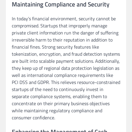
Maintaining Compliance and Security
In today’s financial environment, security cannot be
compromised. Startups that improperly manage
private client information run the danger of suffering
irreversible harm to their reputation in addition to
financial fines. Strong security features like
tokenization, encryption, and fraud detection systems
are built into scalable payment solutions. Additionally,
they keep up of regional data protection legislation as
well as international compliance requirements like
PCI DSS and GDPR. This relieves resource-constrained
startups of the need to continuously invest in
separate compliance systems, enabling them to
concentrate on their primary business objectives
while maintaining regulatory compliance and
consumer confidence.
Enhancing the Management of Cash