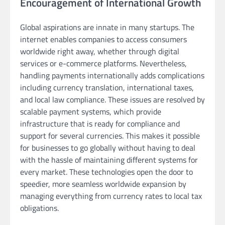
Encouragement of International Growth
Global aspirations are innate in many startups. The
internet enables companies to access consumers
worldwide right away, whether through digital
services or e-commerce platforms. Nevertheless,
handling payments internationally adds complications
including currency translation, international taxes,
and local law compliance. These issues are resolved by
scalable payment systems, which provide
infrastructure that is ready for compliance and
support for several currencies. This makes it possible
for businesses to go globally without having to deal
with the hassle of maintaining different systems for
every market. These technologies open the door to
speedier, more seamless worldwide expansion by
managing everything from currency rates to local tax
obligations.