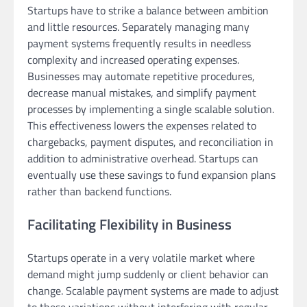
Startups have to strike a balance between ambition
and little resources. Separately managing many
payment systems frequently results in needless
complexity and increased operating expenses.
Businesses may automate repetitive procedures,
decrease manual mistakes, and simplify payment
processes by implementing a single scalable solution.
This effectiveness lowers the expenses related to
chargebacks, payment disputes, and reconciliation in
addition to administrative overhead. Startups can
eventually use these savings to fund expansion plans
rather than backend functions.
Facilitating Flexibility in Business
Startups operate in a very volatile market where
demand might jump suddenly or client behavior can
change. Scalable payment systems are made to adjust
to these variations without interfering with regular