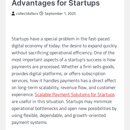
Advantages for Startups
collectdollars
September 1, 2025
Startups have a special problem in the fast-paced
digital economy of today: the desire to expand quickly
without sacrificing operational efficiency. One of the
most important aspects of a startup’s success is how
payments are processed. Whether a firm sells goods,
provides digital platforms, or offers subscription
services, how it handles payments has a direct effect
on long-term scalability, revenue flow, and customer
experience.
Scalable Payment Solutions for Startups
are useful in this situation. Startups may minimize
operational bottlenecks and open new possibilities by
using flexible, dependable, and growth-oriented
payment systems.