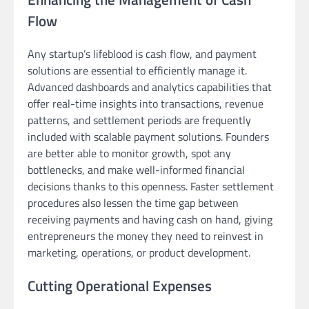
Flow
Any startup’s lifeblood is cash flow, and payment
solutions are essential to efficiently manage it.
Advanced dashboards and analytics capabilities that
offer real-time insights into transactions, revenue
patterns, and settlement periods are frequently
included with scalable payment solutions. Founders
are better able to monitor growth, spot any
bottlenecks, and make well-informed financial
decisions thanks to this openness. Faster settlement
procedures also lessen the time gap between
receiving payments and having cash on hand, giving
entrepreneurs the money they need to reinvest in
marketing, operations, or product development.
Cutting Operational Expenses