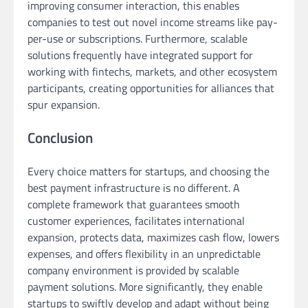
improving consumer interaction, this enables
companies to test out novel income streams like pay-
per-use or subscriptions. Furthermore, scalable
solutions frequently have integrated support for
working with fintechs, markets, and other ecosystem
participants, creating opportunities for alliances that
spur expansion.
Conclusion
Every choice matters for startups, and choosing the
best payment infrastructure is no different. A
complete framework that guarantees smooth
customer experiences, facilitates international
expansion, protects data, maximizes cash flow, lowers
expenses, and offers flexibility in an unpredictable
company environment is provided by scalable
payment solutions. More significantly, they enable
startups to swiftly develop and adapt without being