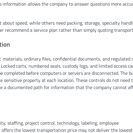
his information allows the company to answer questions more accu
ost about speed, while others need packing, storage, specialty handl
ver recommend a service plan rather than simply quoting transport
tion
c materials, ordinary files, confidential documents, and regulated 
 Locked carts, numbered seals, custody logs, and limited access c
be completed before computers or servers are disconnected. The b
e sensitive property at each location. These controls do not need 
te a documented path for information that the company cannot aff
y, staffing, project control, technology, labeling, employee
ffers the lowest transportation price may not deliver the lowest 