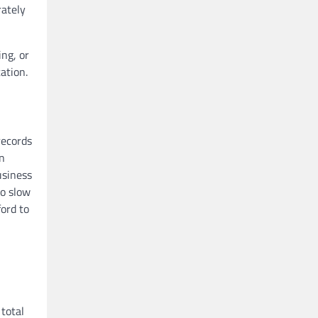
rately
ing, or
ation.
records
an
usiness
to slow
ord to
total