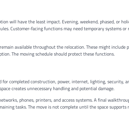
ion will have the least impact. Evening, weekend, phased, or hol
 rules. Customer-facing functions may need temporary systems or
 remain available throughout the relocation. These might include 
eption. The moving schedule should protect these functions.
for completed construction, power, internet, lighting, security, a
d space creates unnecessary handling and potential damage.
 networks, phones, printers, and access systems. A final walkthrou
emaining tasks. The move is not complete until the space supports