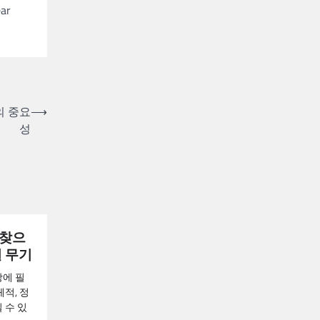
ear
의 중요
⟶
성
되찾으
밀 무기
장에 필
적, 정
 수 있