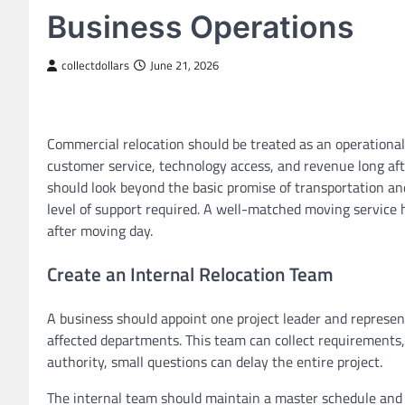
Business Operations
collectdollars
June 21, 2026
Commercial relocation should be treated as an operational 
customer service, technology access, and revenue long aft
should look beyond the basic promise of transportation an
level of support required. A well-matched moving service
after moving day.
Create an Internal Relocation Team
A business should appoint one project leader and represent
affected departments. This team can collect requirements
authority, small questions can delay the entire project.
The internal team should maintain a master schedule and