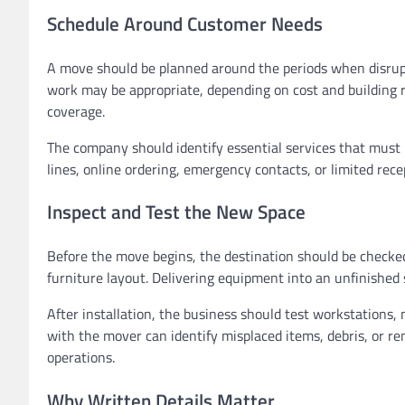
Schedule Around Customer Needs
A move should be planned around the periods when disrupt
work may be appropriate, depending on cost and building
coverage.
The company should identify essential services that must
lines, online ordering, emergency contacts, or limited rec
Inspect and Test the New Space
Before the move begins, the destination should be checked 
furniture layout. Delivering equipment into an unfinishe
After installation, the business should test workstations,
with the mover can identify misplaced items, debris, or r
operations.
Why Written Details Matter