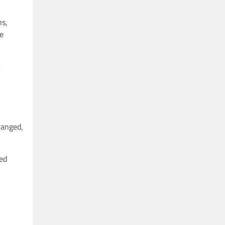
ns,
re
y
ranged,
ted