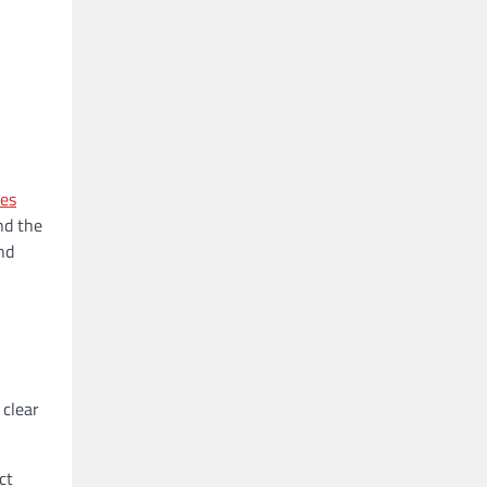
es
nd the
nd
 clear
ct