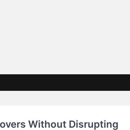
overs Without Disrupting