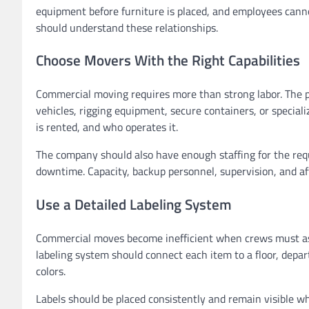
equipment before furniture is placed, and employees cann
should understand these relationships.
Choose Movers With the Right Capabilities
Commercial moving requires more than strong labor. The pro
vehicles, rigging equipment, secure containers, or specia
is rented, and who operates it.
The company should also have enough staffing for the requ
downtime. Capacity, backup personnel, supervision, and aft
Use a Detailed Labeling System
Commercial moves become inefficient when crews must ask
labeling system should connect each item to a floor, depa
colors.
Labels should be placed consistently and remain visible w