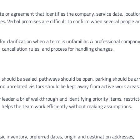
or agreement that identifies the company, service date, locatio
es. Verbal promises are difficult to confirm when several people a
r clarification when a term is unfamiliar. A professional compan
, cancellation rules, and process for handling changes.
s should be sealed, pathways should be open, parking should be ar
and unrelated visitors should be kept away from active work areas.
ader a brief walkthrough and identifying priority items, restric
on helps the team work efficiently without making assumptions.
c inventory, preferred dates, origin and destination addresses,