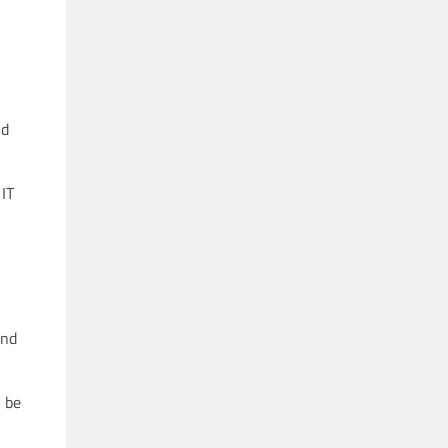
nd
 IT
and
 be