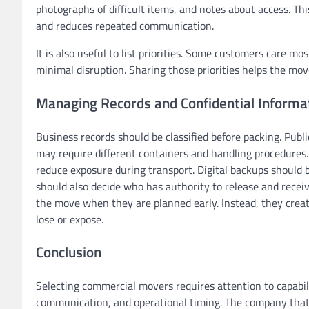
photographs of difficult items, and notes about access. T
and reduces repeated communication.
It is also useful to list priorities. Some customers care m
minimal disruption. Sharing those priorities helps the mo
Managing Records and Confidential Informa
Business records should be classified before packing. Publi
may require different containers and handling procedures.
reduce exposure during transport. Digital backups should 
should also decide who has authority to release and receiv
the move when they are planned early. Instead, they crea
lose or expose.
Conclusion
Selecting commercial movers requires attention to capabilit
communication, and operational timing. The company that o