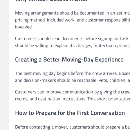
Moving arrangements should be documented in an estimate 
pricing method, included work, and customer responsibiliti
involved.
Customers should read documents before signing and ask fo
should be willing to explain its charges, protection options
Creating a Better Moving-Day Experience
The best moving day begins before the crew arrives. Boxe
and decision-makers should be reachable. Pets, children, 
Customers can improve communication by giving the crew le
rooms, and destination instructions. This short orientati
How to Prepare for the First Conversation
Before contacting a mover, customers should prepare a basi