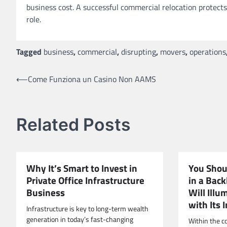
business cost. A successful commercial relocation protects
role.
Tagged
business
,
commercial
,
disrupting
,
movers
,
operations
Post
⟵
Come Funziona un Casino Non AAMS
navigation
Related Posts
Why It’s Smart to Invest in
You Shou
Private Office Infrastructure
in a Back
Business
Will Illu
with Its 
Infrastructure is key to long-term wealth
generation in today’s fast-changing
Within the c