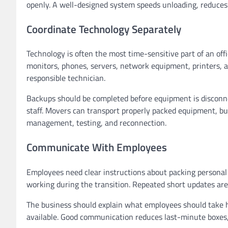
openly. A well-designed system speeds unloading, reduces 
Coordinate Technology Separately
Technology is often the most time-sensitive part of an of
monitors, phones, servers, network equipment, printers, a
responsible technician.
Backups should be completed before equipment is disconnec
staff. Movers can transport properly packed equipment, bu
management, testing, and reconnection.
Communicate With Employees
Employees need clear instructions about packing personal 
working during the transition. Repeated short updates ar
The business should explain what employees should take 
available. Good communication reduces last-minute boxes