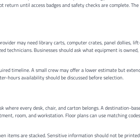
ot return until access badges and safety checks are complete. Th
vider may need library carts, computer crates, panel dollies, lift
lized technicians. Businesses should ask what equipment is owned
ired timeline. A small crew may offer a lower estimate but exten
er-hours availability should be discussed before selection.
 where every desk, chair, and carton belongs. A destination-bas
rtment, room, and workstation. Floor plans can use matching codes
hen items are stacked. Sensitive information should not be printed