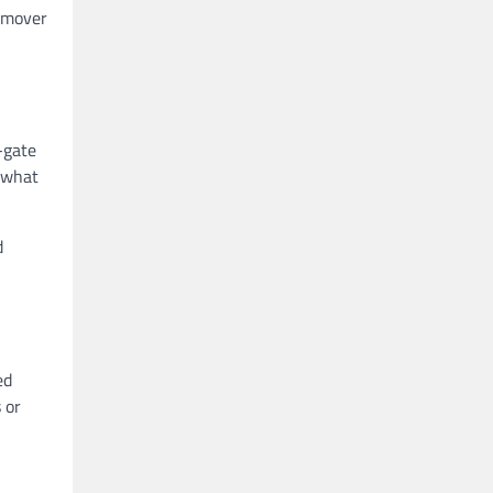
e mover
-gate
, what
d
ed
 or