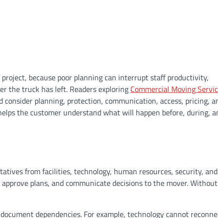
project, because poor planning can interrupt staff productivity,
er the truck has left. Readers exploring
Commercial Moving Servic
d consider planning, protection, communication, access, pricing, a
 helps the customer understand what will happen before, during, a
atives from facilities, technology, human resources, security, and
, approve plans, and communicate decisions to the mover. Without
 document dependencies. For example, technology cannot reconne