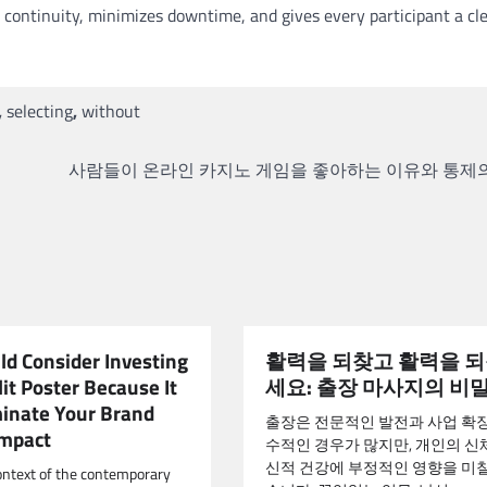
 continuity, minimizes downtime, and gives every participant a cl
,
selecting
,
without
사람들이 온라인 카지노 게임을 좋아하는 이유와 통제
ld Consider Investing
활력을 되찾고 활력을 
lit Poster Because It
세요: 출장 마사지의 비
minate Your Brand
출장은 전문적인 발전과 사업 확
Impact
수적인 경우가 많지만, 개인의 신체
신적 건강에 부정적인 영향을 미칠
ontext of the contemporary