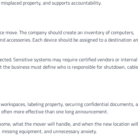
misplaced property, and supports accountability.
fice move. The company should create an inventory of computers,
nd accessories. Each device should be assigned to a destination a
ted. Sensitive systems may require certified vendors or internal
t the business must define who is responsible for shutdown, cable
workspaces, labeling property, securing confidential documents, 
e often more effective than one long announcement.
home, what the mover will handle, and when the new location will
, missing equipment, and unnecessary anxiety.