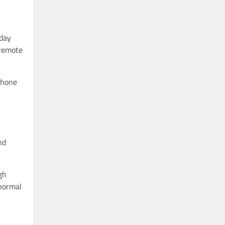
iday
 remote
phone
nd
gh
 normal