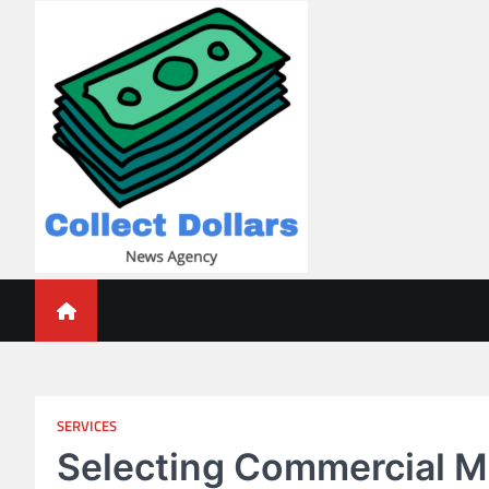
Skip
to
content
Collect Dollars
SERVICES
Selecting Commercial M