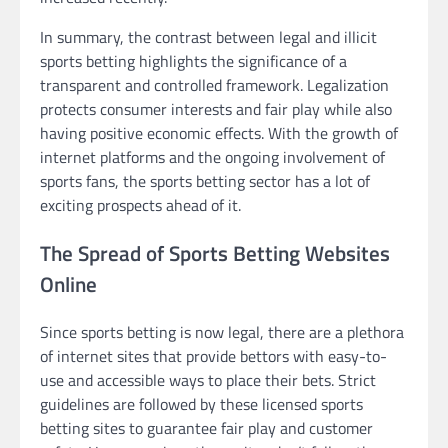
In summary, the contrast between legal and illicit
sports betting highlights the significance of a
transparent and controlled framework. Legalization
protects consumer interests and fair play while also
having positive economic effects. With the growth of
internet platforms and the ongoing involvement of
sports fans, the sports betting sector has a lot of
exciting prospects ahead of it.
The Spread of Sports Betting Websites
Online
Since sports betting is now legal, there are a plethora
of internet sites that provide bettors with easy-to-
use and accessible ways to place their bets. Strict
guidelines are followed by these licensed sports
betting sites to guarantee fair play and customer