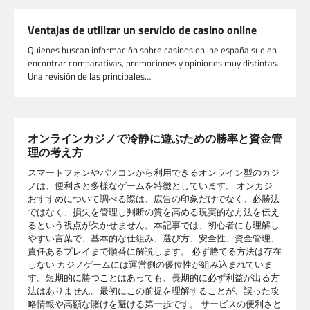
Ventajas de utilizar un servicio de casino online
Quienes buscan información sobre casinos online españa suelen
encontrar comparativas, promociones y opiniones muy distintas.
Una revisión de las principales…
オンラインカジノで冷静に遊ぶための勝率と資金管
理の考え方
スマートフォンやパソコンから利用できるオンライン型のカジ
ノは、便利さと多様なゲームを特徴としています。 オンカジ
おすすめについて調べる際は、広告の印象だけでなく、必勝法
ではなく、損失を管理し判断の質を高める現実的な方法を伝え
るという視点が欠かせません。本記事では、初心者にも理解し
やすい言葉で、基本的な仕組み、選び方、安全性、資金管理、
責任あるプレイまで順番に解説します。 必ず勝てる方法は存在
しない カジノゲームには運営側の優位性が組み込まれていま
す。短期的に勝つことはあっても、長期的に必ず利益が出る方
法はありません。最初にこの前提を理解することが、誤った攻
略情報や高額な賭けを避ける第一歩です。 サービスの便利さと