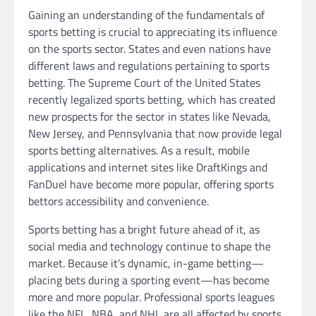
Gaining an understanding of the fundamentals of
sports betting is crucial to appreciating its influence
on the sports sector. States and even nations have
different laws and regulations pertaining to sports
betting. The Supreme Court of the United States
recently legalized sports betting, which has created
new prospects for the sector in states like Nevada,
New Jersey, and Pennsylvania that now provide legal
sports betting alternatives. As a result, mobile
applications and internet sites like DraftKings and
FanDuel have become more popular, offering sports
bettors accessibility and convenience.
Sports betting has a bright future ahead of it, as
social media and technology continue to shape the
market. Because it’s dynamic, in-game betting—
placing bets during a sporting event—has become
more and more popular. Professional sports leagues
like the NFL, NBA, and NHL are all affected by sports