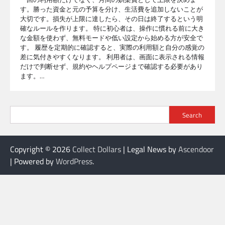
す。勝った資金と元の予算を分け、生活費を追加しないことが
大切です。損失が上限に達したら、その日は終了するという明
確なルールを作ります。 特に初心者は、操作に慣れる前に大き
な金額を使わず、無料モードや低い設定から始める方が安全で
す。 履歴を定期的に確認すると、実際の利用額と自分の感覚の
差に気付きやすくなります。 利用者は、画面に表示される情報
だけで判断せず、規約やヘルプページまで確認する必要があり
ます。…
Search
Copyright © 2026
Collect Dollars
| Legal News by
Ascendoor
| Powered by
WordPress
.