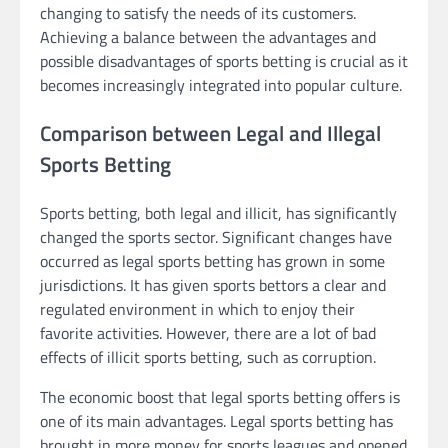
changing to satisfy the needs of its customers.
Achieving a balance between the advantages and
possible disadvantages of sports betting is crucial as it
becomes increasingly integrated into popular culture.
Comparison between Legal and Illegal
Sports Betting
Sports betting, both legal and illicit, has significantly
changed the sports sector. Significant changes have
occurred as legal sports betting has grown in some
jurisdictions. It has given sports bettors a clear and
regulated environment in which to enjoy their
favorite activities. However, there are a lot of bad
effects of illicit sports betting, such as corruption.
The economic boost that legal sports betting offers is
one of its main advantages. Legal sports betting has
brought in more money for sports leagues and opened