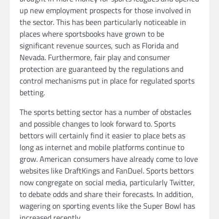
up new employment prospects for those involved in
the sector. This has been particularly noticeable in
places where sportsbooks have grown to be
significant revenue sources, such as Florida and
Nevada. Furthermore, fair play and consumer
protection are guaranteed by the regulations and
control mechanisms put in place for regulated sports
betting.
The sports betting sector has a number of obstacles
and possible changes to look forward to. Sports
bettors will certainly find it easier to place bets as
long as internet and mobile platforms continue to
grow. American consumers have already come to love
websites like DraftKings and FanDuel. Sports bettors
now congregate on social media, particularly Twitter,
to debate odds and share their forecasts. In addition,
wagering on sporting events like the Super Bowl has
increased recently.