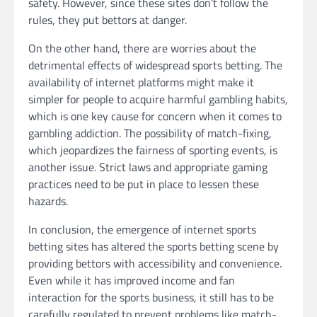
safety. However, since these sites don’t follow the
rules, they put bettors at danger.
On the other hand, there are worries about the
detrimental effects of widespread sports betting. The
availability of internet platforms might make it
simpler for people to acquire harmful gambling habits,
which is one key cause for concern when it comes to
gambling addiction. The possibility of match-fixing,
which jeopardizes the fairness of sporting events, is
another issue. Strict laws and appropriate gaming
practices need to be put in place to lessen these
hazards.
In conclusion, the emergence of internet sports
betting sites has altered the sports betting scene by
providing bettors with accessibility and convenience.
Even while it has improved income and fan
interaction for the sports business, it still has to be
carefully regulated to prevent problems like match-