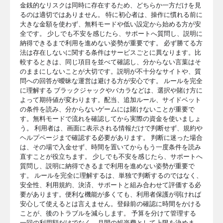
金銭的なリスクは同時に存在するため、どちらか一方だけを見
るのは適切ではありません。 特に初心者は、操作に慣れる前に
大きな金額を使わず、無料モードや低い設定から始める方が安
全です。 少しでも不安を感じたら、サポートへ質問し、説明に
納得できるまで利用を進めない姿勢が重要です。 必ず勝てる方
法は存在しないに関する条件はサービスごとに異なります。比
較するときは、同じ項目を並べて確認し、分からない言葉はそ
のままにしないことが大切です。説明が不十分なサイトや、質
問への回答が曖昧な運営は避ける方が安心です。 ルールを完全
に理解する ブラックジャックやバカラなどは、選択や賭け方に
よって期待値が変わります。配当、追加ルール、サイドベット
の条件を読み、分からないゲームには賭けないことが重要で
す。無料モードで流れを確認してから実際の資金を使いましょ
う。 利用者は、画面に表示される情報だけで判断せず、規約や
ヘルプページまで確認する必要があります。 判断に迷った場合
は、その場で入金せず、時間を置いてからもう一度条件を読み
直すことが役立ちます。 少しでも不安を感じたら、サポートへ
質問し、説明に納得できるまで利用を進めない姿勢が重要で
す。 ルールを完全に理解するは、単独で判断するのではなく、
安全性、利用規約、決済、サポートと組み合わせて評価する必
要があります。便利な機能が多くても、利用者保護が弱ければ
安心して使えるとは言えません。登録前の確認に時間をかける
ことが、後のトラブルを減らします。 予算を分けて管理する
一回の利用額だけでなく、月間の娯楽費として上限を決めま