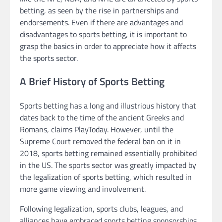
betting, as seen by the rise in partnerships and
endorsements. Even if there are advantages and
disadvantages to sports betting, it is important to
grasp the basics in order to appreciate how it affects
the sports sector.
A Brief History of Sports Betting
Sports betting has a long and illustrious history that
dates back to the time of the ancient Greeks and
Romans, claims PlayToday. However, until the
Supreme Court removed the federal ban on it in
2018, sports betting remained essentially prohibited
in the US. The sports sector was greatly impacted by
the legalization of sports betting, which resulted in
more game viewing and involvement.
Following legalization, sports clubs, leagues, and
alliances have embraced sports betting sponsorships