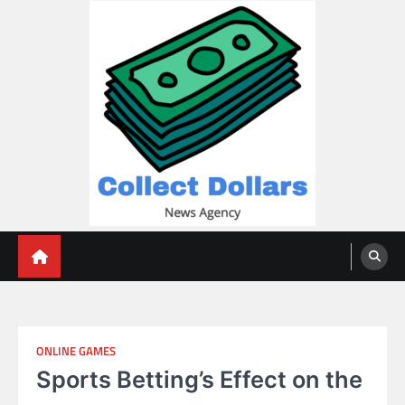
Skip
to
content
Collect Dollars
ONLINE GAMES
Sports Betting’s Effect on the