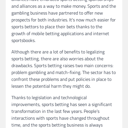
and alliances as a way to make money. Sports and the
gambling business have partnered to offer new
prospects for both industries. It’s now much easier for
sports bettors to place their bets thanks to the
growth of mobile betting applications and internet
sportsbooks.
Although there are a lot of benefits to legalizing
sports betting, there are also worries about the
drawbacks. Sports betting raises two main concerns:
problem gambling and match-fixing. The sector has to
confront these problems and put policies in place to
lessen the potential harm they might do.
Thanks to legislation and technological
improvements, sports betting has seen a significant
transformation in the last few years. People’s
interactions with sports have changed throughout
time, and the sports betting business is always