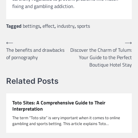
fixing and gambling addiction.
Tagged
bettings
,
effect
,
industry
,
sports
Post
⟵
⟶
The benefits and drawbacks
Discover the Charm of Tulum:
navigation
of pornography
Your Guide to the Perfect
Boutique Hotel Stay
Related Posts
Toto Sites: A Comprehensive Guide to Their
Interpretation
The term “Toto site” is very important when it comes to online
gambling and sports betting. This article explains Toto…