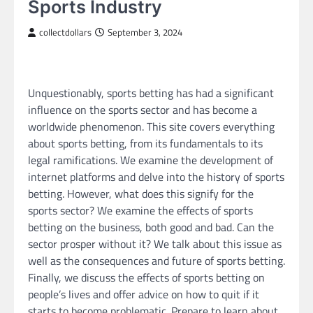
Sports Industry
collectdollars
September 3, 2024
Unquestionably, sports betting has had a significant
influence on the sports sector and has become a
worldwide phenomenon. This site covers everything
about sports betting, from its fundamentals to its
legal ramifications. We examine the development of
internet platforms and delve into the history of sports
betting. However, what does this signify for the
sports sector? We examine the effects of sports
betting on the business, both good and bad. Can the
sector prosper without it? We talk about this issue as
well as the consequences and future of sports betting.
Finally, we discuss the effects of sports betting on
people’s lives and offer advice on how to quit if it
starts to become problematic. Prepare to learn about