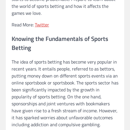
the world of sports betting and how it affects the
games we love.
Read More:
Twitter
Knowing the Fundamentals of Sports
Betting
The idea of sports betting has become very popular in
recent years. It entails people, referred to as bettors,
putting money down on different sports events via an
online sportsbook or sportsbook. The sports sector has
been significantly impacted by the growth in
popularity of sports betting. On the one hand,
sponsorships and joint ventures with bookmakers
have given rise to a fresh stream of income. However,
it has sparked worries about unfavorable outcomes
including addiction and compulsive gambling.