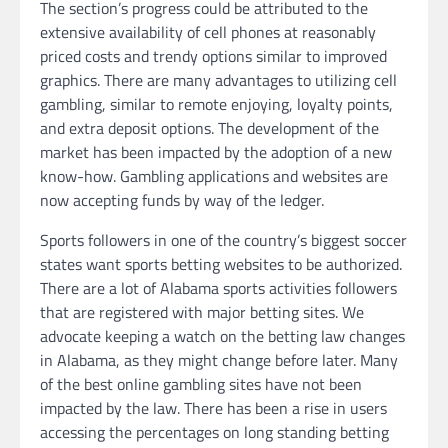
The section’s progress could be attributed to the
extensive availability of cell phones at reasonably
priced costs and trendy options similar to improved
graphics. There are many advantages to utilizing cell
gambling, similar to remote enjoying, loyalty points,
and extra deposit options. The development of the
market has been impacted by the adoption of a new
know-how. Gambling applications and websites are
now accepting funds by way of the ledger.
Sports followers in one of the country’s biggest soccer
states want sports betting websites to be authorized.
There are a lot of Alabama sports activities followers
that are registered with major betting sites. We
advocate keeping a watch on the betting law changes
in Alabama, as they might change before later. Many
of the best online gambling sites have not been
impacted by the law. There has been a rise in users
accessing the percentages on long standing betting