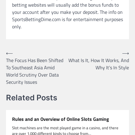
betting websites will usually add the bonus funds to
your account after you make your deposit. The info on
SportsBettingDime.com is for entertainment purposes
only.
Post
⟵
⟶
The Focus Has Been Shifted
What Is It, How It Works, And
navigation
To Southeast Asia Amid
Why It’s In Style
World Scrutiny Over Data
Security Issues
Related Posts
Rules and an Overview of Online Slots Gaming
Slot machines are the most played game in a casino, and there
are over 1,000 different kinds to choose from…