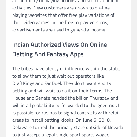
authenticity of playing actions, and stop fraudulent
activities. New customers are drawn to on-line
playing websites that offer free play variations of
their video games. In the free to play versions,
advertisements are used to generate income.
Indian Authorized Views On Online
Betting And Fantasy Apps
The tribes have plenty of influence within the state,
to allow them to just wait out operators like
DraftKings and FanDuel. They don’t want sports
betting and will wait to do it on their terms. The
House and Senate handed the bill on Thursday and
will in all probability be forwarded to the governor. It
is possible for casinos to signal contracts with retail
areas to install betting kiosks. On June 5, 2018,
Delaware turned the primary state outside of Nevada
to just accept a legal single sport sports wager,