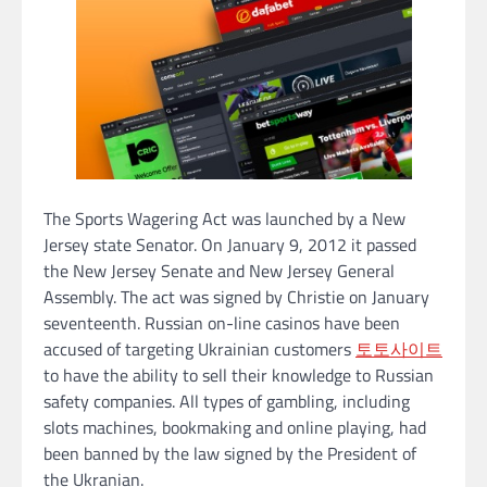
The Sports Wagering Act was launched by a New
Jersey state Senator. On January 9, 2012 it passed
the New Jersey Senate and New Jersey General
Assembly. The act was signed by Christie on January
seventeenth. Russian on-line casinos have been
accused of targeting Ukrainian customers
토토사이트
to have the ability to sell their knowledge to Russian
safety companies. All types of gambling, including
slots machines, bookmaking and online playing, had
been banned by the law signed by the President of
the Ukranian.