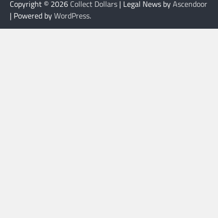
Copyright © 2026
Collect Dollars
| Legal News by
Ascendoor
| Powered by
WordPress
.