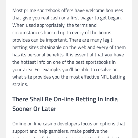
Most prime sportsbook offers have welcome bonuses
that give you real cash or a first wager to get began.
When used appropriately, the terms and
circumstances hooked up to every of the bonus
provides can be important. There are many legit
betting sites obtainable on the web and every of them
has its personal benefits. It is essential that you have
the hottest info on one of the best sportsbooks in
your area. For example, you’ll be able to resolve on
what site provides you the most effective NFL betting
strains.
There Shall Be On-line Betting In India
Sooner Or Later
Online on line casino developers focus on options that
support and help gamblers, make positive the