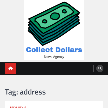
Skip
to
content
Collect Dollars
Tag:
address
TECH NEWS