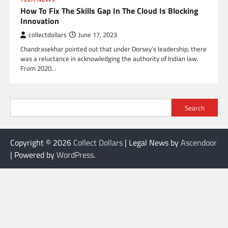
How To Fix The Skills Gap In The Cloud Is Blocking
Innovation
collectdollars
June 17, 2023
Chandrasekhar pointed out that under Dorsey’s leadership, there
was a reluctance in acknowledging the authority of Indian law.
From 2020…
Search
Copyright © 2026
Collect Dollars
| Legal News by
Ascendoor
| Powered by
WordPress
.