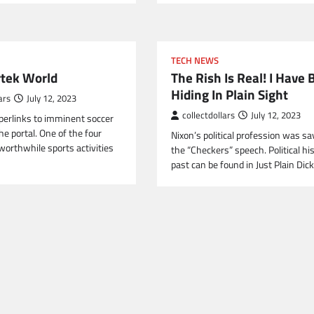
TECH NEWS
rtek World
The Rish Is Real! I Have
Hiding In Plain Sight
ars
July 12, 2023
collectdollars
July 12, 2023
perlinks to imminent soccer
e portal. One of the four
Nixon’s political profession was s
orthwhile sports activities
the “Checkers” speech. Political his
past can be found in Just Plain Dic