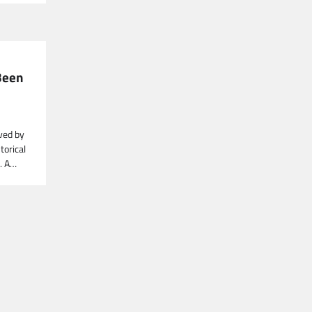
 Been
aved by
torical
k. A…