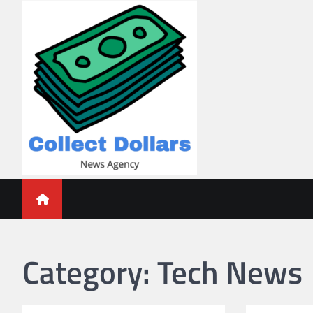
Skip
to
content
Collect Dollars
Category:
Tech News