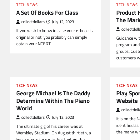
TECH NEWS
TECH NEWS
A Set Of Books For Class
Product 
The Mark
collectdollars
July 12, 2023
collectdoll
If you wish to know in case your e-book is
original or not, you probably can simply
Guidance wit
obtain your NCERT…
program and 
groups. Cust
customers w
TECH NEWS
TECH NEWS
George Michael Is The Daddy
Play Spor
Determine Within The Piano
Website
World
collectdoll
collectdollars
July 12, 2023
It is on the
identified as
The ultimate gig of his career was at
the many wit
Wembley Stadium. On August thirtieth, a
live performance was held within the…