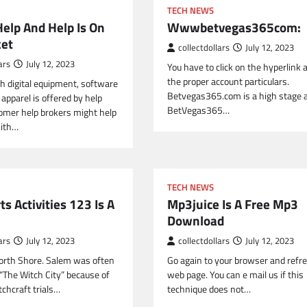
TECH NEWS
Help And Help Is On
Wwwbetvegas365com:
et
collectdollars
July 12, 2023
ars
July 12, 2023
You have to click on the hyperlink 
the proper account particulars.
h digital equipment, software
Betvegas365.com is a high stage a
apparel is offered by help
BetVegas365…
omer help brokers might help
ith…
TECH NEWS
ts Activities 123 Is A
Mp3juice Is A Free Mp3
Download
ars
July 12, 2023
collectdollars
July 12, 2023
 North Shore. Salem was often
Go again to your browser and refr
 “The Witch City” because of
web page. You can e mail us if this
chcraft trials…
technique does not…