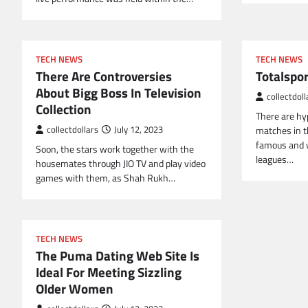
TECH NEWS
TECH NEWS
There Are Controversies
Totalspo
About Bigg Boss In Television
collectdoll
Collection
There are hy
collectdollars
July 12, 2023
matches in th
famous and w
Soon, the stars work together with the
leagues…
housemates through JIO TV and play video
games with them, as Shah Rukh…
TECH NEWS
The Puma Dating Web Site Is
Ideal For Meeting Sizzling
Older Women