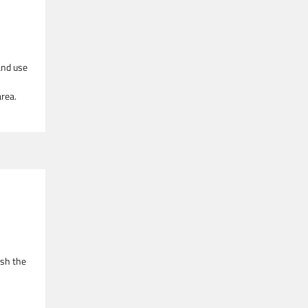
and use
rea.
esh the