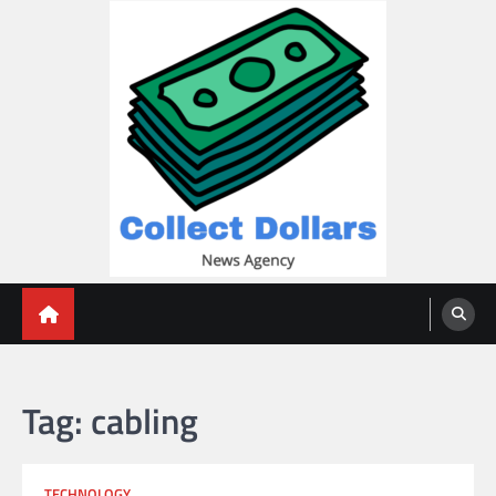
Skip
to
content
Collect Dollars
Tag:
cabling
TECHNOLOGY