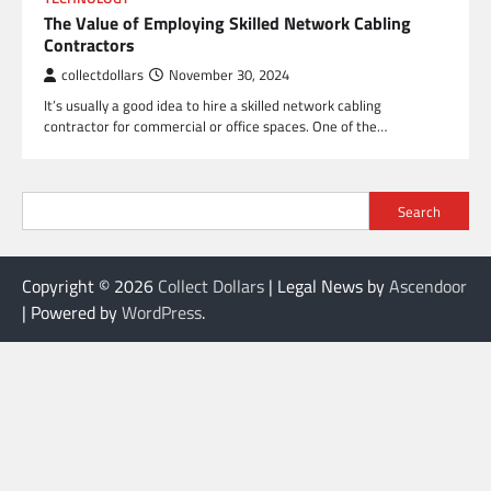
The Value of Employing Skilled Network Cabling
Contractors
collectdollars
November 30, 2024
It’s usually a good idea to hire a skilled network cabling
contractor for commercial or office spaces. One of the…
Search
Copyright © 2026
Collect Dollars
| Legal News by
Ascendoor
| Powered by
WordPress
.