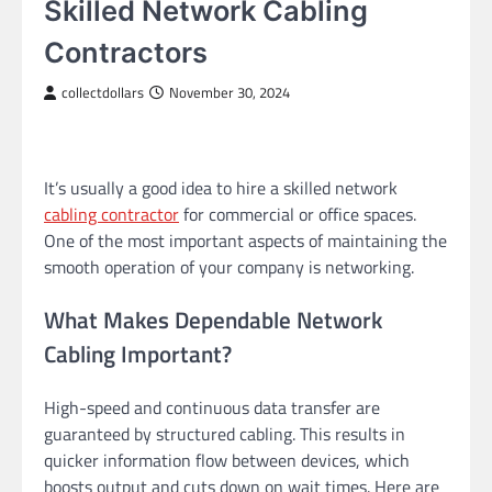
Skilled Network Cabling
Contractors
collectdollars
November 30, 2024
It’s usually a good idea to hire a skilled network
cabling contractor
for commercial or office spaces.
One of the most important aspects of maintaining the
smooth operation of your company is networking.
What Makes Dependable Network
Cabling Important?
High-speed and continuous data transfer are
guaranteed by structured cabling. This results in
quicker information flow between devices, which
boosts output and cuts down on wait times. Here are