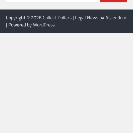
Copyright © 2026
Collect Dollars
| Legal News by
Ascendoor
| Powered by
WordPress
.