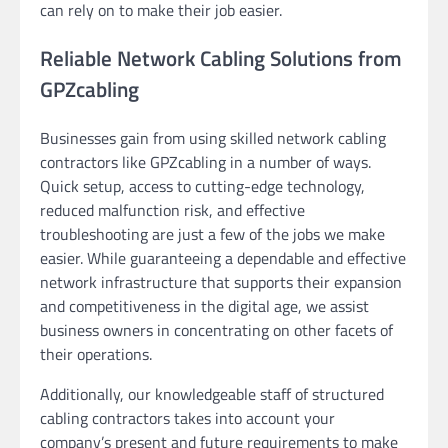
can rely on to make their job easier.
Reliable Network Cabling Solutions from
GPZcabling
Businesses gain from using skilled network cabling
contractors like GPZcabling in a number of ways.
Quick setup, access to cutting-edge technology,
reduced malfunction risk, and effective
troubleshooting are just a few of the jobs we make
easier. While guaranteeing a dependable and effective
network infrastructure that supports their expansion
and competitiveness in the digital age, we assist
business owners in concentrating on other facets of
their operations.
Additionally, our knowledgeable staff of structured
cabling contractors takes into account your
company’s present and future requirements to make