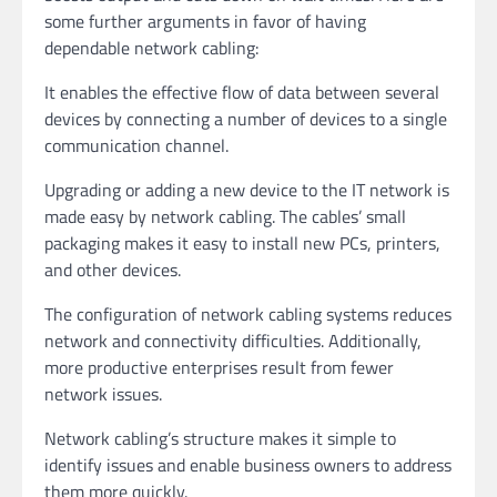
some further arguments in favor of having
dependable network cabling:
It enables the effective flow of data between several
devices by connecting a number of devices to a single
communication channel.
Upgrading or adding a new device to the IT network is
made easy by network cabling. The cables’ small
packaging makes it easy to install new PCs, printers,
and other devices.
The configuration of network cabling systems reduces
network and connectivity difficulties. Additionally,
more productive enterprises result from fewer
network issues.
Network cabling’s structure makes it simple to
identify issues and enable business owners to address
them more quickly.