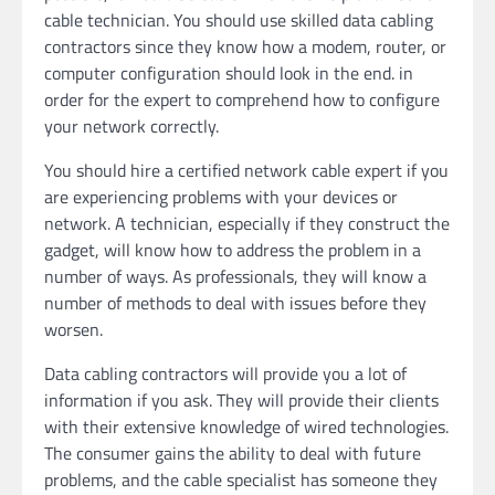
cable technician. You should use skilled data cabling
contractors since they know how a modem, router, or
computer configuration should look in the end. in
order for the expert to comprehend how to configure
your network correctly.
You should hire a certified network cable expert if you
are experiencing problems with your devices or
network. A technician, especially if they construct the
gadget, will know how to address the problem in a
number of ways. As professionals, they will know a
number of methods to deal with issues before they
worsen.
Data cabling contractors will provide you a lot of
information if you ask. They will provide their clients
with their extensive knowledge of wired technologies.
The consumer gains the ability to deal with future
problems, and the cable specialist has someone they