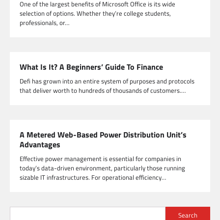
One of the largest benefits of Microsoft Office is its wide
selection of options. Whether they’re college students,
professionals, or…
What Is It? A Beginners’ Guide To Finance
Defi has grown into an entire system of purposes and protocols
that deliver worth to hundreds of thousands of customers.…
A Metered Web-Based Power Distribution Unit’s
Advantages
Effective power management is essential for companies in
today’s data-driven environment, particularly those running
sizable IT infrastructures. For operational efficiency…
Search