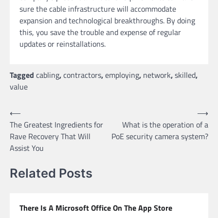
sure the cable infrastructure will accommodate
expansion and technological breakthroughs. By doing
this, you save the trouble and expense of regular
updates or reinstallations.
Tagged
cabling
,
contractors
,
employing
,
network
,
skilled
,
value
Post
⟵
⟶
The Greatest Ingredients for
What is the operation of a
navigation
Rave Recovery That Will
PoE security camera system?
Assist You
Related Posts
There Is A Microsoft Office On The App Store