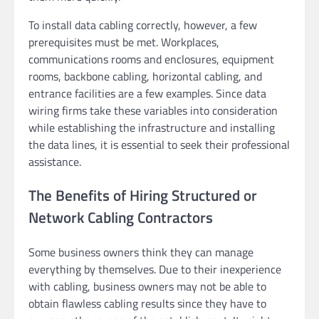
To install data cabling correctly, however, a few
prerequisites must be met. Workplaces,
communications rooms and enclosures, equipment
rooms, backbone cabling, horizontal cabling, and
entrance facilities are a few examples. Since data
wiring firms take these variables into consideration
while establishing the infrastructure and installing
the data lines, it is essential to seek their professional
assistance.
The Benefits of Hiring Structured or
Network Cabling Contractors
Some business owners think they can manage
everything by themselves. Due to their inexperience
with cabling, business owners may not be able to
obtain flawless cabling results since they have to