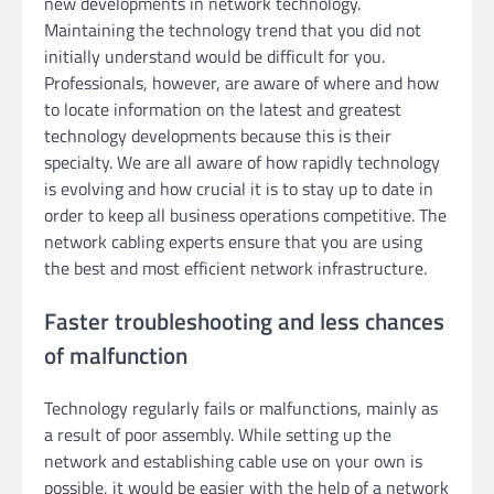
new developments in network technology.
Maintaining the technology trend that you did not
initially understand would be difficult for you.
Professionals, however, are aware of where and how
to locate information on the latest and greatest
technology developments because this is their
specialty. We are all aware of how rapidly technology
is evolving and how crucial it is to stay up to date in
order to keep all business operations competitive. The
network cabling experts ensure that you are using
the best and most efficient network infrastructure.
Faster troubleshooting and less chances
of malfunction
Technology regularly fails or malfunctions, mainly as
a result of poor assembly. While setting up the
network and establishing cable use on your own is
possible, it would be easier with the help of a network