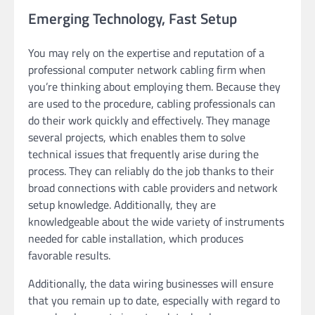
Emerging Technology, Fast Setup
You may rely on the expertise and reputation of a
professional computer network cabling firm when
you’re thinking about employing them. Because they
are used to the procedure, cabling professionals can
do their work quickly and effectively. They manage
several projects, which enables them to solve
technical issues that frequently arise during the
process. They can reliably do the job thanks to their
broad connections with cable providers and network
setup knowledge. Additionally, they are
knowledgeable about the wide variety of instruments
needed for cable installation, which produces
favorable results.
Additionally, the data wiring businesses will ensure
that you remain up to date, especially with regard to