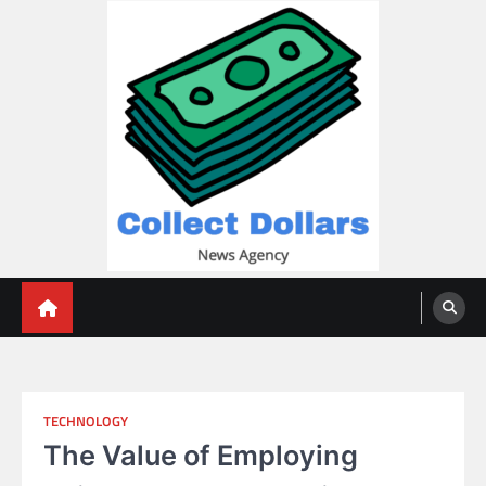
Skip
to
content
Collect Dollars
TECHNOLOGY
The Value of Employing