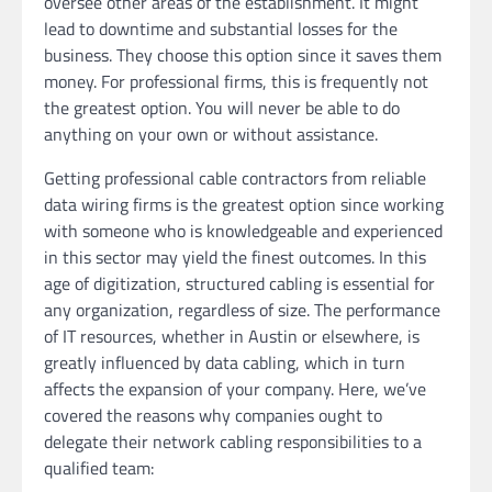
oversee other areas of the establishment. It might
lead to downtime and substantial losses for the
business. They choose this option since it saves them
money. For professional firms, this is frequently not
the greatest option. You will never be able to do
anything on your own or without assistance.
Getting professional cable contractors from reliable
data wiring firms is the greatest option since working
with someone who is knowledgeable and experienced
in this sector may yield the finest outcomes. In this
age of digitization, structured cabling is essential for
any organization, regardless of size. The performance
of IT resources, whether in Austin or elsewhere, is
greatly influenced by data cabling, which in turn
affects the expansion of your company. Here, we’ve
covered the reasons why companies ought to
delegate their network cabling responsibilities to a
qualified team: