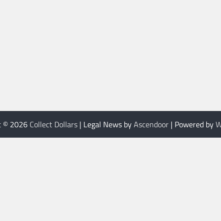
t © 2026
Collect Dollars
| Legal News by
Ascendoor
| Powered by
W