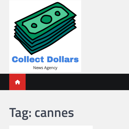
Skip
to
content
Collect Dollars
Tag:
cannes