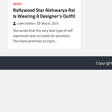
NEWS
Bollywood Star Aishwarya Rai
Is Wearing A Designer’s Outfit
collectdollars
May 6, 2023
She wrote that the very best type of self
expression was to create for ourselves.
The home promises to inject…
Copyrigh