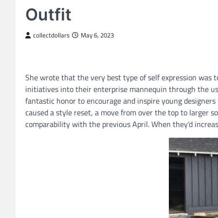
Outfit
collectdollars
May 6, 2023
She wrote that the very best type of self expression was t
initiatives into their enterprise mannequin through the u
fantastic honor to encourage and inspire young designers
caused a style reset, a move from over the top to larger so
comparability with the previous April. When they’d increa