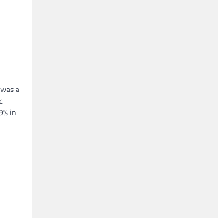
 was a
c
9% in