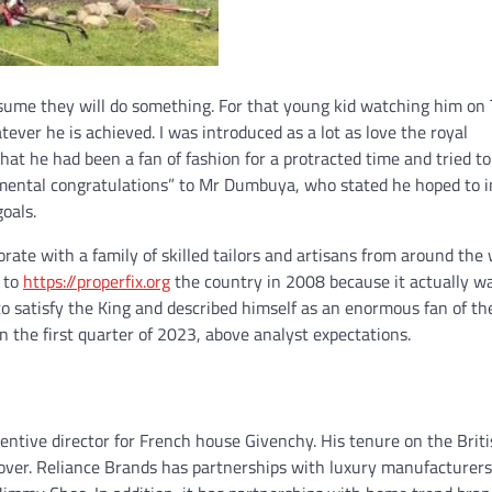
sume they will do something. For that young kid watching him on 
ver he is achieved. I was introduced as a lot as love the royal
at he had been a fan of fashion for a protracted time and tried to
umental congratulations” to Mr Dumbuya, who stated he hoped to i
oals.
orate with a family of skilled tailors and artisans from around the 
 to
https://properfix.org
the country in 2008 because it actually w
to satisfy the King and described himself as an enormous fan of th
n the first quarter of 2023, above analyst expectations.
entive director for French house Givenchy. His tenure on the Brit
over. Reliance Brands has partnerships with luxury manufacturer