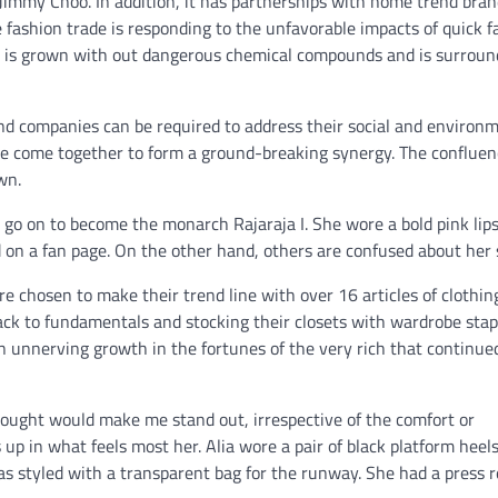
immy Choo. In addition, it has partnerships with home trend bran
ashion trade is responding to the unfavorable impacts of quick f
on is grown with out dangerous chemical compounds and is surroun
end companies can be required to address their social and environ
ve come together to form a ground-breaking synergy. The confluen
wn.
 go on to become the monarch Rajaraja I. She wore a bold pink lips
 on a fan page. On the other hand, others are confused about her
 chosen to make their trend line with over 16 articles of clothin
back to fundamentals and stocking their closets with wardrobe stap
an unnerving growth in the fortunes of the very rich that continue
hought would make me stand out, irrespective of the comfort or
 up in what feels most her. Alia wore a pair of black platform heels
as styled with a transparent bag for the runway. She had a press r