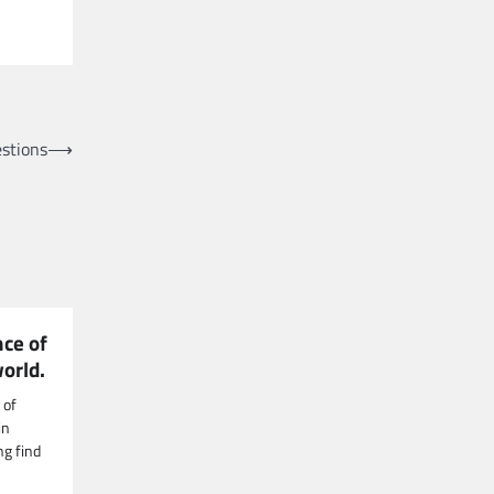
stions
⟶
nce of
world.
 of
in
g find