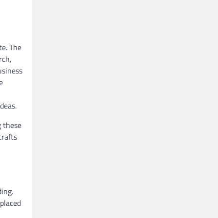
te. The
rch,
usiness
e
ideas.
g these
crafts
ding.
 placed