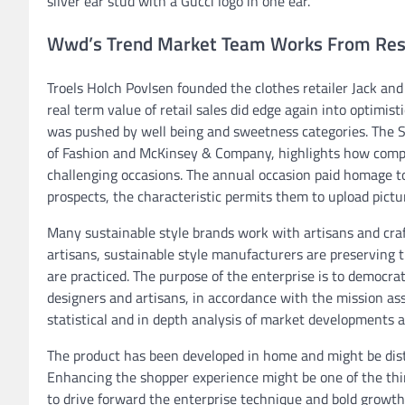
silver ear stud with a Gucci logo in one ear.
Wwd’s Trend Market Team Works From Res
Troels Holch Povlsen founded the clothes retailer Jack and
real term value of retail sales did edge again into optimist
was pushed by well being and sweetness categories. The S
of Fashion and McKinsey & Company, highlights how compan
challenging occasions. The annual occasion paid homage t
prospects, the characteristic permits them to upload pictu
Many sustainable style brands work with artisans and cra
artisans, sustainable style manufacturers are preserving t
are practiced. The purpose of the enterprise is to democra
designers and artisans, in accordance with the mission ass
statistical and in depth analysis of market developments a
The product has been developed in home and might be distinc
Enhancing the shopper experience might be one of the thing
to drive forward the enterprise technique and bold growth