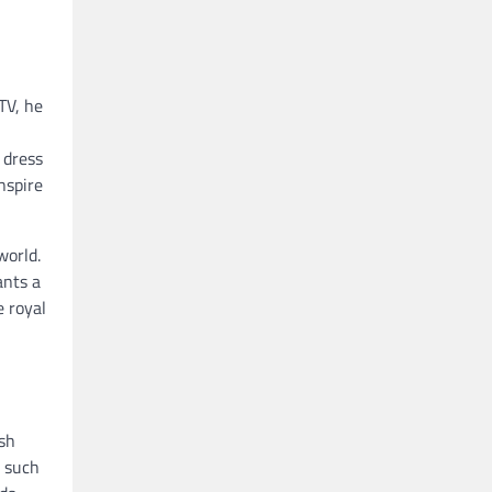
TV, he
 dress
nspire
world.
ants a
e royal
ish
s such