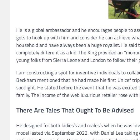
He is a global ambassador and he encourages people to as
gets to hook up with him and consider he can achieve whate
household and have always been a huge royalist. He said th
completely different as a kid. The King provided an “mon
young folks from Sierra Leone and London to follow their g
I am constructing a spot for inventive individuals to collab
Beckham mentioned that he had made his first Unicef trip
spotlight. He stated before the event that he was excited 
family. The income of the web luxurious retailer rose withi
There Are Tales That Ought To Be Advised
He designed for both ladies’s and males’s when he was inv
model lasted via September 2022, with Daniel Lee taking 