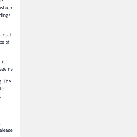
ds
ashion
dings
mental
ce of
tick
 seems.
g. The
le
d
,
elease