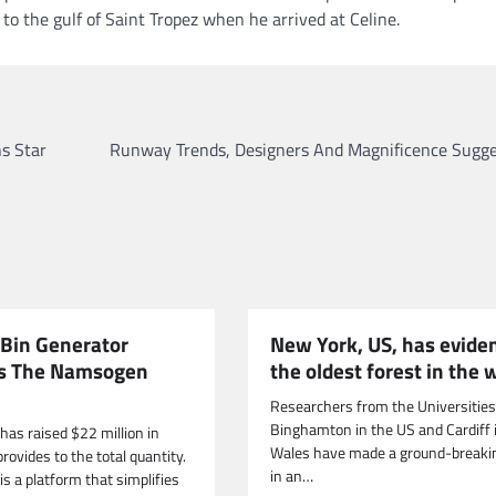
o the gulf of Saint Tropez when he arrived at Celine.
s Star
Runway Trends, Designers And Magnificence Sugge
 Bin Generator
New York, US, has evide
s The Namsogen
the oldest forest in the 
Researchers from the Universities
Binghamton in the US and Cardiff 
has raised $22 million in
Wales have made a ground-breakin
provides to the total quantity.
in an…
s a platform that simplifies