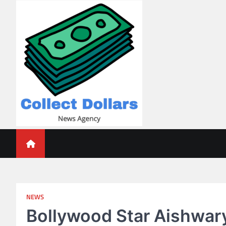
Skip
to
content
Collect Dollars
NEWS
Bollywood Star Aishwary