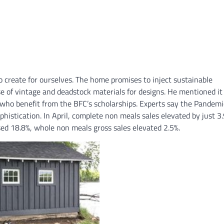
o create for ourselves. The home promises to inject sustainable
se of vintage and deadstock materials for designs. He mentioned it
 who benefit from the BFC’s scholarships. Experts say the Pandemi
phistication. In April, complete non meals sales elevated by just 3.
sed 18.8%, whole non meals gross sales elevated 2.5%.