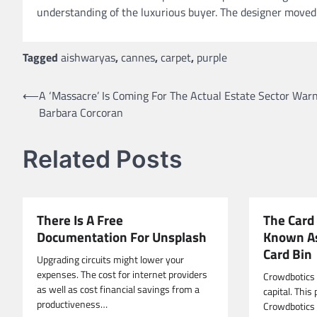
understanding of the luxurious buyer. The designer moved t
Tagged
aishwaryas
,
cannes
,
carpet
,
purple
Post
⟵
A ‘Massacre’ Is Coming For The Actual Estate Sector Warn
Barbara Corcoran
navigation
Related Posts
There Is A Free
The Card
Documentation For Unsplash
Known A
Card Bin
Upgrading circuits might lower your
expenses. The cost for internet providers
Crowdbotics 
as well as cost financial savings from a
capital. This 
productiveness…
Crowdbotics i