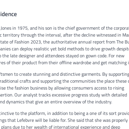
idence
 Jones in 1975, and his son is the chief government of the corpora
ic territory through the interval, after the decline witnessed in Ma
tate of Fashion 2023, the authoritative annual report from The B
ies can deploy realistic yet bold methods to drive growth despit
o the late designer and attendees stayed on gown code. For new
res of their product from their offline wardrobe and get matching 
ftsmen to create stunning and distinctive garments. By supportin
raditional crafts and supporting the communities the place these 
tise the fashion business by allowing consumers access to rising
ertion. Our analyst tracks excessive progress study with detailed
nd dynamics that give an entire overview of the industry.
tive to the platform, in addition to being a one of its sort provi
s that Lefebvre will be liable for. She said that she was properly
 plans due to her wealth of international experience and deep