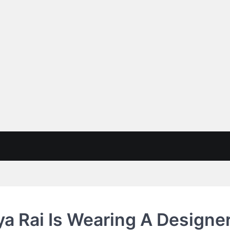
a Rai Is Wearing A Designer