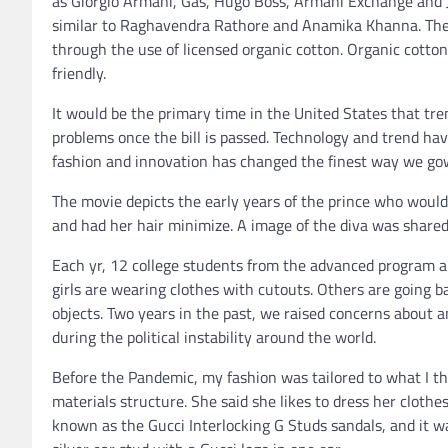
as Giorgio Armani, Gas, Hugo Boss, Armani Exchange and J
similar to Raghavendra Rathore and Anamika Khanna. The f
through the use of licensed organic cotton. Organic cott
friendly.
It would be the primary time in the United States that tr
problems once the bill is passed. Technology and trend ha
fashion and innovation has changed the finest way we go
The movie depicts the early years of the prince who would
and had her hair minimize. A image of the diva was shared
Each yr, 12 college students from the advanced program are
girls are wearing clothes with cutouts. Others are going 
objects. Two years in the past, we raised concerns about 
during the political instability around the world.
Before the Pandemic, my fashion was tailored to what I t
materials structure. She said she likes to dress her clothes
known as the Gucci Interlocking G Studs sandals, and it w