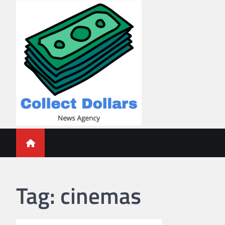
Skip
to
content
Collect Dollars
Tag:
cinemas