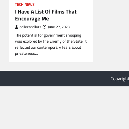
TECH NEWS
I Have A List Of Films That
Encourage Me
collectdollars
June 27, 2023
The potential for government snooping
was explored by the Enemy of the State. It
reflected our contemporary fears about
privateness…
Copyrigh