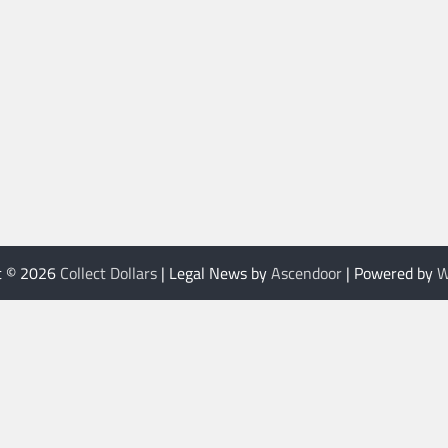
t © 2026
Collect Dollars
| Legal News by
Ascendoor
| Powered by
W